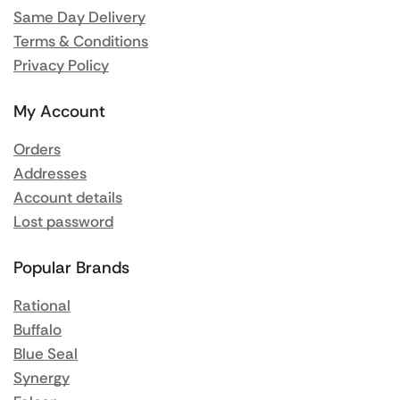
Same Day Delivery
Terms & Conditions
Privacy Policy
My Account
Orders
Addresses
Account details
Lost password
Popular Brands
Rational
Buffalo
Blue Seal
Synergy