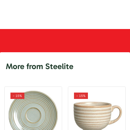
More from Steelite
- 15%
- 15%