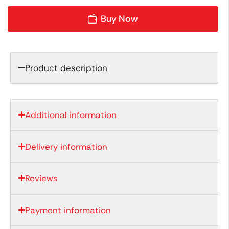
Buy Now
Product description
Additional information
Delivery information
Reviews
Payment information