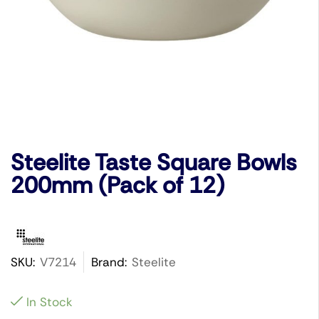
Steelite Taste Square Bowls
200mm (Pack of 12)
SKU:
V7214
Brand:
Steelite
In Stock