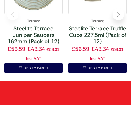
Terrace
Terrace
Steelite Terrace
Steelite Terrace Truffle
Juniper Saucers
Cups 227.5ml (Pack of
162mm (Pack of 12)
12)
£
56.59
£
48.34
£
56.59
£
48.34
£
58.01
£
58.01
Inc. VAT
Inc. VAT
ADD TO BASKET
ADD TO BASKET