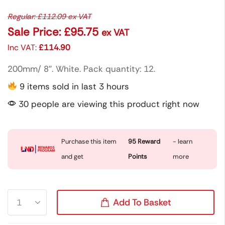
Regular:
£
112.09
ex VAT
Sale Price:
£
95.75
ex VAT
Inc VAT:
£
114.90
200mm/ 8″. White. Pack quantity: 12.
9 items sold in last 3 hours
30 people are viewing this product right now
Purchase this item
95
Reward
- learn
and get
Points
more
Add To Basket