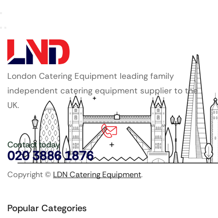
London Catering Equipment leading family
independent catering equipment supplier to the
UK.
Contact today
020 3886 1876
Copyright ©
LDN Catering Equipment
.
Popular Categories