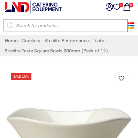
0
0
×
Home
Crockery
Steelite Performance
Taste
/
/
/
/
Latest searches:
Delete all
Steelite Taste Square Bowls 200mm (Pack of 12)
Popular searches
SALE 15%
Recommended products
Filters
Search all
Prev
Next