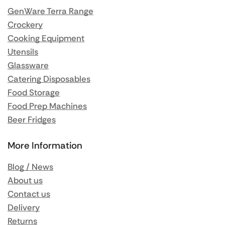
GenWare Terra Range
Crockery
Cooking Equipment
Utensils
Glassware
Catering Disposables
Food Storage
Food Prep Machines
Beer Fridges
More Information
Blog / News
About us
Contact us
Delivery
Returns