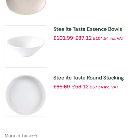
Steelite Taste Essence Bowls
165mm (Pack of 24)
£
101.99
£
87.12
£
104.54
Inc. VAT
Steelite Taste Round Stacking
Trays 135mm (Pack of 12)
£
65.69
£
56.12
£
67.34
Inc. VAT
More in Taste