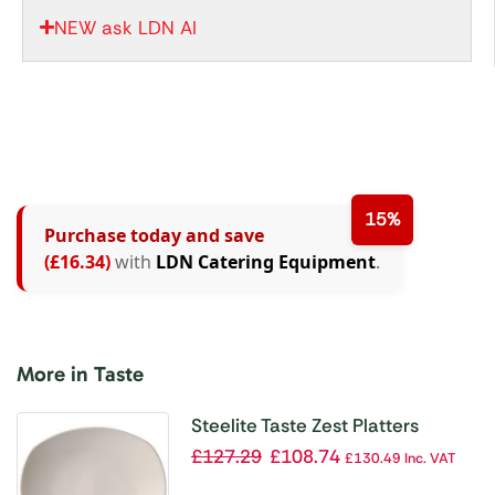
NEW ask LDN AI
15%
Purchase today and save
(£16.34)
with
LDN Catering Equipment
.
More in Taste
Steelite Taste Zest Platters
255mm (Pack of 12)
£
127.29
£
108.74
£
130.49
Inc. VAT