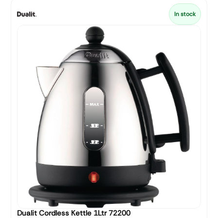
In stock
Dualit Cordless Kettle 1Ltr 72200