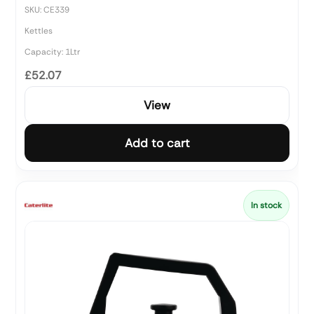
SKU: CE339
Kettles
Capacity: 1Ltr
£52.07
View
Add to cart
In stock