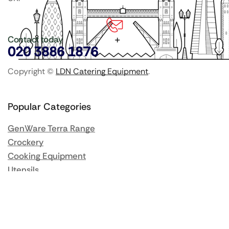
Contact today
020 3886 1876
Copyright ©
LDN Catering Equipment
.
Popular Categories
GenWare Terra Range
Crockery
Cooking Equipment
Utensils
Glassware
Catering Disposables
Food Storage
Food Prep Machines