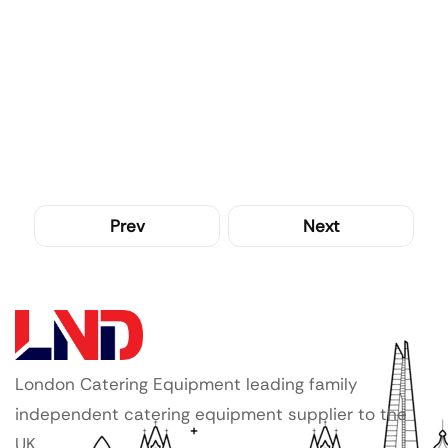
Prev
Next
London Catering Equipment leading family
independent catering equipment supplier to the
UK.