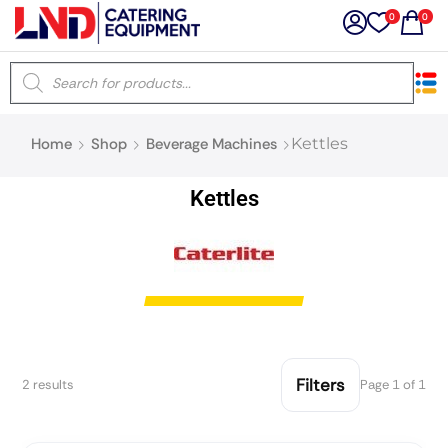
0
0
×
Home
Shop
Beverage Machines
Kettles
Latest searches:
Delete all
Kettles
Popular searches
Recommended products
Filters
Search all
Filters
2 results
Page 1 of 1
Prev
Next