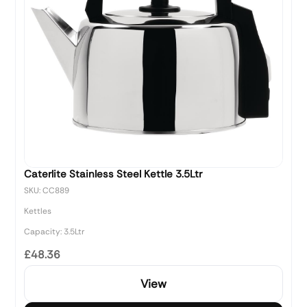
Caterlite Stainless Steel Kettle 3.5Ltr
SKU: CC889
Kettles
Capacity: 3.5Ltr
£48.36
View