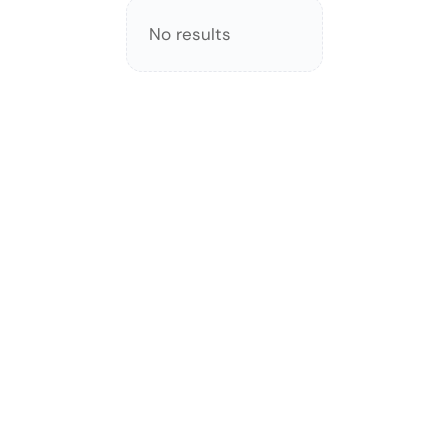
No results