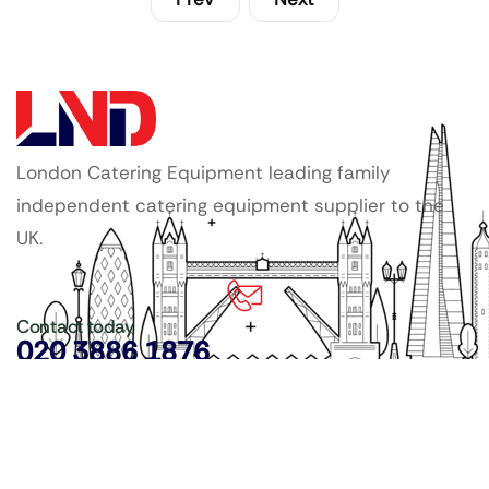
London Catering Equipment leading family
independent catering equipment supplier to the
UK.
Contact today
020 3886 1876
Copyright ©
LDN Catering Equipment
.
Popular Categories