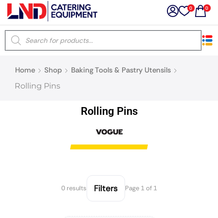
0
0
×
Home
Shop
Baking Tools & Pastry Utensils
Latest searches:
Delete all
Rolling Pins
Popular searches
Rolling Pins
Recommended products
Filters
Search all
Filters
0 results
Page 1 of 1
Prev
Next