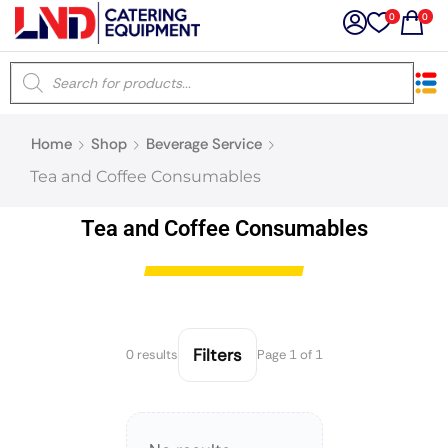
0
0
×
Home
Shop
Beverage Service
Latest searches:
Delete all
Tea and Coffee Consumables
Popular searches
Tea and Coffee Consumables
Recommended products
Filters
0 results
Page 1 of 1
Filters
Search all
Prev
Next