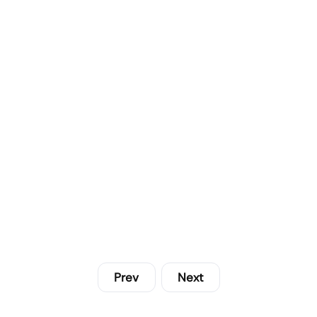
Prev
Next