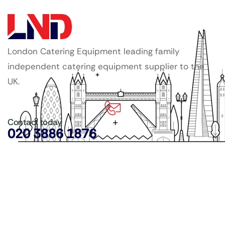
London Catering Equipment leading family
independent catering equipment supplier to the
UK.
Contact today
020 3886 1876
Copyright ©
LDN Catering Equipment
.
Popular Categories
GenWare Terra Range
Crockery