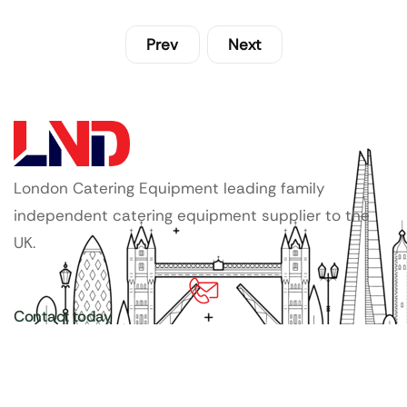
Prev
Next
London Catering Equipment leading family
independent catering equipment supplier to the
UK.
Contact today
020 3886 1876
Copyright ©
LDN Catering Equipment
.