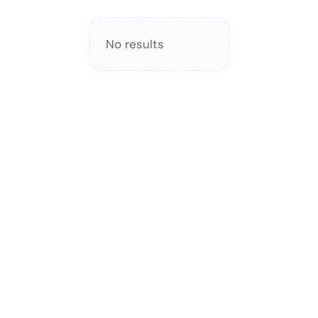
No results