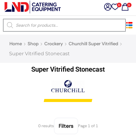
0
0
×
Home
Shop
Crockery
Churchill Super Vitrified
Latest searches:
Delete all
Super Vitrified Stonecast
Popular searches
Super Vitrified Stonecast
Recommended products
Filters
Search all
Filters
0 results
Page 1 of 1
Prev
Next