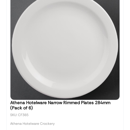
Athena Hotelware Narrow Rimmed Plates 284mm
(Pack of 6)
SKU: CF365
Athena Hotelware Crockery