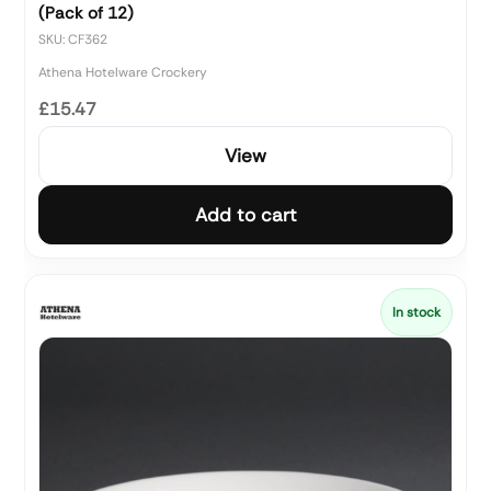
(Pack of 12)
SKU: CF362
Athena Hotelware Crockery
£15.47
View
Add to cart
In stock