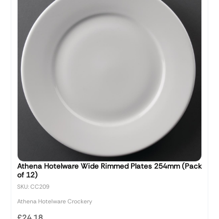
Athena Hotelware Wide Rimmed Plates 254mm (Pack
of 12)
SKU: CC209
Athena Hotelware Crockery
£24.18