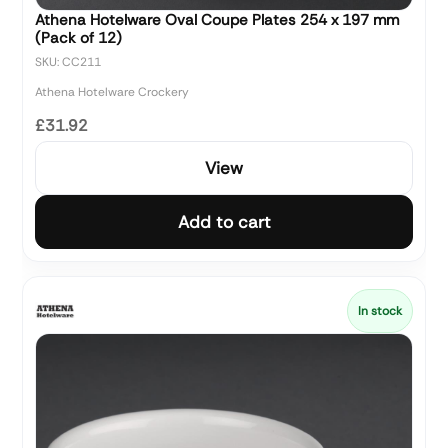
Athena Hotelware Oval Coupe Plates 254 x 197 mm
(Pack of 12)
SKU: CC211
Athena Hotelware Crockery
£31.92
View
Add to cart
In stock