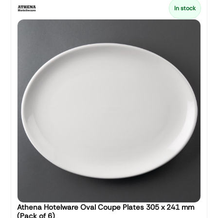
In stock
Athena Hotelware Oval Coupe Plates 305 x 241 mm
(Pack of 6)