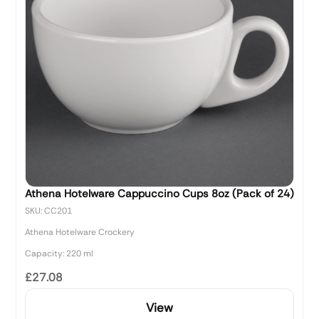
Athena Hotelware Cappuccino Cups 8oz (Pack of 24)
SKU: CC201
Athena Hotelware Crockery
Capacity: 220 ml
£27.08
View