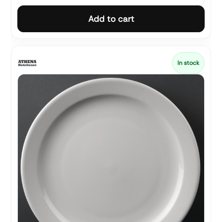
Add to cart
In stock