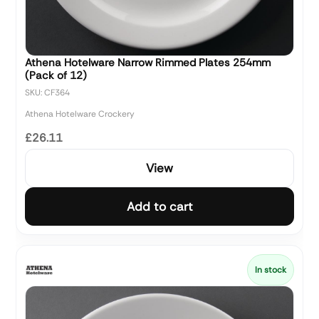
Athena Hotelware Narrow Rimmed Plates 254mm
(Pack of 12)
SKU: CF364
Athena Hotelware Crockery
£26.11
View
Add to cart
In stock