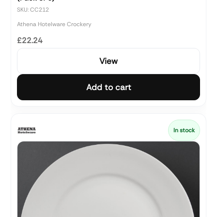
SKU: CC212
Athena Hotelware Crockery
£22.24
View
Add to cart
In stock