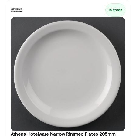
In stock
Athena Hotelware Narrow Rimmed Plates 205mm