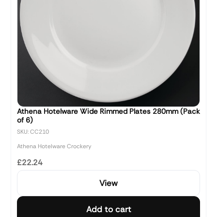
Athena Hotelware Wide Rimmed Plates 280mm (Pack
of 6)
SKU: CC210
Athena Hotelware Crockery
£22.24
View
Add to cart