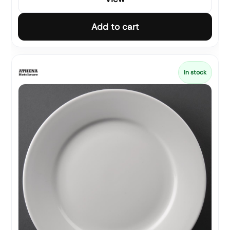
Add to cart
In stock