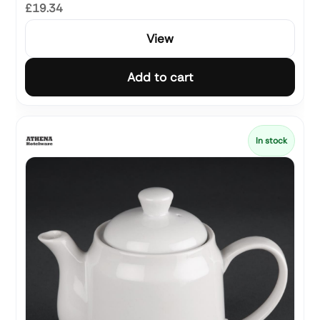
£19.34
View
Add to cart
In stock