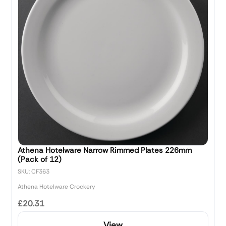
Athena Hotelware Narrow Rimmed Plates 226mm
(Pack of 12)
SKU: CF363
Athena Hotelware Crockery
£20.31
View