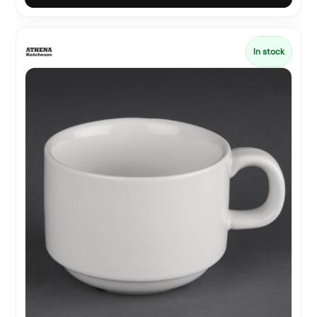
In stock