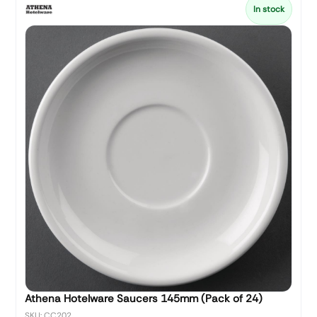
In stock
Athena Hotelware Saucers 145mm (Pack of 24)
SKU: CC202