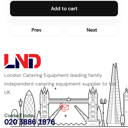
Add to cart
Prev
Next
London Catering Equipment leading family
independent catering equipment supplier to the
UK.
Contact today
020 3886 1876