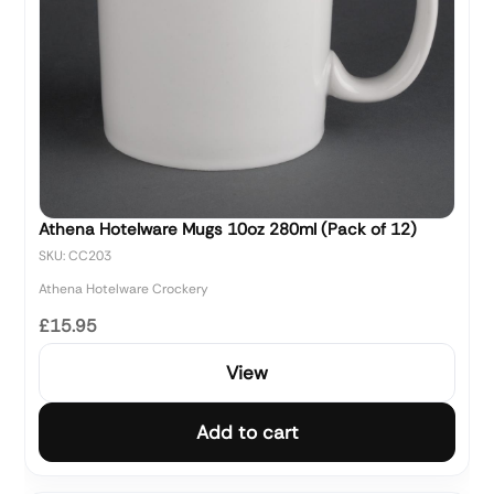
Athena Hotelware Mugs 10oz 280ml (Pack of 12)
SKU: CC203
Athena Hotelware Crockery
£15.95
View
Add to cart