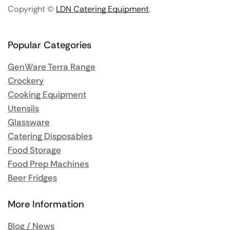
Copyright ©
LDN Catering Equipment
.
Popular Categories
GenWare Terra Range
Crockery
Cooking Equipment
Utensils
Glassware
Catering Disposables
Food Storage
Food Prep Machines
Beer Fridges
More Information
Blog / News