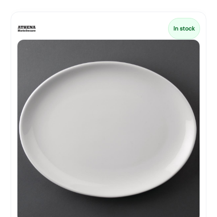
In stock