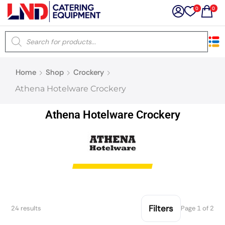
0
0
×
Home
Shop
Crockery
Latest searches:
Delete all
Athena Hotelware Crockery
Popular searches
Athena Hotelware Crockery
Recommended products
Filters
Search all
Filters
24 results
Page 1 of 2
Prev
Next