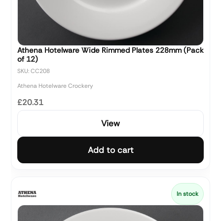
Athena Hotelware Wide Rimmed Plates 228mm (Pack
of 12)
SKU: CC208
Athena Hotelware Crockery
£20.31
View
Add to cart
In stock