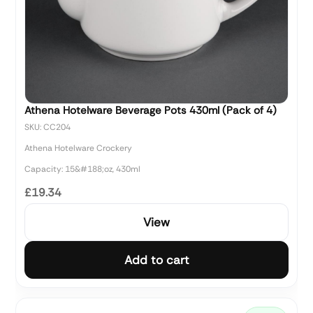
Athena Hotelware Beverage Pots 430ml (Pack of 4)
SKU: CC204
Athena Hotelware Crockery
Capacity: 15&#188;oz, 430ml
£19.34
View
Add to cart