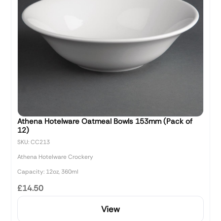
Athena Hotelware Oatmeal Bowls 153mm (Pack of
12)
SKU: CC213
Athena Hotelware Crockery
Capacity: 12oz, 360ml
£14.50
View