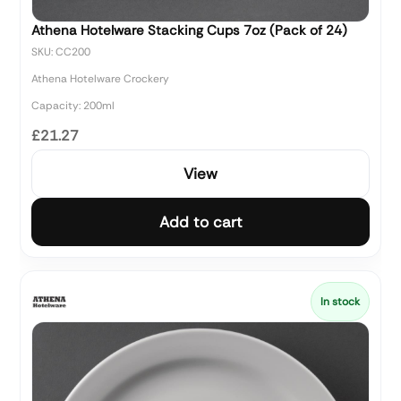
Athena Hotelware Stacking Cups 7oz (Pack of 24)
SKU: CC200
Athena Hotelware Crockery
Capacity: 200ml
£21.27
View
Add to cart
In stock