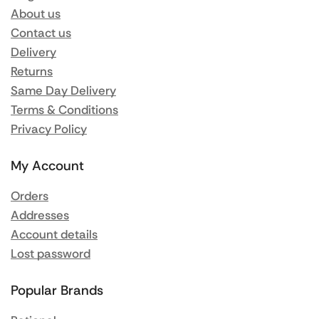
About us
Contact us
Delivery
Returns
Same Day Delivery
Terms & Conditions
Privacy Policy
My Account
Orders
Addresses
Account details
Lost password
Popular Brands