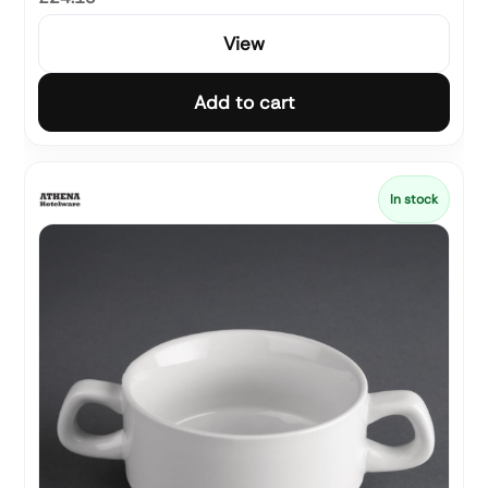
View
Add to cart
In stock