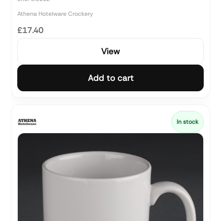
Athena Hotelware Crockery
£17.40
View
Add to cart
In stock