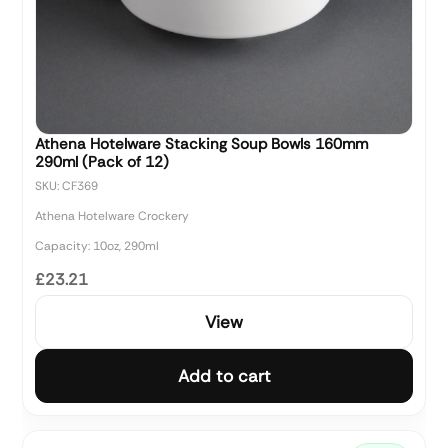
Athena Hotelware Stacking Soup Bowls 160mm
290ml (Pack of 12)
SKU: CF369
Athena Hotelware Crockery
Capacity: 10oz, 290ml
£23.21
View
Add to cart