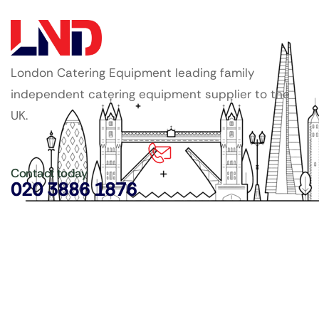
London Catering Equipment leading family
independent catering equipment supplier to the
UK.
Contact today
020 3886 1876
Copyright ©
LDN Catering Equipment
.
Popular Categories
GenWare Terra Range
Crockery