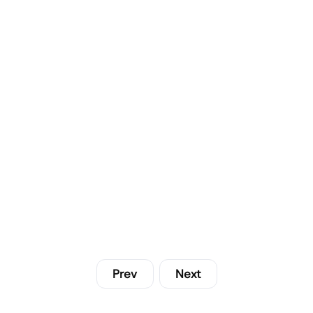
Prev
Next