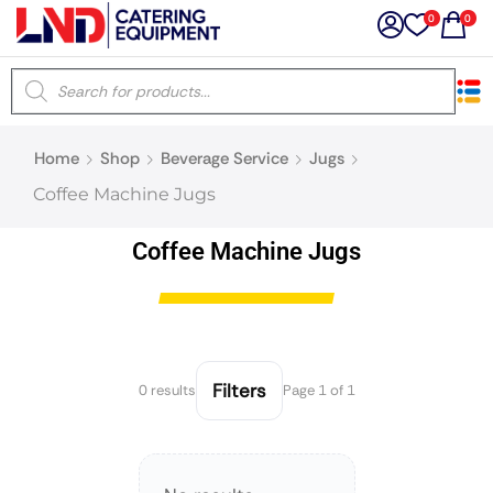
0
0
×
Home
Shop
Beverage Service
Jugs
Latest searches:
Delete all
Coffee Machine Jugs
Popular searches
Coffee Machine Jugs
Recommended products
Filters
0 results
Page 1 of 1
Filters
Search all
Prev
Next