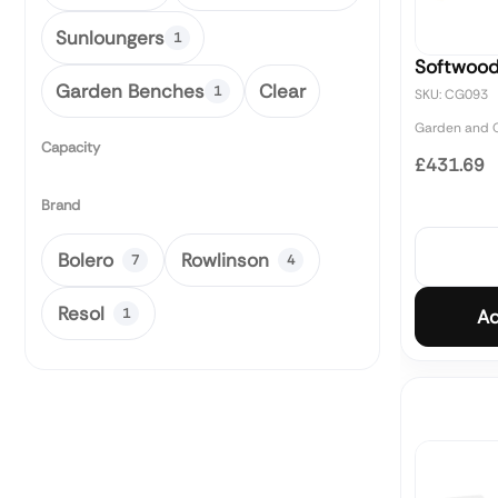
Sunloungers
1
Softwoo
Garden Benches
Clear
1
SKU: CG093
Garden and O
Capacity
£431.69
Brand
Bolero
Rowlinson
7
4
Resol
1
Ad