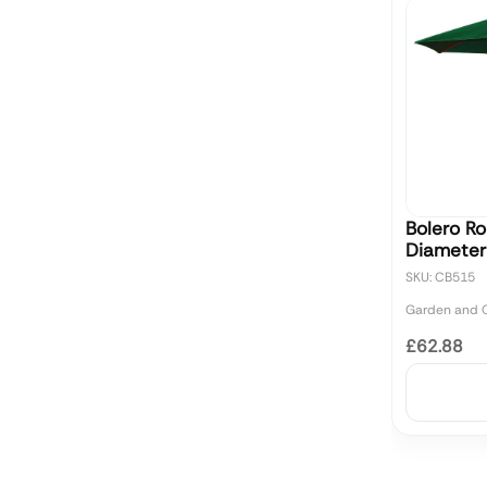
Bolero R
Diameter
SKU: CB515
Garden and O
£62.88