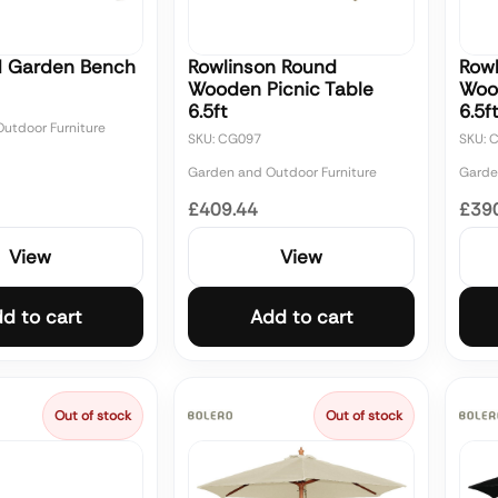
d Garden Bench
Rowlinson Round
Row
Wooden Picnic Table
Woo
6.5ft
6.5f
utdoor Furniture
SKU: CG097
SKU: 
Garden and Outdoor Furniture
Garde
£409.44
£39
View
View
d to cart
Add to cart
Out of stock
Out of stock