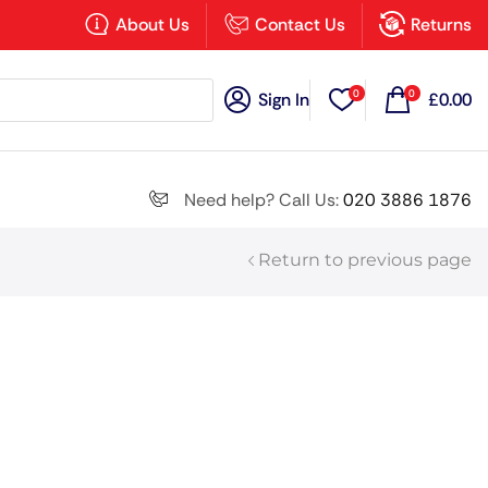
×
About Us
Contact Us
Returns
0
0
Sign In
£
0.00
Search all
Need help? Call Us:
020 3886 1876
Return to previous page
Next