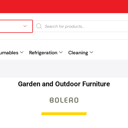
umables
Refrigeration
Cleaning
Prev
Garden and Outdoor Furniture