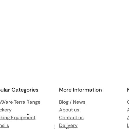
ular Categories
More Information
Ware Terra Range
Blog / News
ckery
About us
king Equipment
Contact us
nsils
Delivery