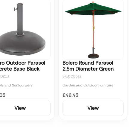
ro Outdoor Parasol
Bolero Round Parasol
crete Base Black
2.5m Diameter Green
CD213
SKU: CB512
ols and Sunloungers
Garden and Outdoor Furniture
.05
£46.43
View
View