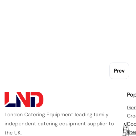
Prev
Pop
Gen
London Catering Equipment leading family
Cro
independent catering equipment supplier to
Coo
Ute
the UK.