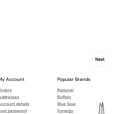
Next
My Account
Popular Brands
Orders
Rational
Addresses
Buffalo
Account details
Blue Seal
Lost password
Synergy