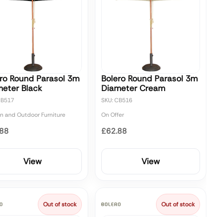
ro Round Parasol 3m
Bolero Round Parasol 3m
eter Black
Diameter Cream
CB517
SKU: CB516
n and Outdoor Furniture
On Offer
.88
£62.88
View
View
Out of stock
Out of stock