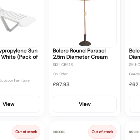
lypropylene Sun
Bolero Round Parasol
Bole
 White (Pack of
2.5m Diameter Cream
Diam
SKU: CB513
SKU: 
On Offer
Garde
utdoor Furniture
£97.93
£62
View
View
Out of stock
Out of stock