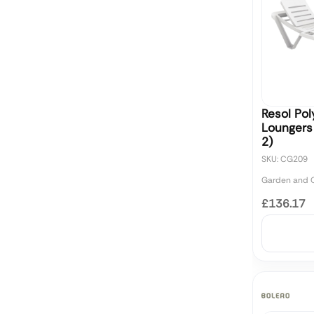
Resol Po
Loungers
2)
SKU: CG209
Garden and O
£136.17