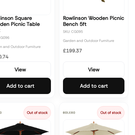
linson Square
Rowlinson Wooden Picnic
den Picnic Table
Bench 5ft
t
SKU: CG095
CG096
Garden and Outdoor Furniture
n and Outdoor Furniture
£199.37
0.74
View
View
Add to cart
Add to cart
Out of stock
Out of stock