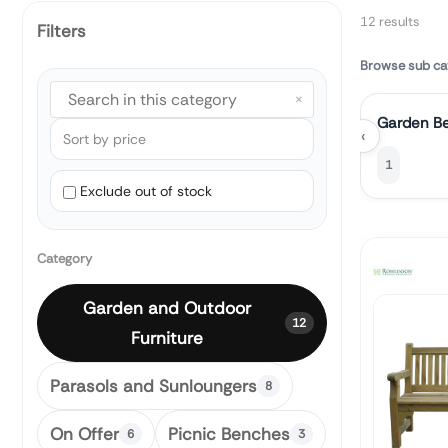
12 results
Filters
Browse sub ca
×
Garden B
‹
1
Exclude out of stock
Category
Garden and Outdoor
12
Furniture
Parasols and Sunloungers
8
On Offer
Picnic Benches
6
3