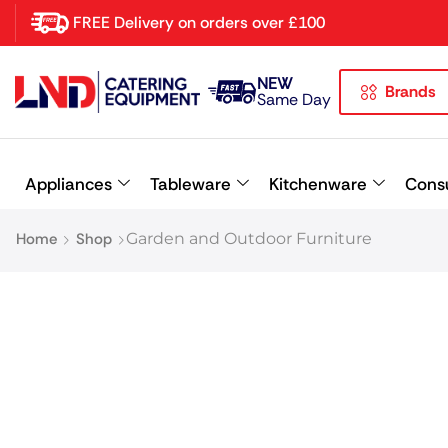
FREE Delivery on orders over £100
NEW
Brands
Latest searches:
Delete all
Same Day
Popular searches
Appliances
Tableware
Kitchenware
Cons
Recommended products
Home
Shop
Garden and Outdoor Furniture