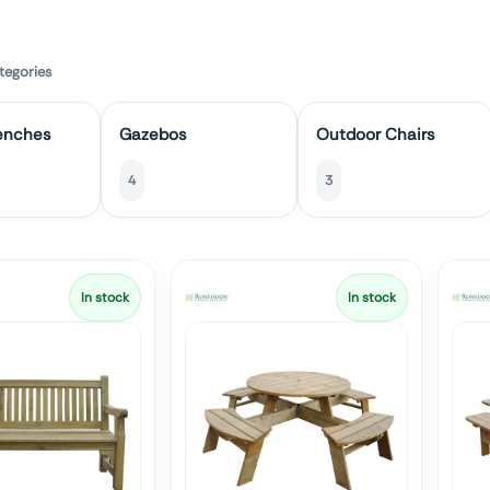
tegories
enches
Gazebos
Outdoor Chairs
4
3
In stock
In stock