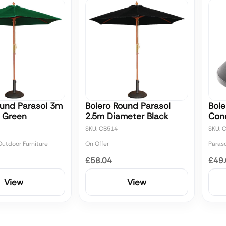
ound Parasol 3m
Bolero Round Parasol
Bole
 Green
2.5m Diameter Black
Con
SKU: CB514
SKU: 
utdoor Furniture
On Offer
Paras
£58.04
£49
View
View