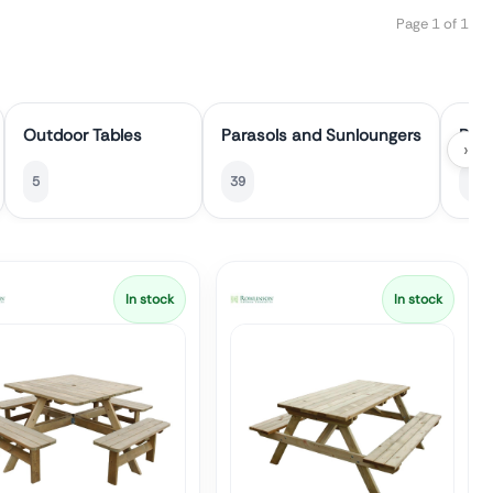
Page 1 of 1
Outdoor Tables
Parasols and Sunloungers
Pati
›
5
39
10
In stock
In stock