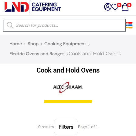
0
0
×
Home
Shop
Cooking Equipment
Latest searches:
Delete all
Electric Ovens and Ranges
Cook and Hold Ovens
Popular searches
Cook and Hold Ovens
Recommended products
Filters
Search all
Filters
0 results
Page 1 of 1
Prev
Next