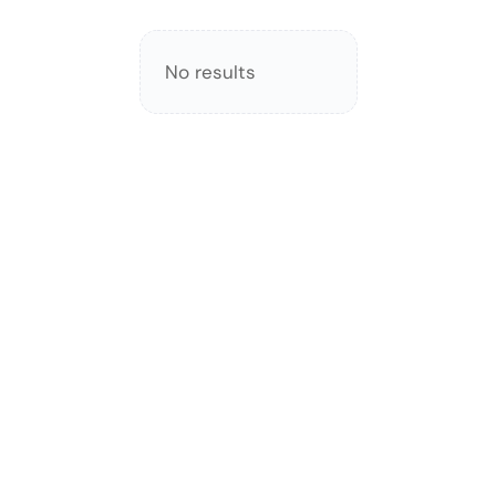
No results