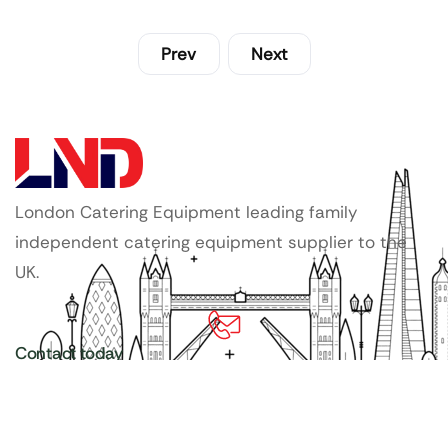
Prev
Next
London Catering Equipment leading family
independent catering equipment supplier to the
UK.
Contact today
020 3886 1876
Copyright ©
LDN Catering Equipment
.