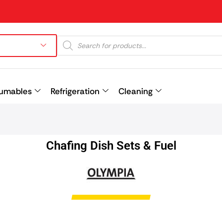
umables
Refrigeration
Cleaning
Prev
Chafing Dish Sets & Fuel