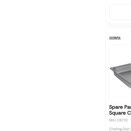
Spare Pan
Square C
SKU: CB732
Chafing Dish