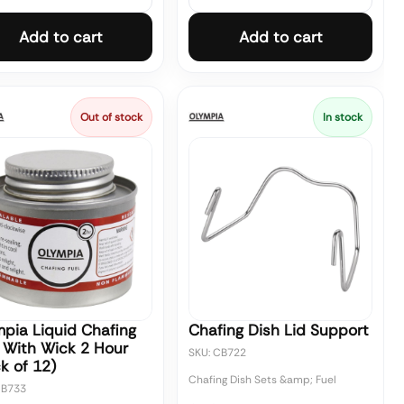
Add to cart
Add to cart
Out of stock
In stock
pia Liquid Chafing
Chafing Dish Lid Support
 With Wick 2 Hour
SKU: CB722
k of 12)
Chafing Dish Sets &amp; Fuel
CB733