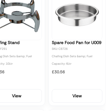
fing Stand
Spare Food Pan for U009
CF291
SKU: CB726
ng Dish Sets &amp; Fuel
Chafing Dish Sets &amp; Fuel
ty: 10Ltr
Capacity: 6Ltr
.36
£30.56
View
View