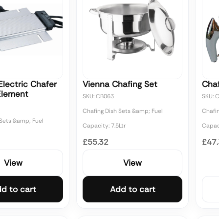
lectric Chafer
Vienna Chafing Set
Cha
Element
SKU: CB063
SKU: 
Chafing Dish Sets &amp; Fuel
Chafi
 Sets &amp; Fuel
Capacity: 7.5Ltr
Capaci
£55.32
£47
View
View
d to cart
Add to cart