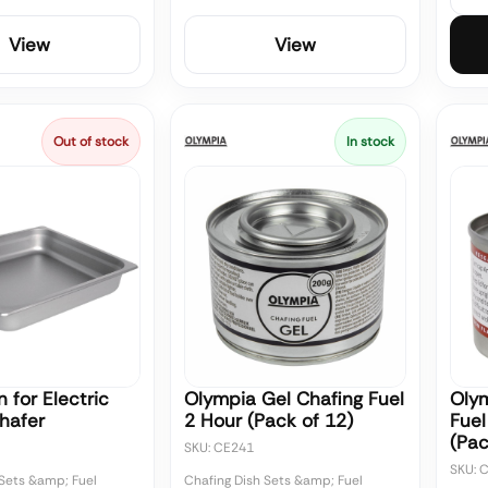
View
View
Out of stock
In stock
 for Electric
Olympia Gel Chafing Fuel
Olym
hafer
2 Hour (Pack of 12)
Fuel
(Pac
SKU: CE241
SKU: 
 Sets &amp; Fuel
Chafing Dish Sets &amp; Fuel