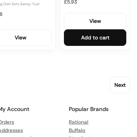
£5.93
ng Dish Sets &amp; Fuel
6
View
View
Add to cart
Next
My Account
Popular Brands
Orders
Rational
Addresses
Buffalo