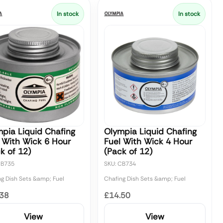
In stock
In stock
pia Liquid Chafing
Olympia Liquid Chafing
 With Wick 6 Hour
Fuel With Wick 4 Hour
k of 12)
(Pack of 12)
CB735
SKU: CB734
ng Dish Sets &amp; Fuel
Chafing Dish Sets &amp; Fuel
.38
£14.50
View
View