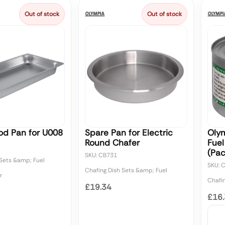
Out of stock
Out of stock
od Pan for U008
Spare Pan for Electric
Olym
Round Chafer
Fuel
(Pac
SKU: CB731
 Sets &amp; Fuel
SKU: 
Chafing Dish Sets &amp; Fuel
r
Chafi
£19.34
£16