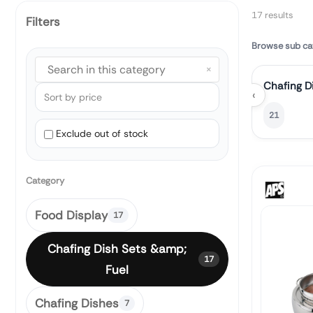
17 results
Filters
Browse sub ca
×
Chafing D
‹
21
Exclude out of stock
Category
Food Display
17
Chafing Dish Sets &amp;
17
Fuel
Chafing Dishes
7