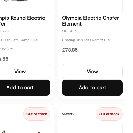
pia Round Electric
Olympia Electric Chafer
fer
Element
CB729
SKU: AF355
ng Dish Sets &amp; Fuel
Chafing Dish Sets &amp; Fuel
ty: 6Ltr
£78.85
4.35
View
View
Add to cart
Add to cart
Out of stock
Out of stock