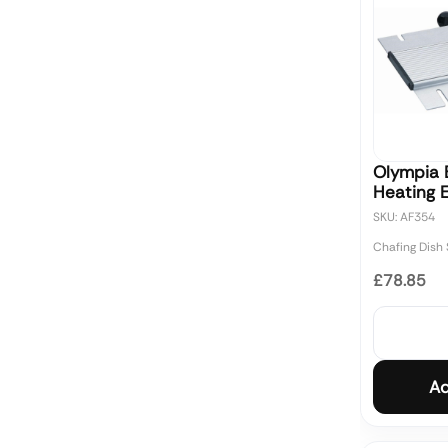
Olympia E
Heating 
SKU: AF354
Chafing Dish
£78.85
Ad