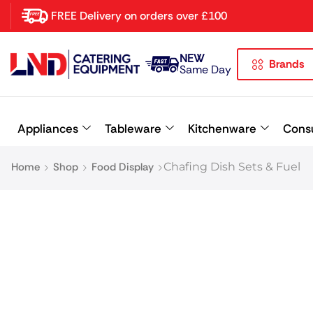
FREE Delivery on orders over £100
NEW
Brands
Latest searches:
Delete all
Same Day
Popular searches
Appliances
Tableware
Kitchenware
Cons
Recommended products
Home
Shop
Food Display
Chafing Dish Sets & Fuel