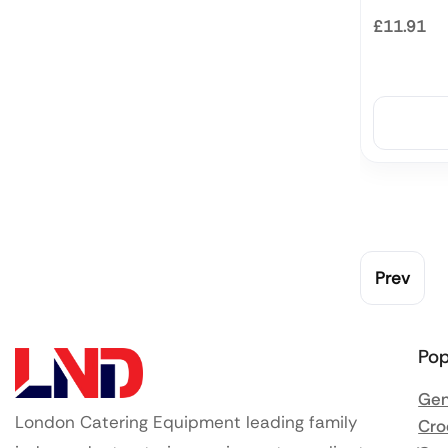
£11.91
Prev
Pop
Gen
London Catering Equipment leading family
Cro