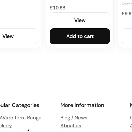
Chafi
£10.63
£9.6
View
View
Add to cart
ular Categories
More Information
Ware Terra Range
Blog / News
ckery
About us