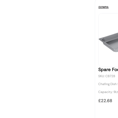
Spare Fo
SKU: CB728
Chafing Dish
Capacity: 9Lt
£22.68