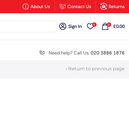
×
About Us
Contact Us
Returns
0
0
Sign In
£
0.00
Search all
Need help? Call Us:
020 3886 1876
Return to previous page
Next