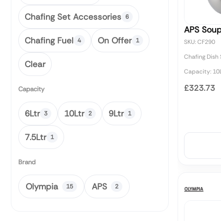
Chafing Set Accessories
6
APS Soup
Chafing Fuel
On Offer
4
1
SKU: CF290
Chafing Dish
Clear
Capacity: 10L
£323.73
Capacity
6Ltr
10Ltr
9Ltr
3
2
1
7.5Ltr
1
Brand
Olympia
APS
15
2