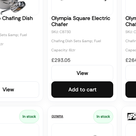
 Chafing Dish
Olympia Square Electric
Olym
Chafer
Cha
SKU: CB730
SKU: 
 Sets &amp; Fuel
Chafing Dish Sets &amp; Fuel
Chafi
tr
Capacity: 6Ltr
Capaci
£293.05
£26
View
View
Add to cart
In stock
In stock