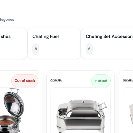
tegories
ishes
Chafing Fuel
Chafing Set Accessor
8
6
Out of stock
In stock