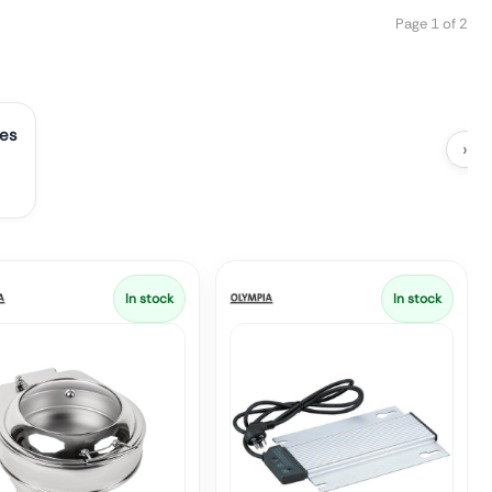
Page 1 of 2
ies
›
In stock
In stock