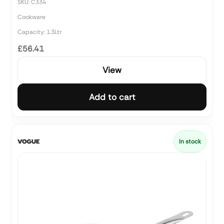
SKU: C334
Cookware
Capacity: 1.3Ltr
£56.41
View
Add to cart
In stock