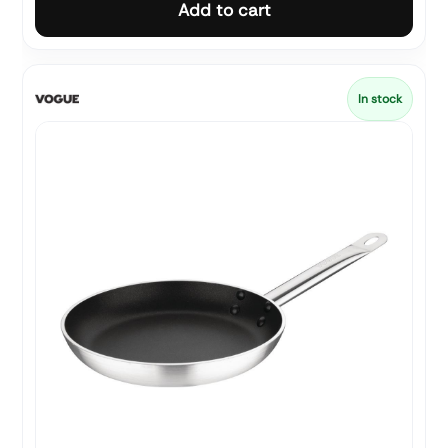
Add to cart
In stock