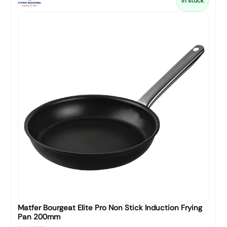
In stock
Matfer Bourgeat Elite Pro Non Stick Induction Frying
Pan 200mm