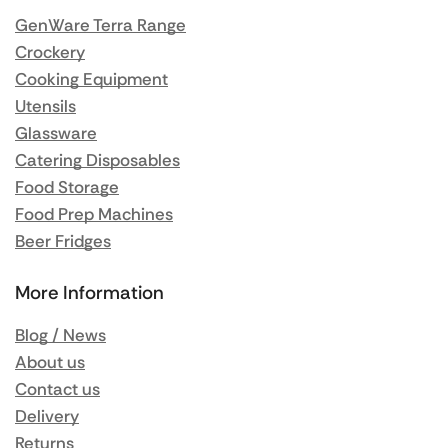
GenWare Terra Range
Crockery
Cooking Equipment
Utensils
Glassware
Catering Disposables
Food Storage
Food Prep Machines
Beer Fridges
More Information
Blog / News
About us
Contact us
Delivery
Returns