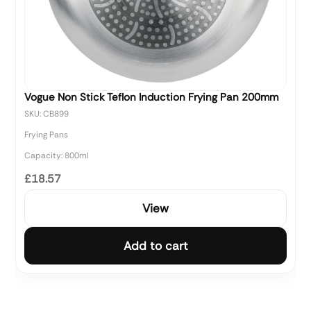
Vogue Non Stick Teflon Induction Frying Pan 200mm
SKU: CB899
Frying Pans
Capacity: 800ml
£18.57
View
Add to cart