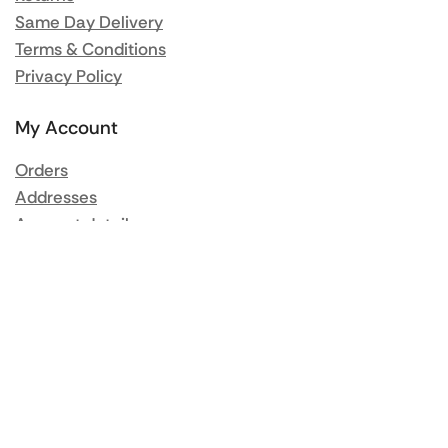
Same Day Delivery
Terms & Conditions
Privacy Policy
My Account
Orders
Addresses
Account details
Lost password
Popular Brands
Rational
Buffalo
Blue Seal
Synergy