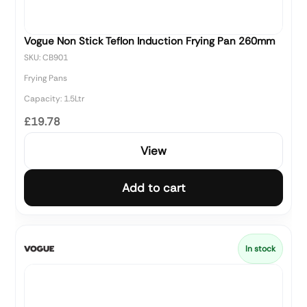
Vogue Non Stick Teflon Induction Frying Pan 260mm
SKU: CB901
Frying Pans
Capacity: 1.5Ltr
£19.78
View
Add to cart
In stock