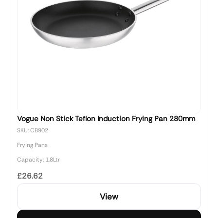
Vogue Non Stick Teflon Induction Frying Pan 280mm
SKU: CB902
Frying Pans
Capacity: 1.8Ltr
£26.62
View