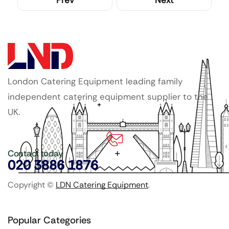
Prev
Next
London Catering Equipment leading family
independent catering equipment supplier to the
UK.
Contact today
020 3886 1876
Copyright ©
LDN Catering Equipment
.
Popular Categories