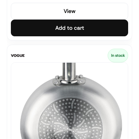
View
Add to cart
In stock