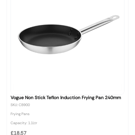
Vogue Non Stick Teflon Induction Frying Pan 240mm
SKU: CB900
Frying Pans
Capacity: 1.1Ltr
£18.57