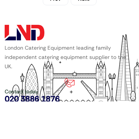
London Catering Equipment leading family
independent catering equipment supplier to the
UK.
Contact today
020 3886 1876
Copyright ©
LDN Catering Equipment
.
Popular Categories