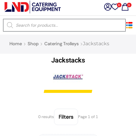
0
0
×
Home
Shop
Catering Trolleys
Jackstacks
Latest searches:
Delete all
Jackstacks
Popular searches
Recommended products
Filters
Search all
Filters
0 results
Page 1 of 1
Prev
Next