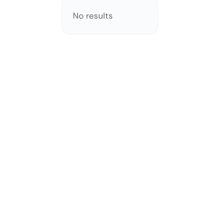
No results