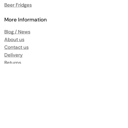
Beer Fridges
More Information
Blog / News
About us
Contact us
Delivery
Returns
Same Day Delivery
Terms & Conditions
Privacy Policy
My Account
Orders
Addresses