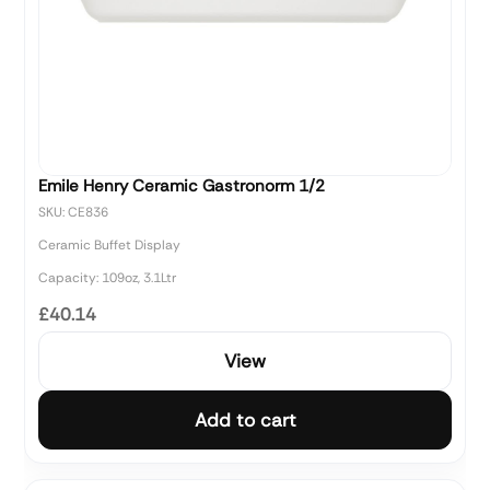
Emile Henry Ceramic Gastronorm 1/2
SKU: CE836
Ceramic Buffet Display
Capacity: 109oz, 3.1Ltr
£40.14
View
Add to cart