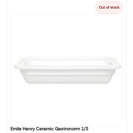
Out of stock
Emile Henry Ceramic Gastronorm 1/3