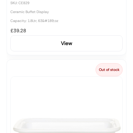
SKU: CE829
Ceramic Buffet Display
Capacity: 1.8Ltr, 63&#189;oz
£39.28
View
Out of stock