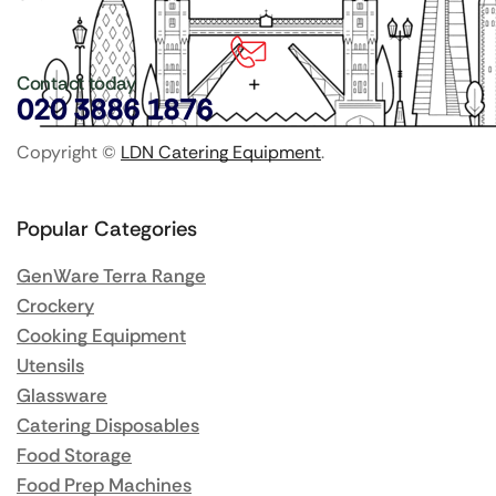
Contact today
020 3886 1876
Copyright ©
LDN Catering Equipment
.
Popular Categories
GenWare Terra Range
Crockery
Cooking Equipment
Utensils
Glassware
Catering Disposables
Food Storage
Food Prep Machines