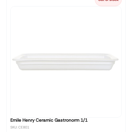
Emile Henry Ceramic Gastronorm 1/1
SKU: CE801