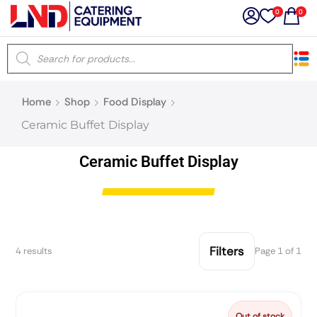
0
0
×
Home
Shop
Food Display
Latest searches:
Delete all
Ceramic Buffet Display
Popular searches
Ceramic Buffet Display
Recommended products
Filters
4 results
Page 1 of 1
Filters
Search all
Prev
Next
Out of stock