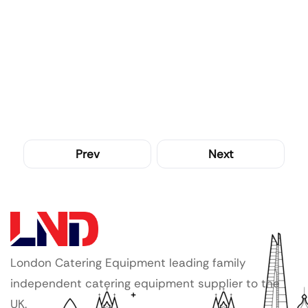
Prev
Next
London Catering Equipment leading family
independent catering equipment supplier to the
UK.