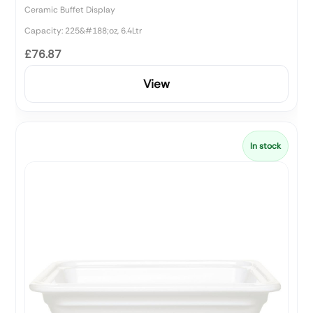
Ceramic Buffet Display
Capacity: 225&#188;oz, 6.4Ltr
£76.87
View
In stock