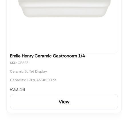
Emile Henry Ceramic Gastronorm 1/4
SKU: CE823
Ceramic Buffet Display
Capacity: 1.3Ltr, 45&#190;oz
£33.16
View