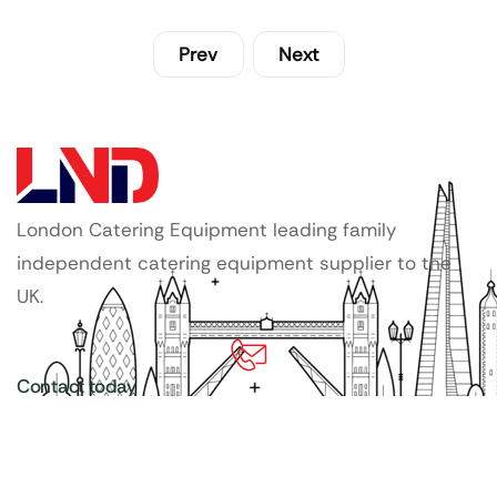
Prev
Next
London Catering Equipment leading family
independent catering equipment supplier to the
UK.
Contact today
020 3886 1876
Copyright ©
LDN Catering Equipment
.