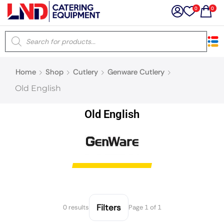
0
0
×
Home
Shop
Cutlery
Genware Cutlery
Latest searches:
Delete all
Old English
Popular searches
Old English
Recommended products
Filters
Search all
Filters
0 results
Page 1 of 1
Prev
Next