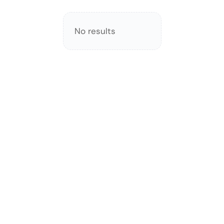
No results