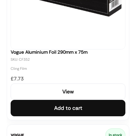
Vogue Aluminium Foil 290mm x 75m
SKU: CF352
Cling Film
£7.73
View
Add to cart
In stock