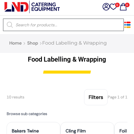
0
0
×
Home
Shop
Food Labelling & Wrapping
Latest searches:
Delete all
Food Labelling & Wrapping
Popular searches
Recommended products
Filters
10 results
Page 1 of 1
Filters
Search all
Browse sub categories
Bakers Twine
Cling Film
Foil &
Prev
Next