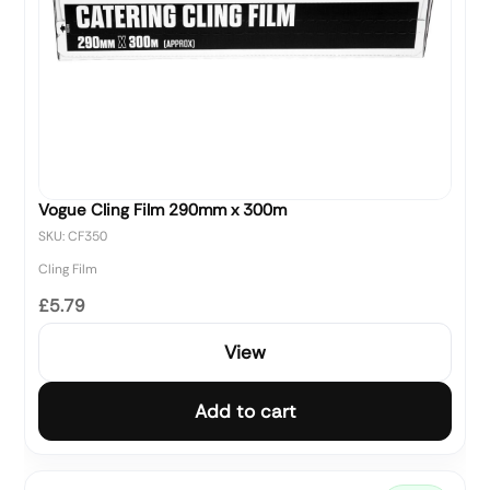
Vogue Cling Film 290mm x 300m
SKU: CF350
Cling Film
£5.79
View
Add to cart