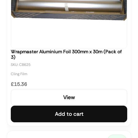
Wrapmaster Aluminium Foil 300mm x 30m (Pack of
3)
SKU: CB625
Cling Film
£15.36
View
Add to cart