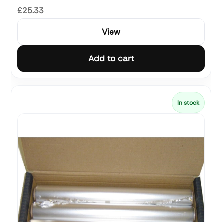
£25.33
View
Add to cart
In stock