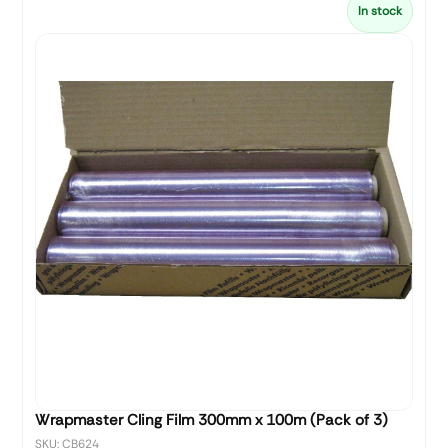
In stock
Wrapmaster Cling Film 300mm x 100m (Pack of 3)
SKU: CB624