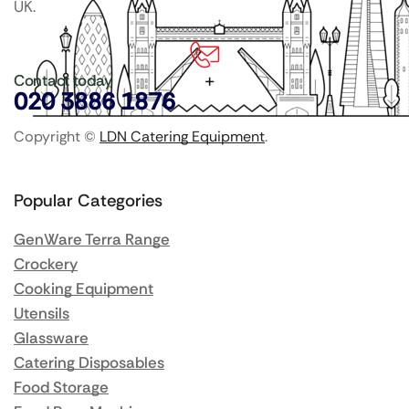
UK.
Contact today
020 3886 1876
Copyright ©
LDN Catering Equipment
.
Popular Categories
GenWare Terra Range
Crockery
Cooking Equipment
Utensils
Glassware
Catering Disposables
Food Storage