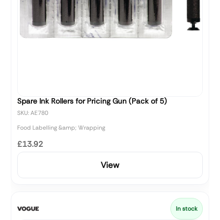
Spare Ink Rollers for Pricing Gun (Pack of 5)
SKU: AE780
Food Labelling &amp; Wrapping
£13.92
View
In stock