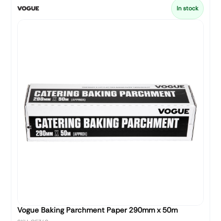
In stock
Vogue Baking Parchment Paper 290mm x 50m