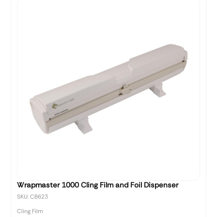
Wrapmaster 1000 Cling Film and Foil Dispenser
SKU: CB623
Cling Film