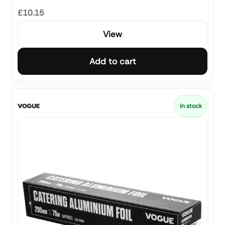
£10.15
View
Add to cart
In stock