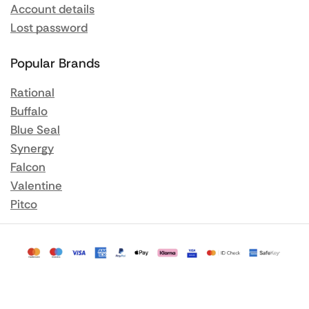
Account details
Lost password
Popular Brands
Rational
Buffalo
Blue Seal
Synergy
Falcon
Valentine
Pitco