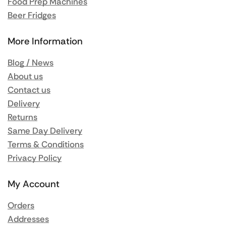
Food Prep Machines
Beer Fridges
More Information
Blog / News
About us
Contact us
Delivery
Returns
Same Day Delivery
Terms & Conditions
Privacy Policy
My Account
Orders
Addresses