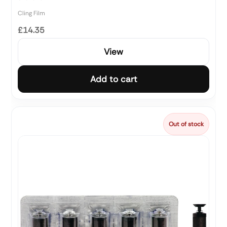
Cling Film
£14.35
View
Add to cart
Out of stock