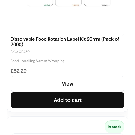
Dissolvable Food Rotation Label Kit 20mm (Pack of
7000)
SKU: CF439
Food Labelling &amp; Wrapping
£52.29
View
Add to cart
In stock