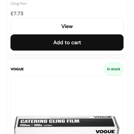
Cling Film
£7.73
View
Add to cart
In stock