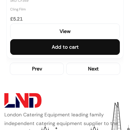
SKU: CF349
Cling Film
£5.21
View
Add to cart
Prev
Next
London Catering Equipment leading family
independent catering equipment supplier to the