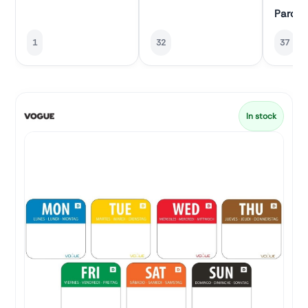
Parch
1
32
37
In stock