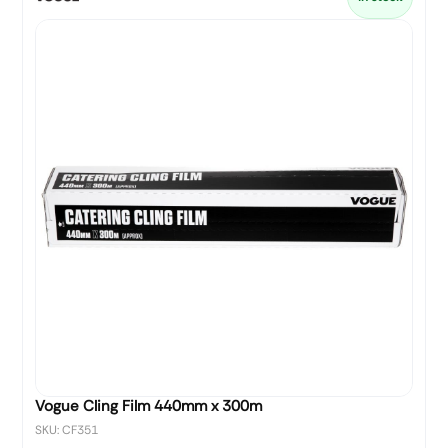
Vogue Cling Film 440mm x 300m
SKU: CF351