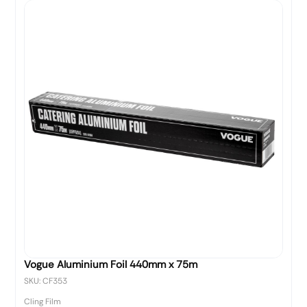
Vogue Aluminium Foil 440mm x 75m
SKU: CF353
Cling Film