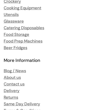
Crockery
Cooking Equipment
Utensils
Glassware
Catering Disposables
Food Storage
Food Prep Machines
Beer Fridges
More Information
Blog / News
About us
Contact us
Delivery
Returns
Same Day Delivery