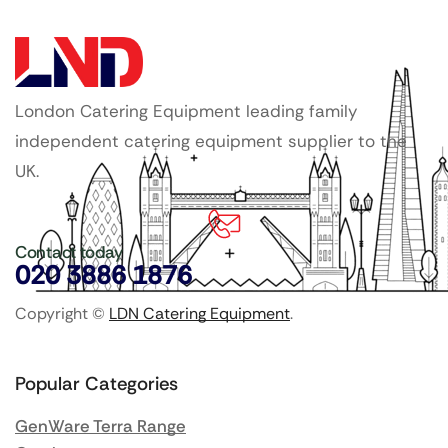
London Catering Equipment leading family
independent catering equipment supplier to the
UK.
Contact today
020 3886 1876
Copyright ©
LDN Catering Equipment
.
Popular Categories
GenWare Terra Range