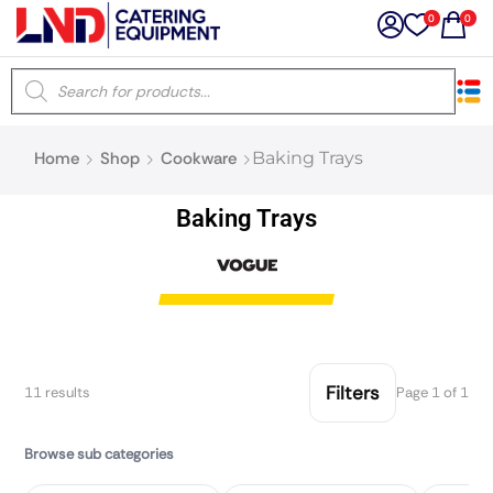
0
0
×
Home
Shop
Cookware
Baking Trays
Latest searches:
Delete all
Baking Trays
Popular searches
Recommended products
Filters
11 results
Page 1 of 1
Filters
Search all
Browse sub categories
Prev
Next