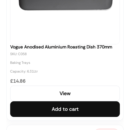
Vogue Anodised Aluminium Roasting Dish 370mm
SKU: C058
Baking Trays
Capacity: 6.31Ltr
£14.86
View
Add to cart