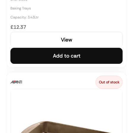
Baking Trays
Capacity: 3.43Ltr
£12.37
View
Add to cart
Out of stock