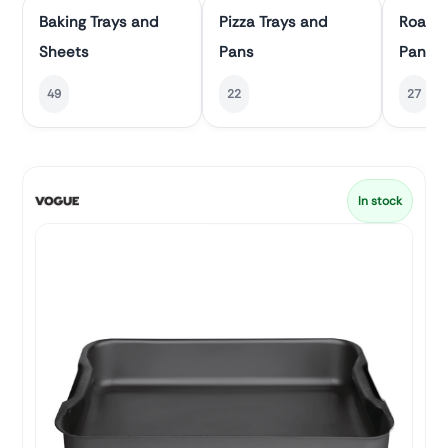
Baking Trays and
Pizza Trays and
Roasti
Sheets
Pans
Pans
49
22
27
In stock