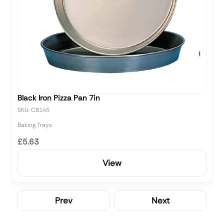
Black Iron Pizza Pan 7in
SKU: CB145
Baking Trays
£5.63
View
Prev
Next