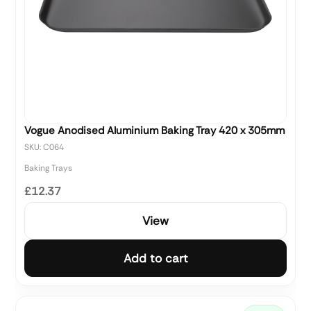
Vogue Anodised Aluminium Baking Tray 420 x 305mm
SKU: C064
Baking Trays
£12.37
View
Add to cart