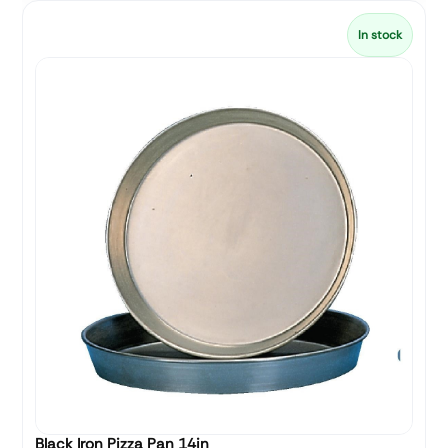
In stock
Black Iron Pizza Pan 14in