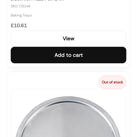
SKU: CB146
Baking Trays
£10.61
View
Add to cart
Out of stock