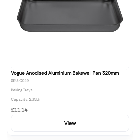
Vogue Anodised Aluminium Bakewell Pan 320mm
SKU: C059
Baking Trays
Capacity: 2.35Ltr
£11.14
View