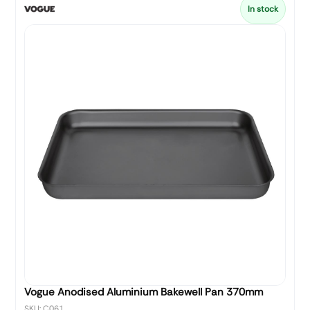
In stock
Vogue Anodised Aluminium Bakewell Pan 370mm
SKU: C061