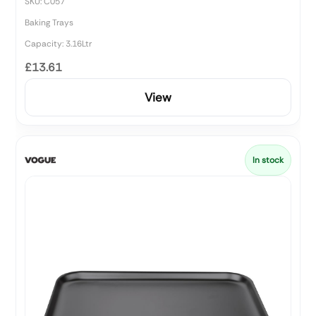
SKU: C057
Baking Trays
Capacity: 3.16Ltr
£13.61
View
In stock