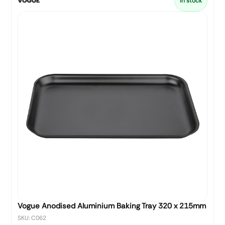
In stock
Vogue Anodised Aluminium Baking Tray 320 x 215mm
SKU: C062