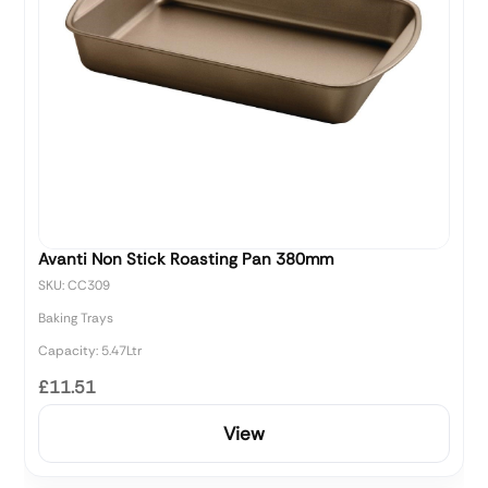
Avanti Non Stick Roasting Pan 380mm
SKU: CC309
Baking Trays
Capacity: 5.47Ltr
£11.51
View