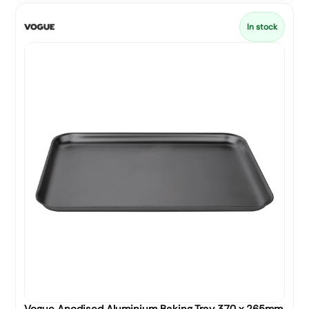
In stock
Vogue Anodised Aluminium Baking Tray 370 x 265mm