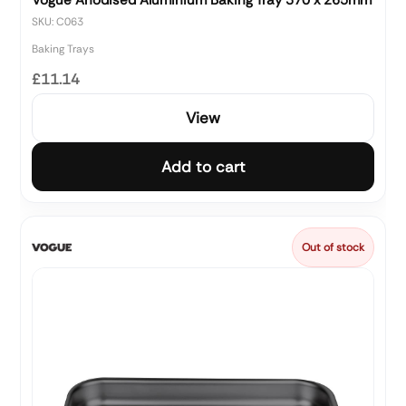
SKU: C063
Baking Trays
£11.14
View
Add to cart
Out of stock