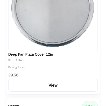
Deep Pan Pizza Cover 12in
SKU: CB143
Baking Trays
£9.36
View