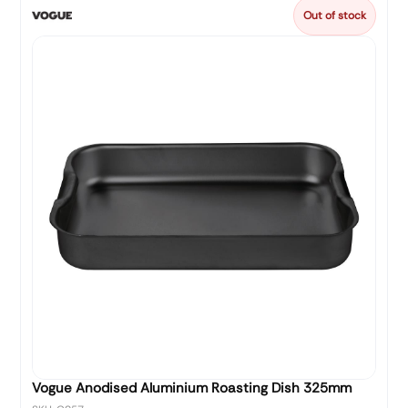
Out of stock
Vogue Anodised Aluminium Roasting Dish 325mm