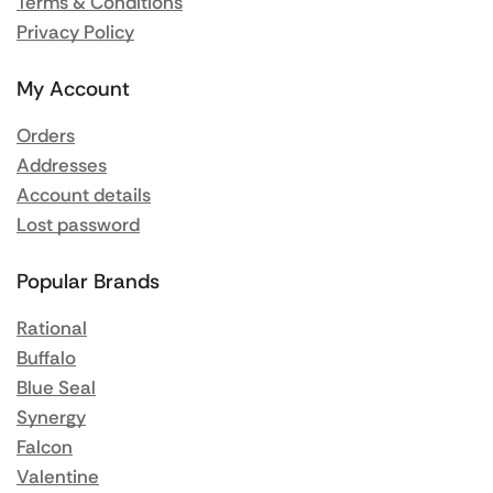
Terms & Conditions
Privacy Policy
My Account
Orders
Addresses
Account details
Lost password
Popular Brands
Rational
Buffalo
Blue Seal
Synergy
Falcon
Valentine