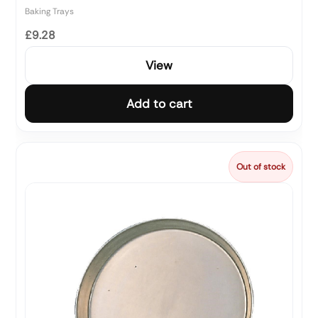
Baking Trays
£9.28
View
Add to cart
Out of stock