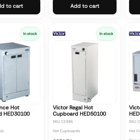
d to cart
Add to cart
In stock
In stock
ince Hot
Victor Regal Hot
Vict
d HED30100
Cupboard HED50100
HED
SKU: CE886
SKU: 
ds
Hot Cupboards
Hot C