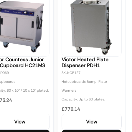
or Countess Junior
Victor Heated Plate
 Cupboard HC21MS
Dispenser PDH1
CD069
SKU: CB127
upboards
Hotcupboards &amp; Plate
ty: 80 x 10" / 10 x 10" plated.
Warmers
Capacity: Up to 60 plates.
73.24
£776.14
View
View