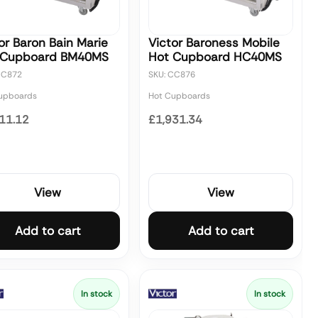
or Baron Bain Marie
Victor Baroness Mobile
 Cupboard BM40MS
Hot Cupboard HC40MS
CC872
SKU: CC876
upboards
Hot Cupboards
11.12
£1,931.34
View
View
Add to cart
Add to cart
In stock
In stock