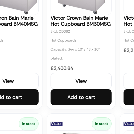
ron Bain Marie
Victor Crown Bain Marie
Vict
board BM40MSG
Hot Cupboard BM30MSG
Hot
SKU: CD062
SKU: 
ds
Hot Cupboards
Hot C
Capacity: 344 x 10" / 48 x 10"
7
£2,2
plated.
£2,400.64
View
View
d to cart
Add to cart
In stock
In stock