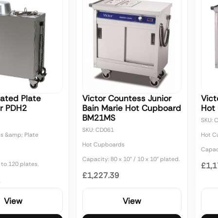
eated Plate
Victor Countess Junior
Vict
r PDH2
Bain Marie Hot Cupboard
Hot
BM21MS
SKU: 
SKU: CD061
s &amp; Plate
Hot C
Hot Cupboards
Capaci
Capacity: 80 x 10" / 10 x 10" plated.
to 120 plates.
£1,1
£1,227.39
2
View
View