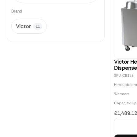
Brand
Victor
11
Victor H
Dispense
SKU: CB128
Hotcupboard
Warmers
Capacity: Up 
£1,489.1