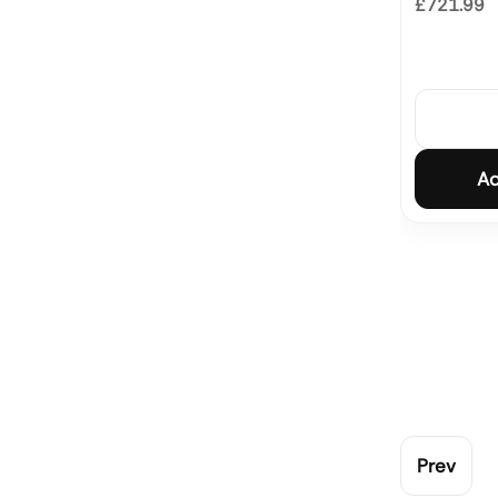
£721.99
Ad
Prev