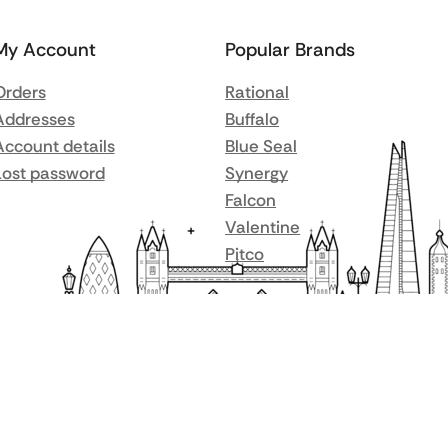
My Account
Popular Brands
Orders
Rational
Addresses
Buffalo
Account details
Blue Seal
Lost password
Synergy
Falcon
Valentine
Pitco