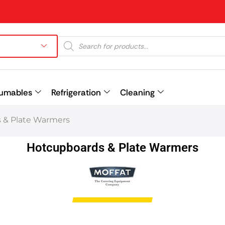
umables
Refrigeration
Cleaning
 & Plate Warmers
Prev
Hotcupboards & Plate Warmers