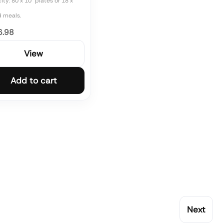
ty: 80 x 10" plates or 18 x
d meals.
6.98
View
Add to cart
Next