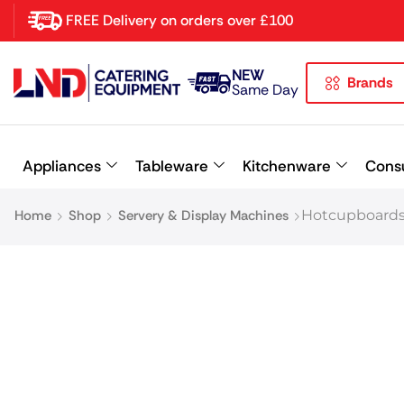
FREE Delivery on orders over £100
NEW
Brands
Latest searches:
Delete all
Same Day
Popular searches
Appliances
Tableware
Kitchenware
Cons
Recommended products
Home
Shop
Servery & Display Machines
Hotcupboards