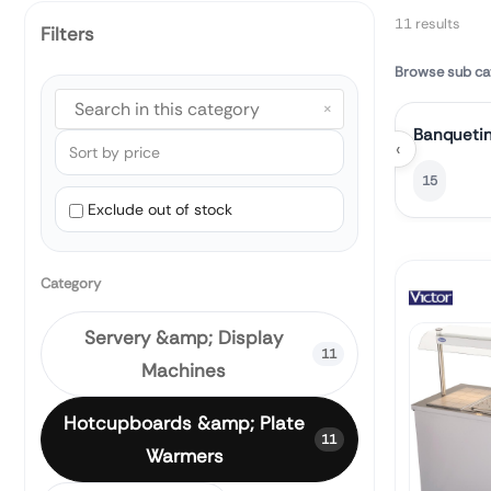
11 results
Filters
Browse sub ca
×
Banquetin
‹
15
Exclude out of stock
Category
Servery &amp; Display
11
Machines
Hotcupboards &amp; Plate
11
Warmers