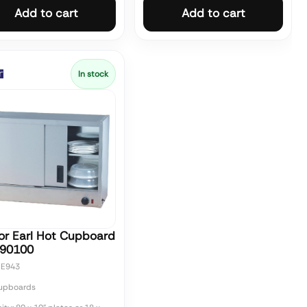
Add to cart
Add to cart
In stock
or Earl Hot Cupboard
90100
CE943
upboards