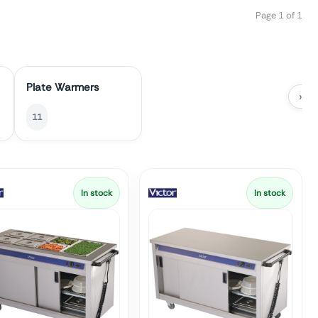
Page 1 of 1
Plate Warmers
›
11
In stock
In stock