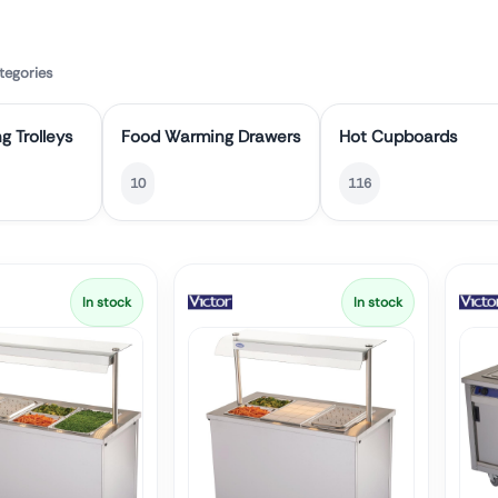
tegories
g Trolleys
Food Warming Drawers
Hot Cupboards
10
116
In stock
In stock