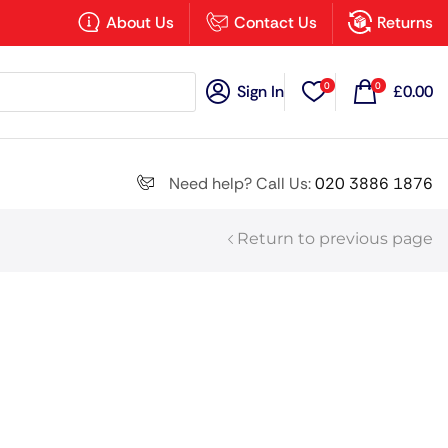
×
About Us
Contact Us
Returns
0
0
Sign In
£
0.00
Search all
Need help? Call Us:
020 3886 1876
Return to previous page
Next