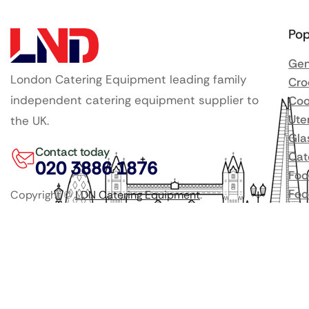
Pop
Gen
London Catering Equipment leading family
Cro
independent catering equipment supplier to
Coo
Ute
the UK.
Gla
Contact today
Cat
020 3886 1876
Foo
Foo
Copyright ©
LDN Catering Equipment
.
Bee