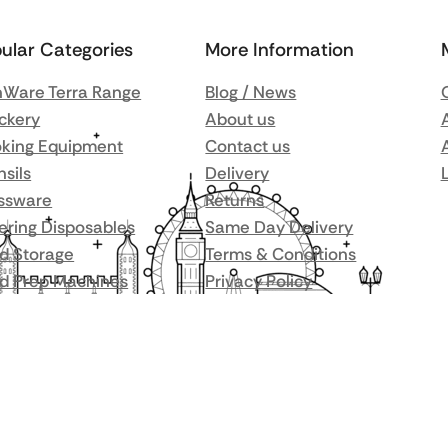
ular Categories
More Information
Ware Terra Range
Blog / News
ckery
About us
king Equipment
Contact us
nsils
Delivery
ssware
Returns
ering Disposables
Same Day Delivery
d Storage
Terms & Conditions
d Prep Machines
Privacy Policy
r Fridges