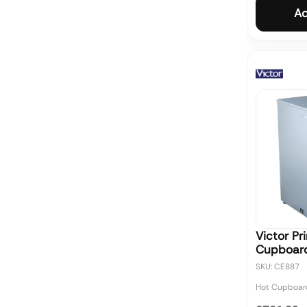
Ad
Victor Pr
Cupboar
SKU: CE887
Hot Cupboar