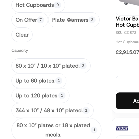
Hot Cupboards
9
Victor Ba
On Offer
Plate Warmers
7
2
Hot Cup
SKU: CC873
Clear
Hot Cupboar
Capacity
£2,915.0
80 x 10" / 10 x 10" plated.
2
Up to 60 plates.
1
Up to 120 plates.
1
Ad
344 x 10" / 48 x 10" plated.
1
80 x 10" plates or 18 x plated
1
meals.