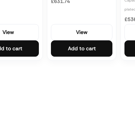
Capaci
£631.74
plate
£53
View
View
d to cart
Add to cart