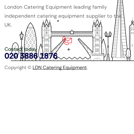
London Catering Equipment leading family
independent catering equipment supplier to the
UK.
Contact today
020 3886 1876
Copyright ©
LDN Catering Equipment
.
Popular Categories
GenWare Terra Range
Crockery
Cooking Equipment
Utensils
Glassware