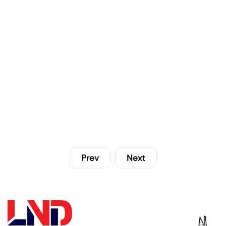
Prev
Next