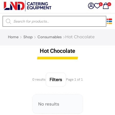
0
0
×
Home
Shop
Consumables
Hot Chocolate
Latest searches:
Delete all
Hot Chocolate
Popular searches
Recommended products
Filters
0 results
Page 1 of 1
Filters
Search all
No results
Prev
Next