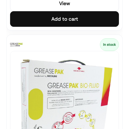
View
Add to cart
In stock