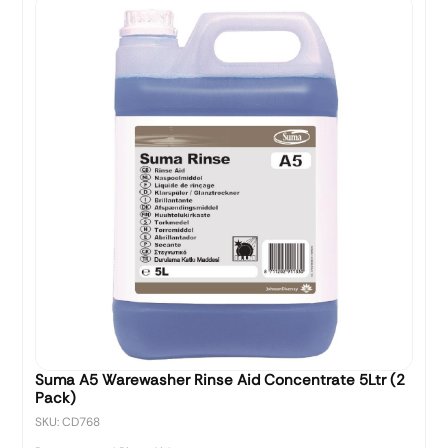
Suma A5 Warewasher Rinse Aid Concentrate 5Ltr (2
Pack)
SKU: CD768