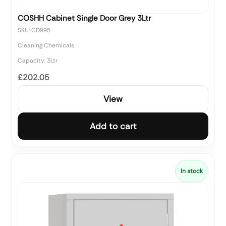
COSHH Cabinet Single Door Grey 3Ltr
SKU: CD995
Cleaning Chemicals
Capacity: 3Ltr
£202.05
View
Add to cart
In stock