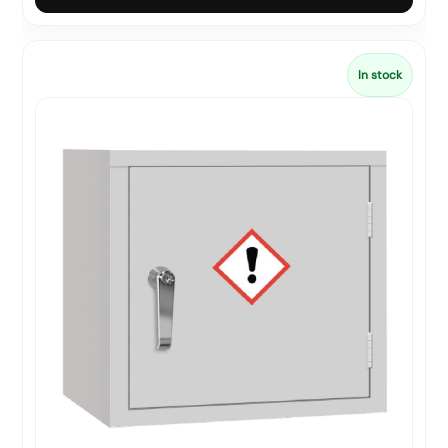
In stock