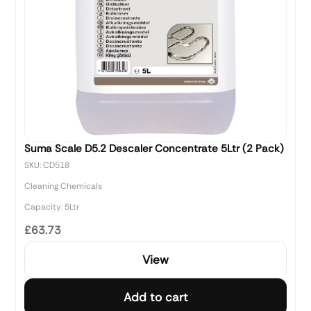
Suma Scale D5.2 Descaler Concentrate 5Ltr (2 Pack)
SKU: CD518
Cleaning Chemicals
Capacity: 5Ltr
£63.73
View
Add to cart