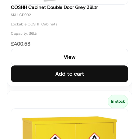
COSHH Cabinet Double Door Grey 36Ltr
SKU: CD992
Lockable COSHH Cabinets
Capacity: 36Ltr
£400.53
View
Add to cart
In stock