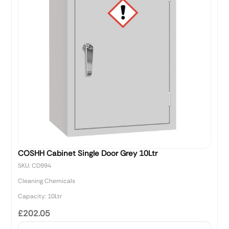
COSHH Cabinet Single Door Grey 10Ltr
SKU: CD994
Cleaning Chemicals
Capacity: 10Ltr
£202.05