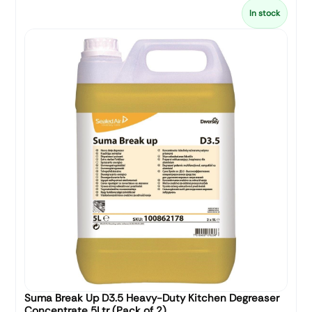
In stock
Suma Break Up D3.5 Heavy-Duty Kitchen Degreaser
Concentrate 5Ltr (Pack of 2)