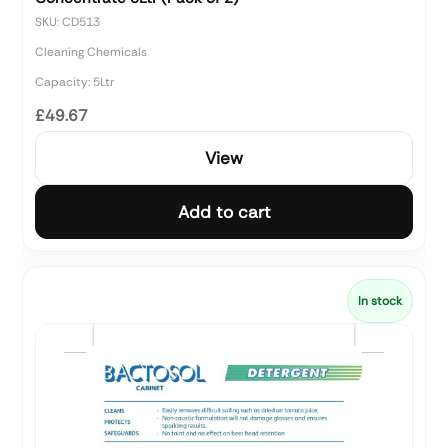
SKU: CD513
Cleaning Chemicals
Capacity: 5Ltr
£49.67
View
Add to cart
In stock