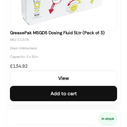
GreasePak MSGD5 Dosing Fluid 5Ltr (Pack of 3)
SKU: CC579
Drain Unblockers
Capacity: 3 x 5Ltr
£134.92
View
Add to cart
In stock