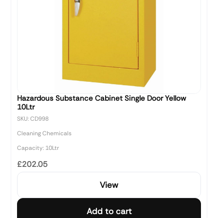
Hazardous Substance Cabinet Single Door Yellow
10Ltr
SKU: CD998
Cleaning Chemicals
Capacity: 10Ltr
£202.05
View
Add to cart