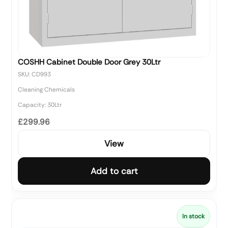
COSHH Cabinet Double Door Grey 30Ltr
SKU: CD993
Cleaning Chemicals
Capacity: 30Ltr
£299.96
View
Add to cart
In stock