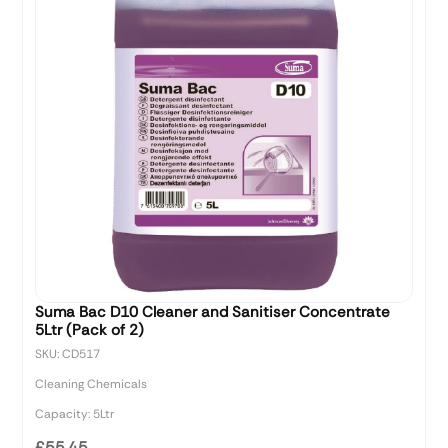
Suma Bac D10 Cleaner and Sanitiser Concentrate
5Ltr (Pack of 2)
SKU: CD517
Cleaning Chemicals
Capacity: 5Ltr
£55.45