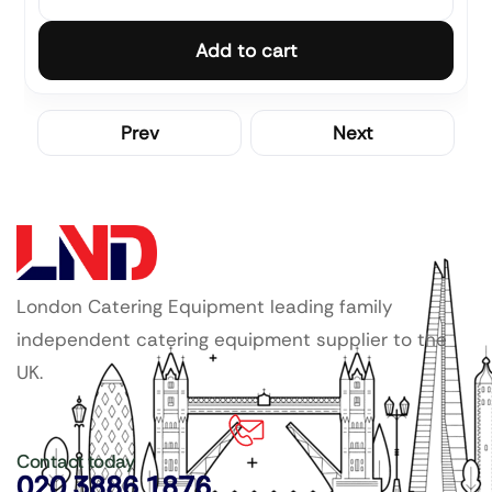
Add to cart
Prev
Next
London Catering Equipment leading family
independent catering equipment supplier to the
UK.
Contact today
020 3886 1876