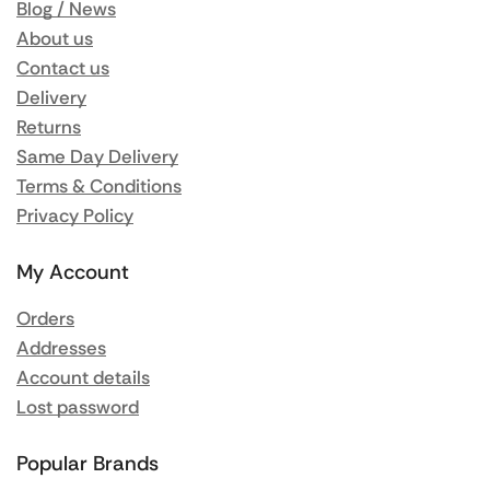
Blog / News
About us
Contact us
Delivery
Returns
Same Day Delivery
Terms & Conditions
Privacy Policy
My Account
Orders
Addresses
Account details
Lost password
Popular Brands