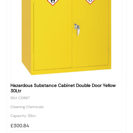
Hazardous Substance Cabinet Double Door Yellow
30Ltr
SKU: CD997
Cleaning Chemicals
Capacity: 30Ltr
£300.84