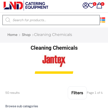
0
0
×
Home
Shop
Cleaning Chemicals
Latest searches:
Delete all
Cleaning Chemicals
Popular searches
Recommended products
Filters
Search all
Filters
50 results
Page 1 of 4
Browse sub categories
Prev
Next