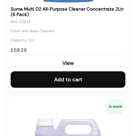
Suma Multi D2 All-Purpose Cleaner Concentrate 2Ltr
(6 Pack)
SKU: CD512
Polish and Glass Cleaners
Capacity: 2Ltr
£59.28
View
Add to cart
In stock