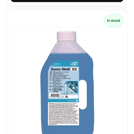
In stock