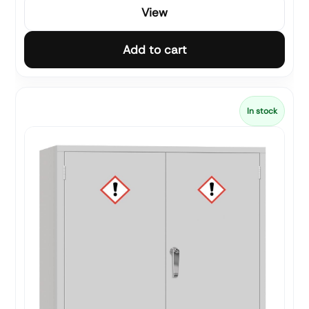
View
Add to cart
In stock