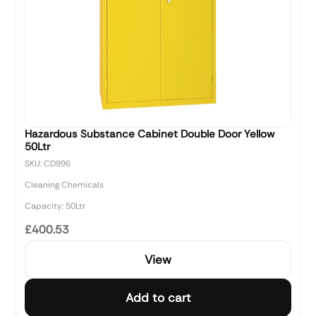
Hazardous Substance Cabinet Double Door Yellow
50Ltr
SKU: CD996
Cleaning Chemicals
Capacity: 50Ltr
£400.53
View
Add to cart