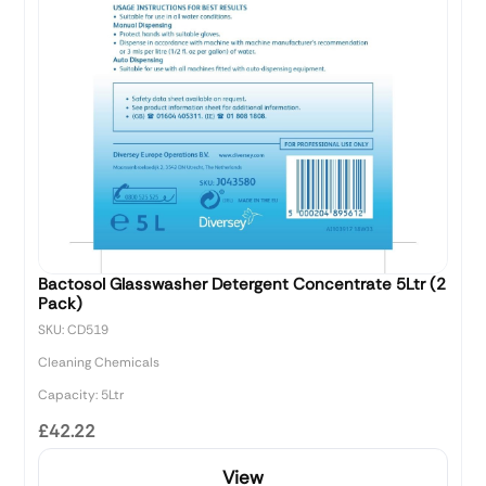
Bactosol Glasswasher Detergent Concentrate 5Ltr (2
Pack)
SKU: CD519
Cleaning Chemicals
Capacity: 5Ltr
£42.22
View