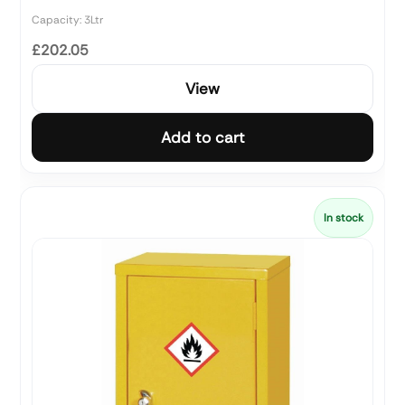
Capacity: 3Ltr
£202.05
View
Add to cart
In stock