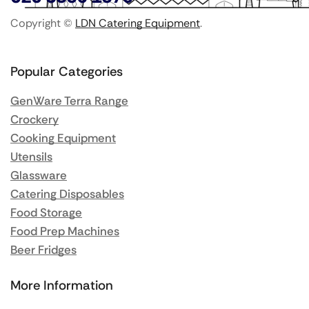
Copyright ©
LDN Catering Equipment
.
Popular Categories
GenWare Terra Range
Crockery
Cooking Equipment
Utensils
Glassware
Catering Disposables
Food Storage
Food Prep Machines
Beer Fridges
More Information