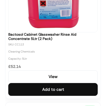
Bactosol Cabinet Glasswasher Rinse Aid
Concentrate 5Ltr (2 Pack)
SKU: CC113
Cleaning Chemicals
Capacity: 5Ltr
£52.14
View
Add to cart