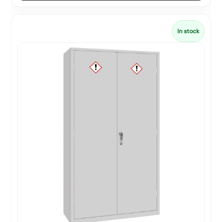
In stock