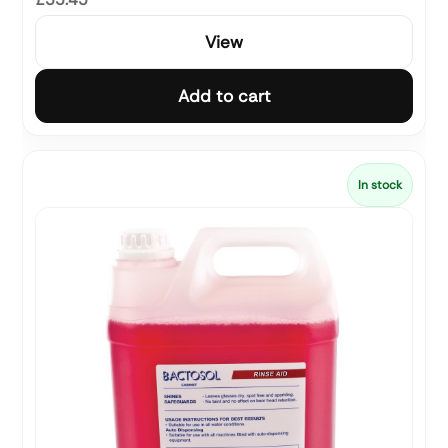
View
Add to cart
In stock