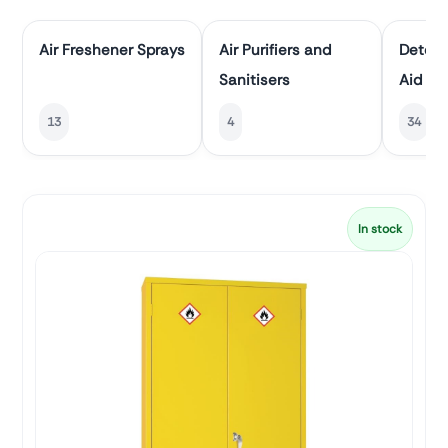
Air Freshener Sprays
Air Purifiers and
Deterg
Sanitisers
Aid
13
4
34
In stock