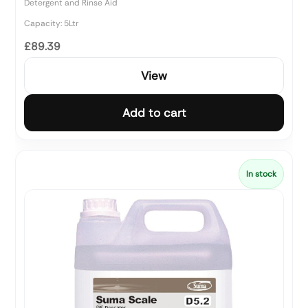
Detergent and Rinse Aid
Capacity: 5Ltr
£89.39
View
Add to cart
In stock