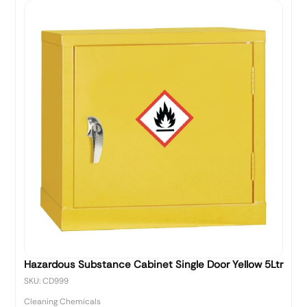
Hazardous Substance Cabinet Single Door Yellow 5Ltr
SKU: CD999
Cleaning Chemicals