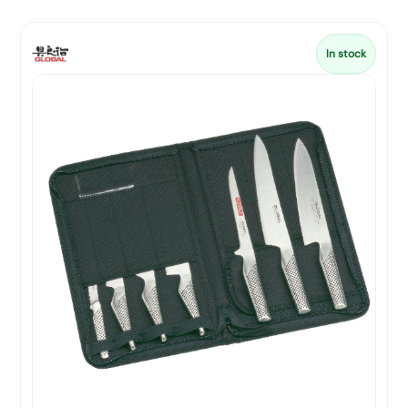
In stock