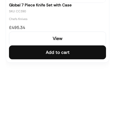
Global 7 Piece Knife Set with Case
SKU: CC390
Chefs Knives
£495.34
View
Add to cart