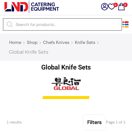
0
0
×
Home
Shop
Chefs Knives
Knife Sets
Latest searches:
Delete all
Global Knife Sets
Popular searches
Global Knife Sets
Recommended products
Filters
Search all
Filters
1 results
Page 1 of 1
Prev
Next