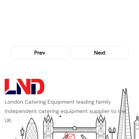
Prev
Next
London Catering Equipment leading family
independent catering equipment supplier to the
UK.