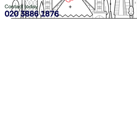
Contact today
020 3886 1876
Copyright ©
LDN Catering Equipment
.
Popular Categories
GenWare Terra Range
Crockery
Cooking Equipment
Utensils
Glassware
Catering Disposables
Food Storage
Food Prep Machines
Beer Fridges