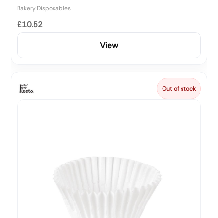
Bakery Disposables
£10.52
View
Out of stock