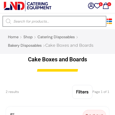
0
0
×
Home
Shop
Catering Disposables
Latest searches:
Delete all
Bakery Disposables
Cake Boxes and Boards
Popular searches
Cake Boxes and Boards
Recommended products
Filters
2 results
Page 1 of 1
Filters
Search all
Prev
Next