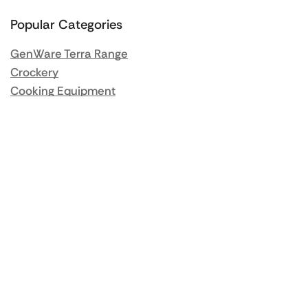
Popular Categories
GenWare Terra Range
Crockery
Cooking Equipment
Utensils
Glassware
Catering Disposables
Food Storage
Food Prep Machines
Beer Fridges
More Information
Blog / News
About us
Contact us