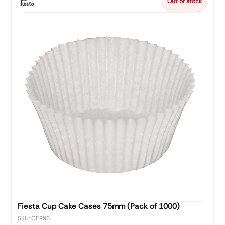
Out of stock
Fiesta Cup Cake Cases 75mm (Pack of 1000)
SKU: CE996