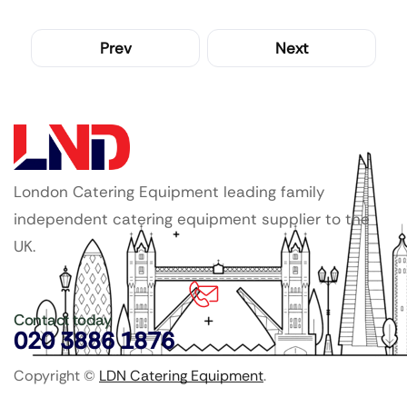
Prev
Next
London Catering Equipment leading family
independent catering equipment supplier to the
UK.
Contact today
020 3886 1876
Copyright ©
LDN Catering Equipment
.