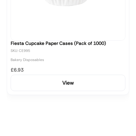
Fiesta Cupcake Paper Cases (Pack of 1000)
SKU: CE995
Bakery Disposables
£6.93
View