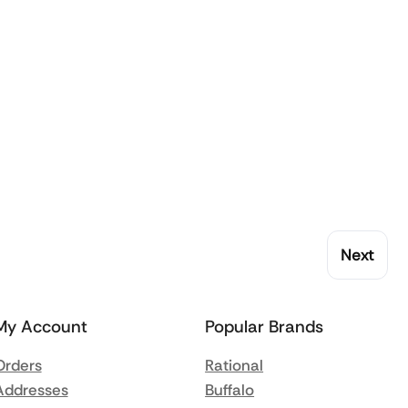
Next
My Account
Popular Brands
Orders
Rational
Addresses
Buffalo