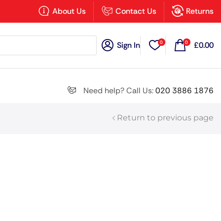
×
About Us
Contact Us
Returns
0
0
Sign In
£
0.00
Search all
Need help? Call Us:
020 3886 1876
Return to previous page
Next