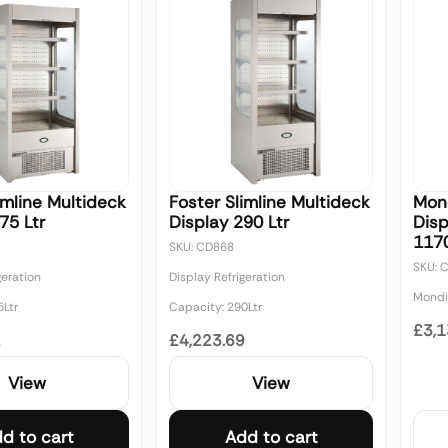
imline Multideck
Foster Slimline Multideck
Mond
75 Ltr
Display 290 Ltr
Disp
117
SKU: CD868
SKU: 
geration
Display Refrigeration
Mondia
5Ltr
Capacity: 290Ltr
£3,1
2
£4,223.69
View
View
d to cart
Add to cart