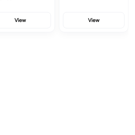
View
View