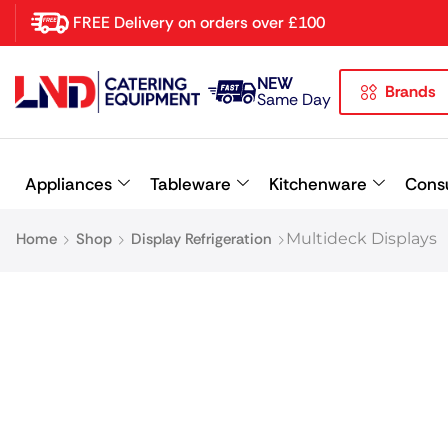
FREE Delivery on orders over £100
NEW
Brands
Latest searches:
Delete all
Same Day
Popular searches
Appliances
Tableware
Kitchenware
Cons
Recommended products
Home
Shop
Display Refrigeration
Multideck Displays