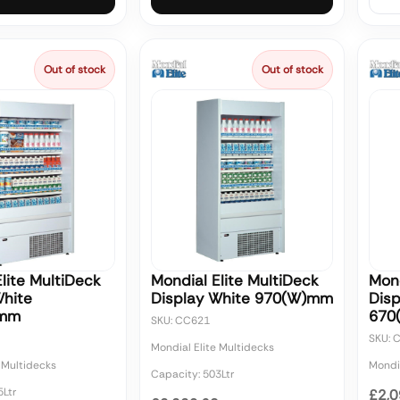
Out of stock
Out of stock
lite MultiDeck
Mondial Elite MultiDeck
Mond
White
Display White 970(W)mm
Disp
)mm
670
SKU: CC621
SKU: 
Mondial Elite Multidecks
 Multidecks
Mondia
Capacity: 503Ltr
5Ltr
£2,0