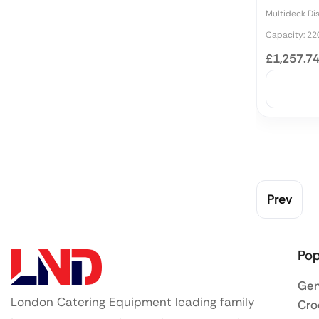
Multideck Di
Capacity: 22
£1,257.7
Prev
Pop
Gen
London Catering Equipment leading family
Cro