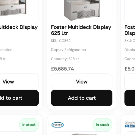
ltideck Display
Foster Multideck Display
Fost
625 Ltr
Disp
SKU: CD864
SKU: 
geration
Display Refrigeration
Displa
5Ltr
Capacity: 625Ltr
Capaci
7
£5,685.74
£5,0
View
View
d to cart
Add to cart
In stock
In stock