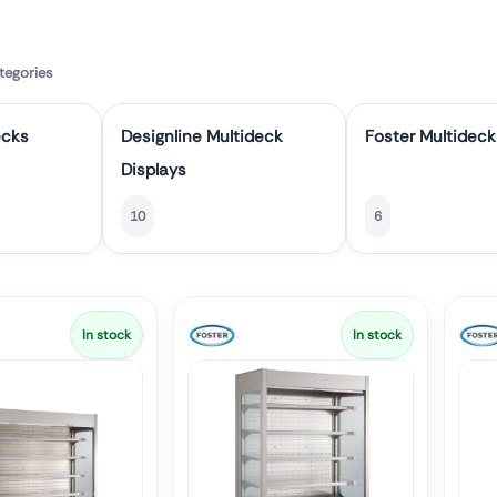
tegories
ecks
Designline Multideck
Foster Multideck
Displays
10
6
In stock
In stock