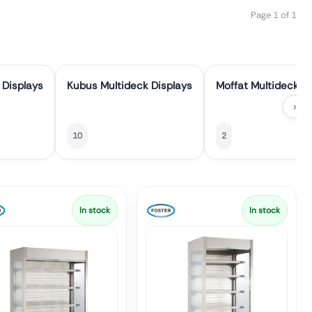
Page 1 of 1
 Displays
Kubus Multideck Displays
Moffat Multideck D
›
10
2
In stock
In stock