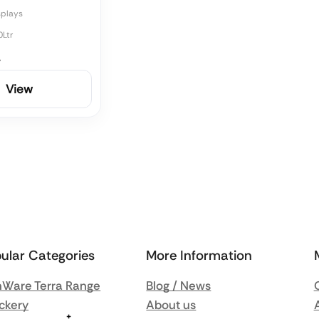
splays
0Ltr
4
View
ular Categories
More Information
Ware Terra Range
Blog / News
ckery
About us