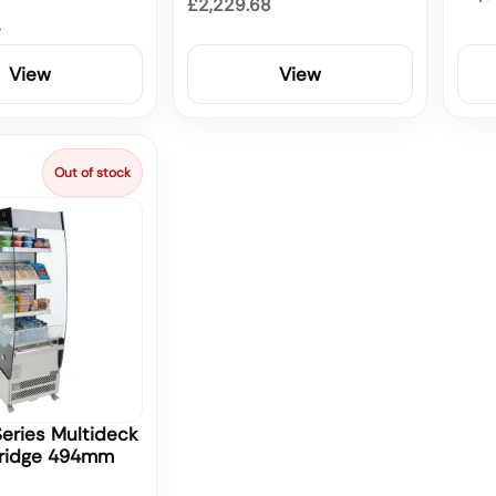
£2,229.68
4
View
View
Out of stock
eries Multideck
Fridge 494mm