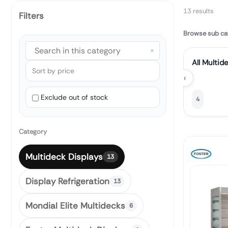
13 results
Filters
Browse sub ca
×
All Multid
‹
Exclude out of stock
4
Category
Multideck Displays
13
Display Refrigeration
13
Mondial Elite Multidecks
6