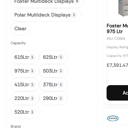
Foster Multideck Displays
6
Polar Multideck Displays
1
Foster Mu
Clear
975 Ltr
SKU: CD866
Capacity
Display Refri
Capacity: 97
615Ltr
625Ltr
1
1
£7,391.4
975Ltr
503Ltr
1
1
415Ltr
375Ltr
1
1
Ad
220Ltr
290Ltr
1
1
520Ltr
1
Brand