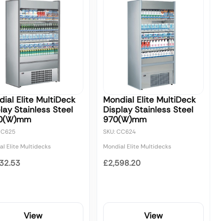
ial Elite MultiDeck
Mondial Elite MultiDeck
lay Stainless Steel
Display Stainless Steel
0(W)mm
970(W)mm
CC625
SKU: CC624
l Elite Multidecks
Mondial Elite Multidecks
32.53
£2,598.20
View
View