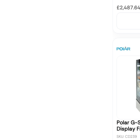
£2,487.6
Polar G-S
Display 
SKU: CD239