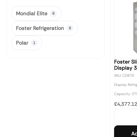
Mondial Elite
6
Foster Refrigeration
6
Polar
1
Foster Sl
Display 3
SKU: CD870
Display Refri
Capacity: 37
£4,377.1
Ad