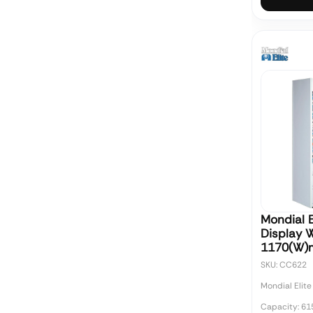
Mondial E
Display 
1170(W
SKU: CC622
Mondial Elite
Capacity: 61