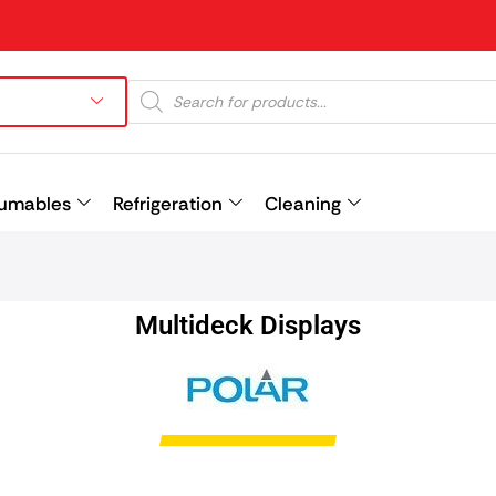
umables
Refrigeration
Cleaning
Prev
Multideck Displays