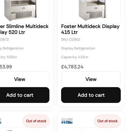
er Slimline Multideck
Foster Multideck Display
lay 520 Ltr
415 Ltr
CD872
SKU: CD862
y Refrigeration
Display Refrigeration
ty: 520Ltr
Capacity: 415Ltr
53.99
£4,783.24
View
View
Add to cart
Add to cart
Out of stock
Out of stock