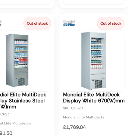
Out of stock
Out of stock
ial Elite MultiDeck
Mondial Elite MultiDeck
lay Stainless Steel
Display White 670(W)mm
(W)mm
SKU: CC620
CC623
Mondial Elite Multidecks
l Elite Multidecks
£1,769.04
91.50