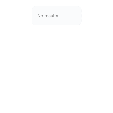
No results