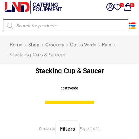
0
0
×
Home
Shop
Crockery
Costa Verde
Raio
Latest searches:
Delete all
Stacking Cup & Saucer
Popular searches
Stacking Cup & Saucer
Recommended products
Filters
Search all
Filters
0 results
Page 1 of 1
Prev
Next