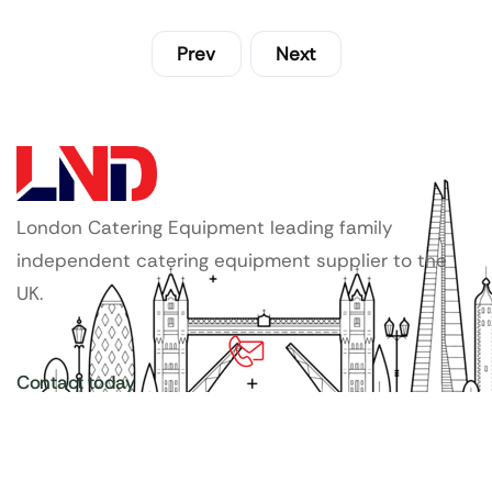
Prev
Next
London Catering Equipment leading family
independent catering equipment supplier to the
UK.
Contact today
020 3886 1876
Copyright ©
LDN Catering Equipment
.