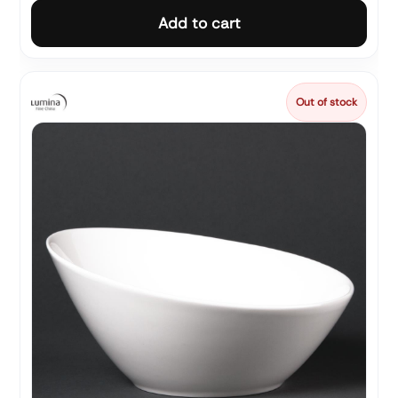
Add to cart
Out of stock