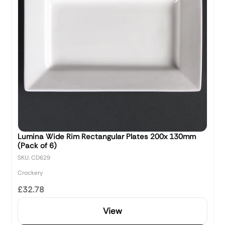
Lumina Wide Rim Rectangular Plates 200x 130mm
(Pack of 6)
SKU: CD629
Crockery
£32.78
View