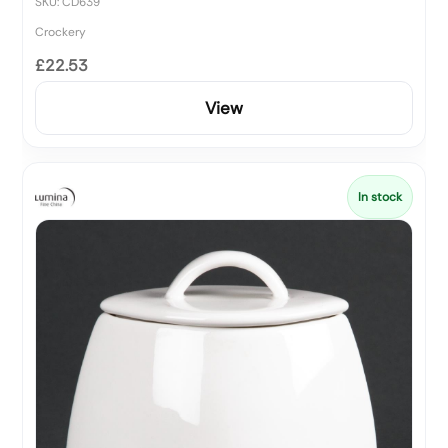
SKU: CD639
Crockery
£22.53
View
In stock