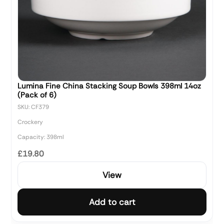
Lumina Fine China Stacking Soup Bowls 398ml 14oz
(Pack of 6)
SKU: CF379
Crockery
Capacity: 398ml
£19.80
View
Add to cart