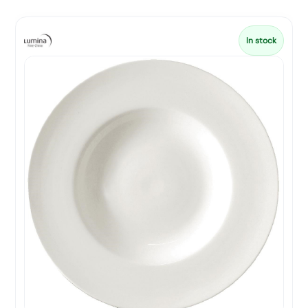
In stock