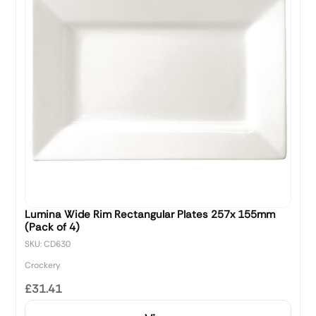
Lumina Wide Rim Rectangular Plates 257x 155mm
(Pack of 4)
SKU: CD630
Crockery
£31.41