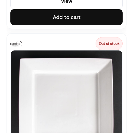
View
Add to cart
Out of stock