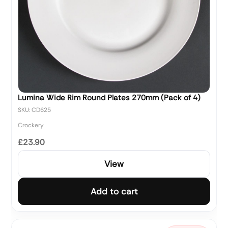
Lumina Wide Rim Round Plates 270mm (Pack of 4)
SKU: CD625
Crockery
£23.90
View
Add to cart