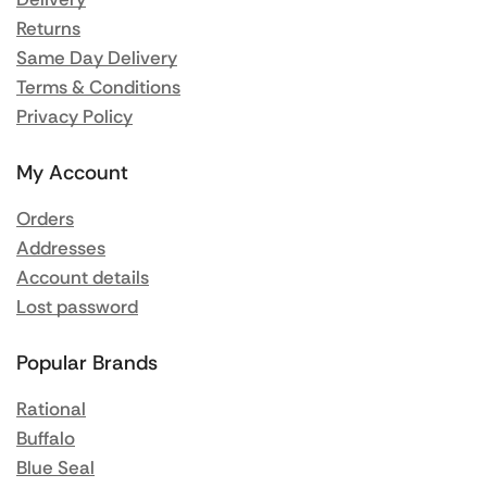
Returns
Same Day Delivery
Terms & Conditions
Privacy Policy
My Account
Orders
Addresses
Account details
Lost password
Popular Brands
Rational
Buffalo
Blue Seal