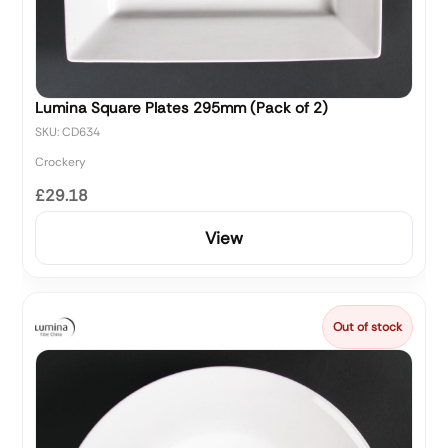
Lumina Square Plates 295mm (Pack of 2)
SKU: CD634
Crockery
£29.18
View
Out of stock