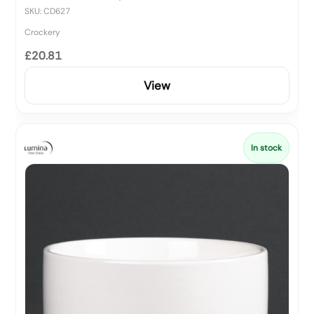
SKU: CD627
Crockery
£20.81
View
In stock