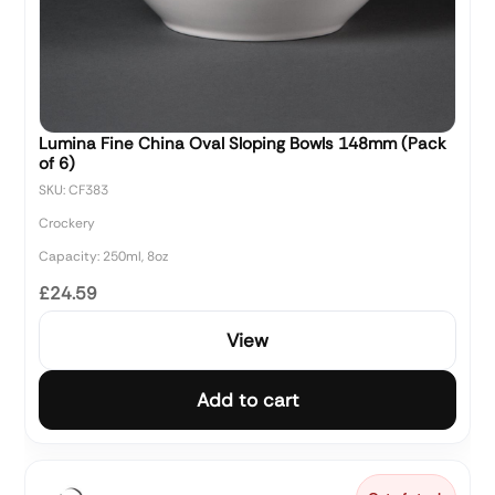
Lumina Fine China Oval Sloping Bowls 148mm (Pack
of 6)
SKU: CF383
Crockery
Capacity: 250ml, 8oz
£24.59
View
Add to cart