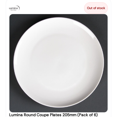
Out of stock
Lumina Round Coupe Plates 205mm (Pack of 6)