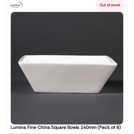
Out of stock
Lumina Fine China Square Bowls 140mm (Pack of 6)