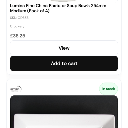
Lumina Fine China Pasta or Soup Bowls 254mm
Medium (Pack of 4)
SKU: CD636
Crockery
£38.25
View
Add to cart
In stock