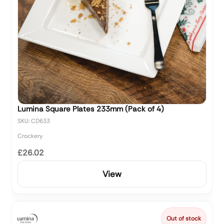
Lumina Square Plates 233mm (Pack of 4)
SKU: CD633
Crockery
£26.02
View
Out of stock