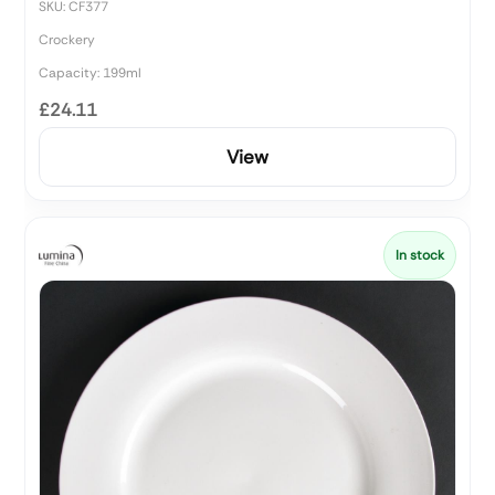
SKU: CF377
Crockery
Capacity: 199ml
£24.11
View
In stock