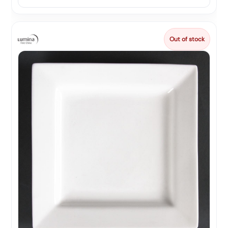
Out of stock