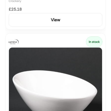
Crockery
£25.18
View
In stock