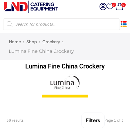
0
0
×
Home
Shop
Crockery
Latest searches:
Delete all
Lumina Fine China Crockery
Popular searches
Lumina Fine China Crockery
Recommended products
Filters
Search all
Filters
36 results
Page 1 of 3
Prev
Next