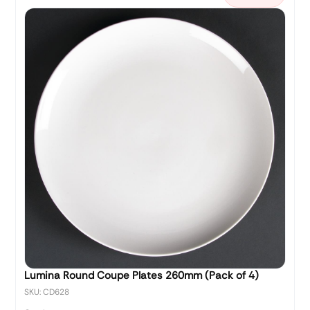
Lumina Round Coupe Plates 260mm (Pack of 4)
SKU: CD628