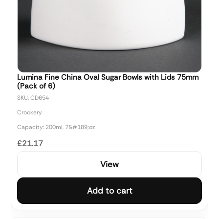
Lumina Fine China Oval Sugar Bowls with Lids 75mm
(Pack of 6)
SKU: CD654
Crockery
Capacity: 200ml, 7&#189;oz
£21.17
View
Add to cart