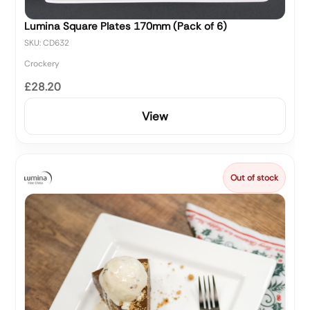
Lumina Square Plates 170mm (Pack of 6)
SKU: CD632
Crockery
£28.20
View
Out of stock