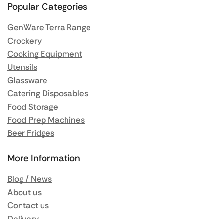
Popular Categories
GenWare Terra Range
Crockery
Cooking Equipment
Utensils
Glassware
Catering Disposables
Food Storage
Food Prep Machines
Beer Fridges
More Information
Blog / News
About us
Contact us
Delivery