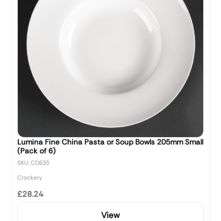
Lumina Fine China Pasta or Soup Bowls 205mm Small
(Pack of 6)
SKU: CD635
Crockery
£28.24
View