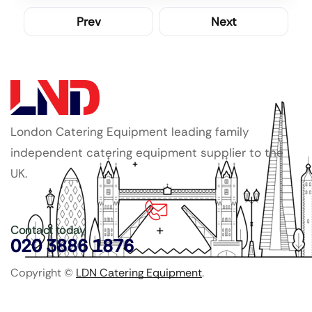
Prev
Next
London Catering Equipment leading family
independent catering equipment supplier to the
UK.
Contact today
020 3886 1876
Copyright ©
LDN Catering Equipment
.