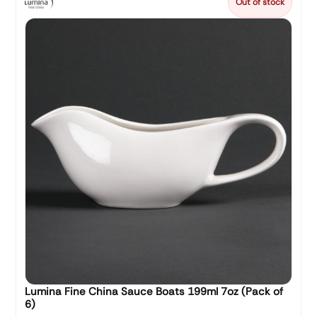
Out of stock
Lumina Fine China Sauce Boats 199ml 7oz (Pack of
6)