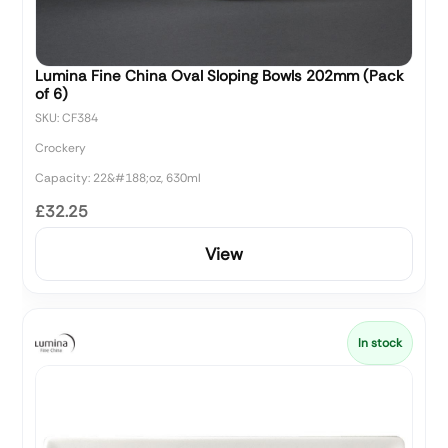
Lumina Fine China Oval Sloping Bowls 202mm (Pack
of 6)
SKU: CF384
Crockery
Capacity: 22&#188;oz, 630ml
£32.25
View
In stock