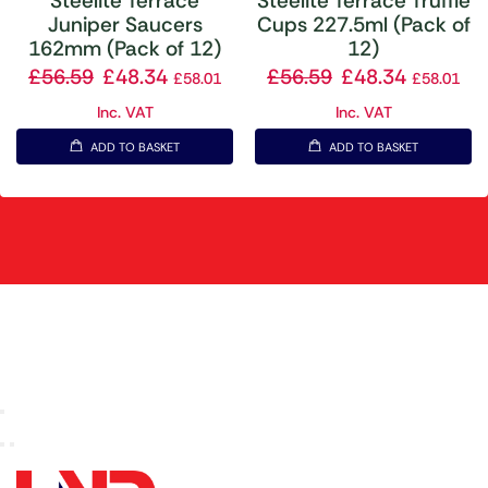
Steelite Terrace
Steelite Terrace Truffle
Juniper Saucers
Cups 227.5ml (Pack of
162mm (Pack of 12)
12)
£
56.59
£
48.34
£
56.59
£
48.34
£
58.01
£
58.01
Inc. VAT
Inc. VAT
ADD TO BASKET
ADD TO BASKET