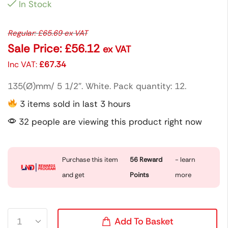
In Stock
Regular:
£
65.69
ex VAT
Sale Price:
£
56.12
ex VAT
Inc VAT:
£
67.34
135(Ø)mm/ 5 1/2″. White. Pack quantity: 12.
3 items sold in last 3 hours
32 people are viewing this product right now
Purchase this item
56
Reward
- learn
and get
Points
more
Add To Basket