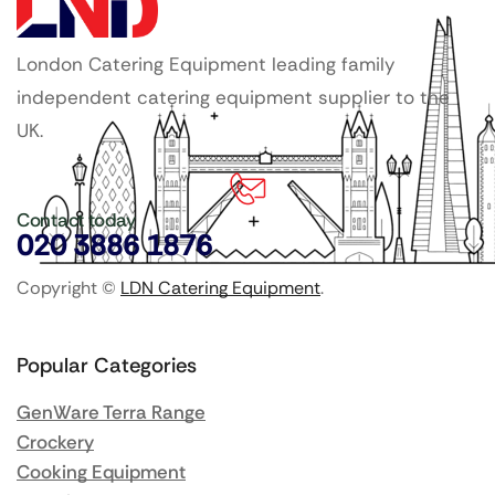
London Catering Equipment leading family
independent catering equipment supplier to the
UK.
Contact today
020 3886 1876
Copyright ©
LDN Catering Equipment
.
Popular Categories
GenWare Terra Range
Crockery
Cooking Equipment