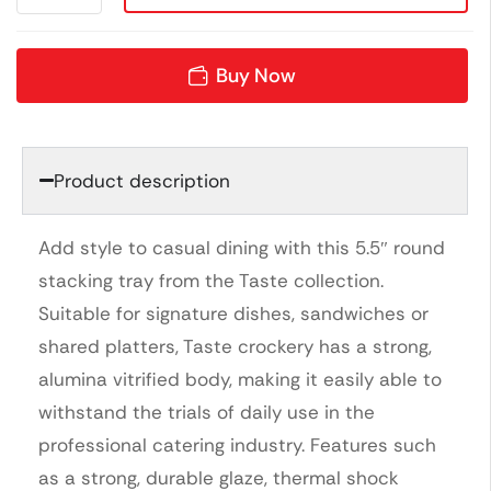
Buy Now
Product description
Add style to casual dining with this 5.5″ round
stacking tray from the Taste collection.
Suitable for signature dishes, sandwiches or
shared platters, Taste crockery has a strong,
alumina vitrified body, making it easily able to
withstand the trials of daily use in the
professional catering industry. Features such
as a strong, durable glaze, thermal shock