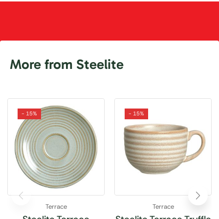
More from Steelite
- 15%
- 15%
Terrace
Terrace