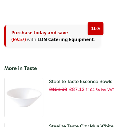
15%
Purchase today and save
(£9.57)
with
LDN Catering Equipment
.
More in Taste
Steelite Taste Essence Bowls
165mm (Pack of 24)
£
101.99
£
87.12
£
104.54
Inc. VAT
Steelite Taste City Mug White