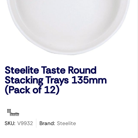
Steelite Taste Round
Stacking Trays 135mm
(Pack of 12)
SKU:
V9932
Brand:
Steelite