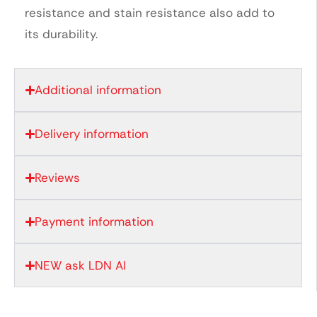
resistance and stain resistance also add to
its durability.
Additional information
Delivery information
Reviews
Payment information
NEW ask LDN AI