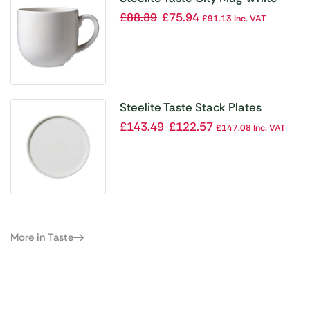
450ml (Pack of 12)
£
88.89
£
75.94
£
91.13
Inc. VAT
Steelite Taste Stack Plates
202mm (Pack of 12)
£
143.49
£
122.57
£
147.08
Inc. VAT
More in Taste