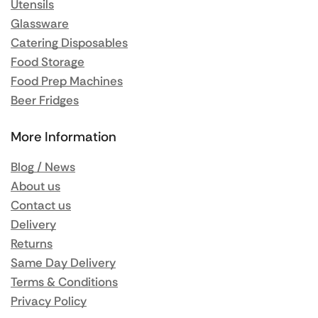
Utensils
Glassware
Catering Disposables
Food Storage
Food Prep Machines
Beer Fridges
More Information
Blog / News
About us
Contact us
Delivery
Returns
Same Day Delivery
Terms & Conditions
Privacy Policy