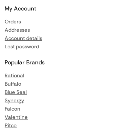
My Account
Orders
Addresses
Account details
Lost password
Popular Brands
Rational
Buffalo
Blue Seal
Synergy
Falcon
Valentine
Pitco