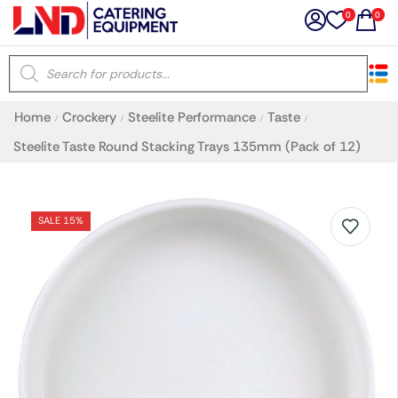
0
0
×
Home
Crockery
Steelite Performance
Taste
/
/
/
/
Latest searches:
Delete all
Steelite Taste Round Stacking Trays 135mm (Pack of 12)
Popular searches
SALE 15%
Recommended products
Filters
Search all
Prev
Next