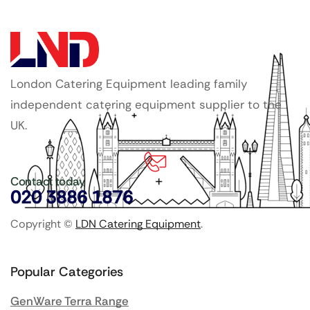
London Catering Equipment leading family
independent catering equipment supplier to the
UK.
Contact today
020 3886 1876
Copyright ©
LDN Catering Equipment
.
Popular Categories
GenWare Terra Range