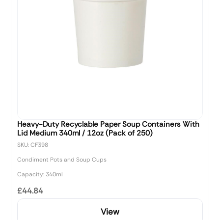
Heavy-Duty Recyclable Paper Soup Containers With
Lid Medium 340ml / 12oz (Pack of 250)
SKU: CF398
Condiment Pots and Soup Cups
Capacity: 340ml
£44.84
View