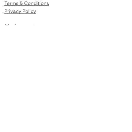
Terms & Conditions
Privacy Policy
My Account
Orders
Addresses
Account details
Lost password
Popular Brands
Rational
Buffalo
Blue Seal
Synergy
Falcon
Valentine