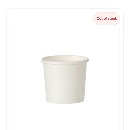
Out of stock