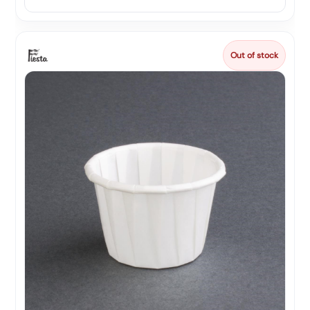
Out of stock