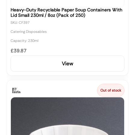
Heavy-Duty Recyclable Paper Soup Containers With
Lid Small 230ml / 8oz (Pack of 250)
SKU: CF397
Catering Disposables
Capacity: 230ml
£39.87
View
Out of stock