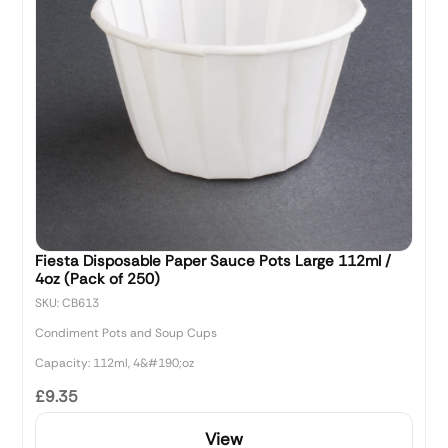
Fiesta Disposable Paper Sauce Pots Large 112ml /
4oz (Pack of 250)
SKU: CB613
Condiment Pots and Soup Cups
Capacity: 112ml, 4&#190;oz
£9.35
View