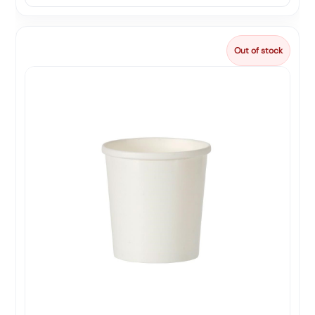
Out of stock