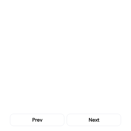
Prev
Next