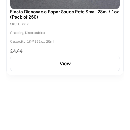
Fiesta Disposable Paper Sauce Pots Small 28ml / 1oz
(Pack of 250)
SKU: CB612
Catering Disposables
Capacity: 1&#188;oz, 28ml
£4.44
View