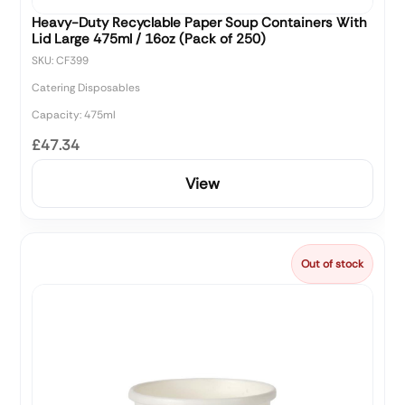
Heavy-Duty Recyclable Paper Soup Containers With
Lid Large 475ml / 16oz (Pack of 250)
SKU: CF399
Catering Disposables
Capacity: 475ml
£47.34
View
Out of stock