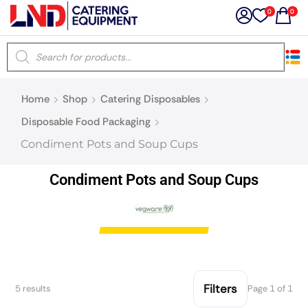
0
0
×
Home
Shop
Catering Disposables
Latest searches:
Delete all
Disposable Food Packaging
Condiment Pots and Soup Cups
Popular searches
Condiment Pots and Soup Cups
Recommended products
Filters
Search all
Filters
5 results
Page 1 of 1
Prev
Next