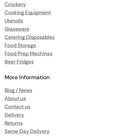
Crockery
Cooking Equipment
Utensils
Glassware
Catering Disposables
Food Storage
Food Prep Machines
Beer Fridges
More Information
Blog / News
About us
Contact us
Delivery
Returns
Same Day Delivery