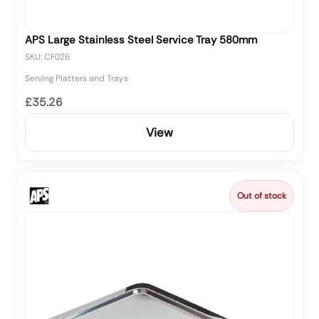
APS Large Stainless Steel Service Tray 580mm
SKU: CF026
Serving Platters and Trays
£35.26
View
Out of stock