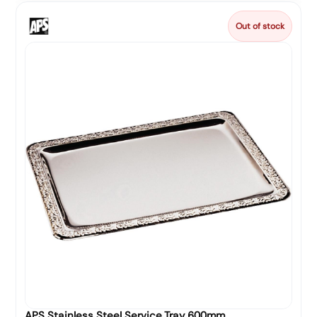
Out of stock
APS Stainless Steel Service Tray 600mm