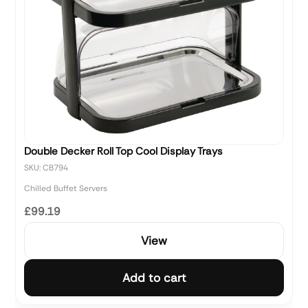
Double Decker Roll Top Cool Display Trays
SKU: CB794
Chilled Buffet Servers
£99.19
View
Add to cart