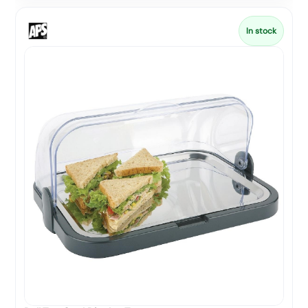
In stock