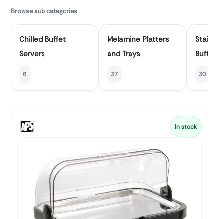
Browse sub categories
Chilled Buffet
Melamine Platters
Stainle
Servers
and Trays
Buffet 
6
37
30
In stock