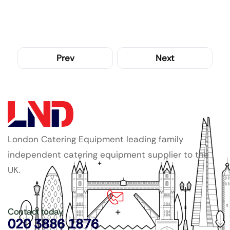
Prev
Next
London Catering Equipment leading family
independent catering equipment supplier to the
UK.
Contact today
020 3886 1876