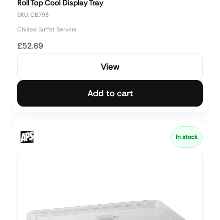
Roll Top Cool Display Tray
SKU: CB793
Chilled Buffet Servers
£52.69
View
Add to cart
In stock