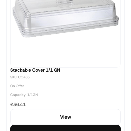
Stackable Cover 1/1 GN
SKU: CC465
On Offer
Capacity: 1/1GN
£36.41
View