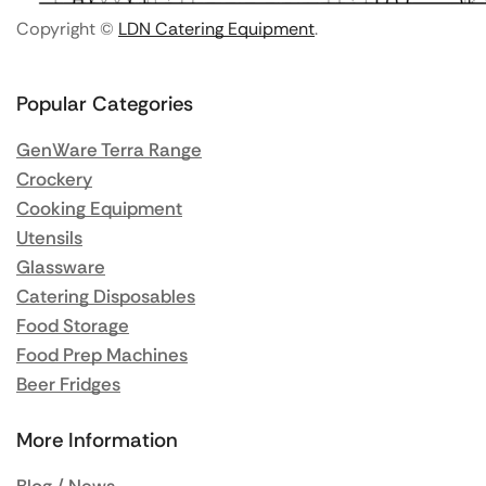
Copyright ©
LDN Catering Equipment
.
Popular Categories
GenWare Terra Range
Crockery
Cooking Equipment
Utensils
Glassware
Catering Disposables
Food Storage
Food Prep Machines
Beer Fridges
More Information