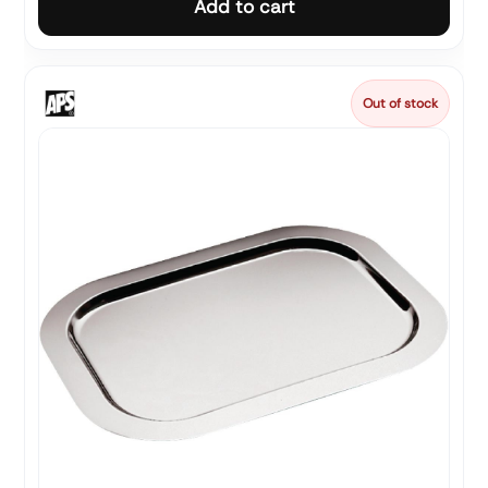
Add to cart
Out of stock