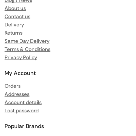
Blog / News
About us
Contact us
Delivery
Returns
Same Day Delivery
Terms & Conditions
Privacy Policy
My Account
Orders
Addresses
Account details
Lost password
Popular Brands