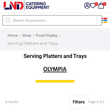
0
0
×
Home
Shop
Food Display
Latest searches:
Delete all
Serving Platters and Trays
Popular searches
Serving Platters and Trays
Recommended products
Filters
Search all
Filters
6 results
Page 1 of 1
Prev
Next