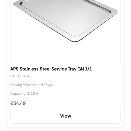
APS Stainless Steel Service Tray GN 1/1
SKU: CC464
Serving Platters and Trays
Capacity: 1/1GN
£34.49
View