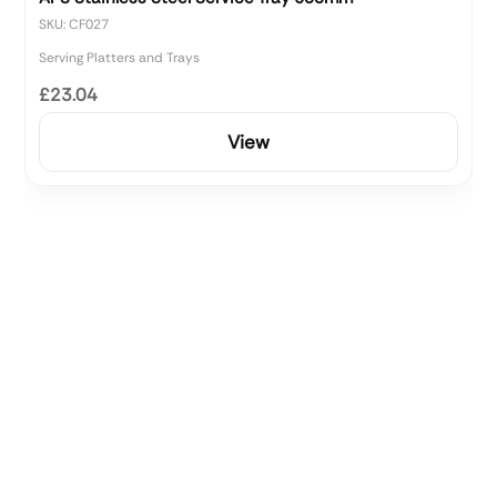
SKU: CF027
Serving Platters and Trays
£23.04
View