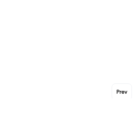
Prev
Pop
Gen
London Catering Equipment leading family
Cro