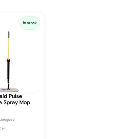
In stock
id Pulse
re Spray Mop
ueegees
0 ml