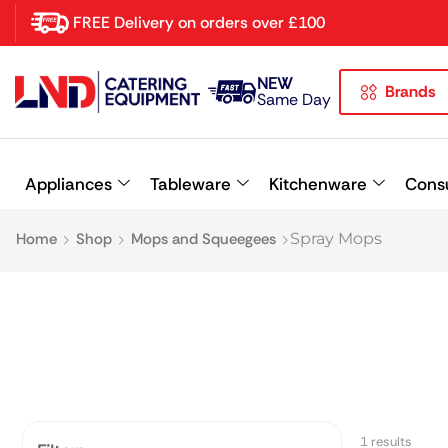
FREE Delivery on orders over £100
NEW
Brands
Latest searches:
Delete all
Same Day
Popular searches
Appliances
Tableware
Kitchenware
Cons
Recommended products
Home
Shop
Mops and Squeegees
Spray Mops
1 results