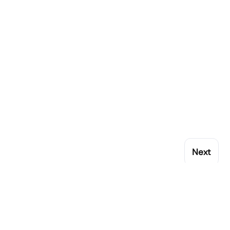
Next
My Account
Popular Brands
Orders
Rational
Addresses
Buffalo