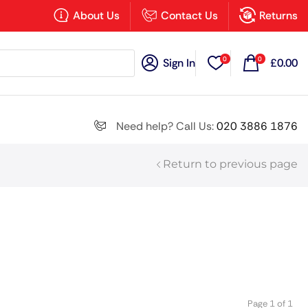
×
About Us
Contact Us
Returns
0
0
Sign In
£
0.00
Search all
Need help? Call Us:
020 3886 1876
Return to previous page
Next
Page 1 of 1