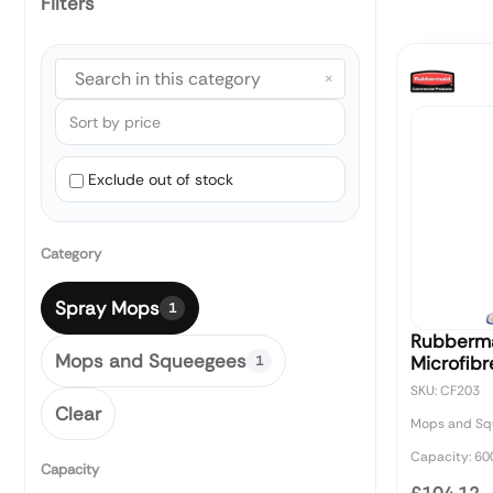
Filters
×
Exclude out of stock
Category
Spray Mops
1
Rubberma
Mops and Squeegees
Microfib
1
SKU: CF203
Clear
Mops and Sq
Capacity: 60
Capacity