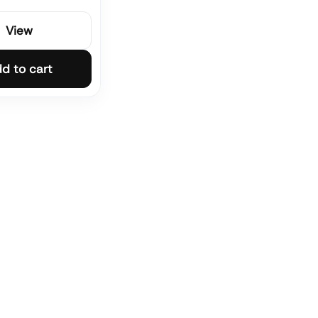
View
d to cart