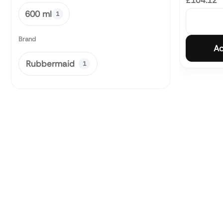
£104.12
600 ml
1
Brand
Ad
Rubbermaid
1