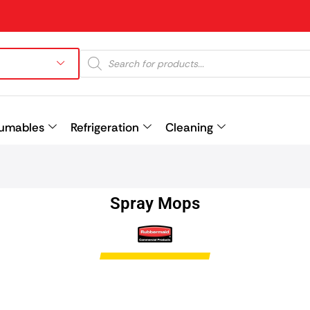
umables
Refrigeration
Cleaning
Prev
Spray Mops