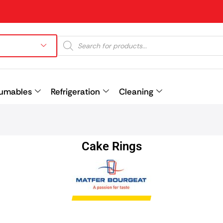
umables
Refrigeration
Cleaning
Prev
Cake Rings