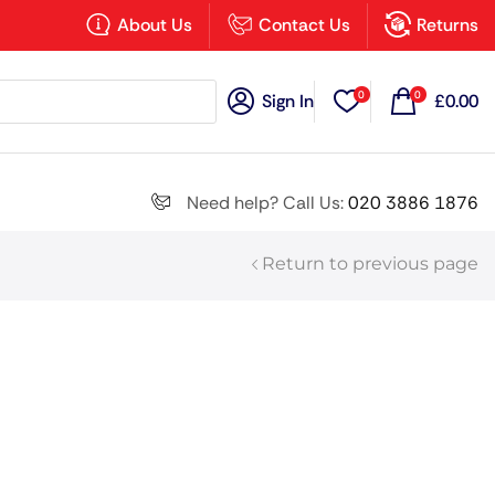
×
About Us
Contact Us
Returns
0
0
Sign In
£
0.00
Search all
Need help? Call Us:
020 3886 1876
Return to previous page
Next