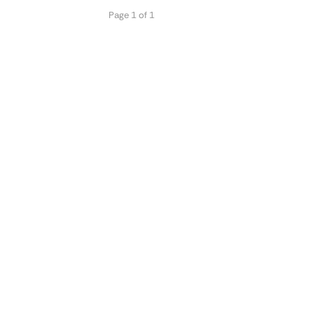
Page 1 of 1