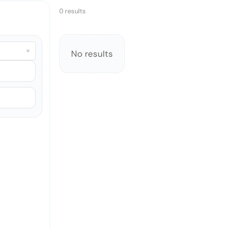
0 results
×
No results