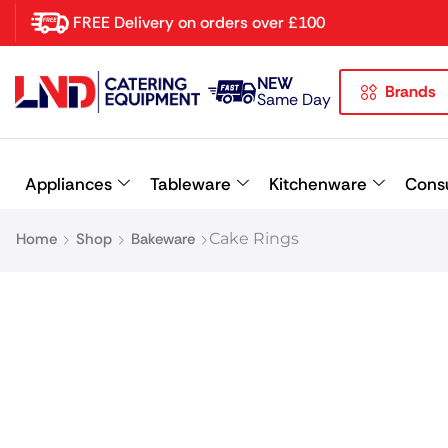
FREE Delivery on orders over £100
NEW
Brands
Latest searches:
Delete all
Same Day
Popular searches
Appliances
Tableware
Kitchenware
Cons
Recommended products
Home
Shop
Bakeware
Cake Rings