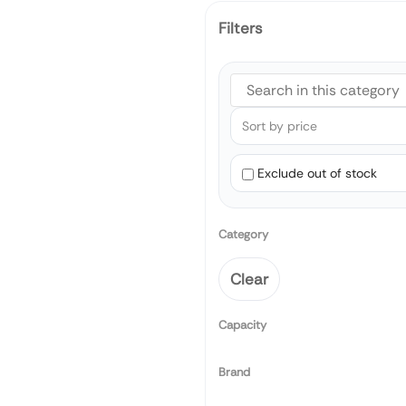
Filters
Exclude out of stock
Category
Clear
Capacity
Brand