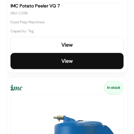
IMC Potato Peeler VQ 7
SKU: C258
Food Prep Machines
Capacity: 7kg
View
View
In stock