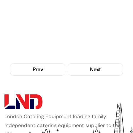
Prev
Next
London Catering Equipment leading family
independent catering equipment supplier to the