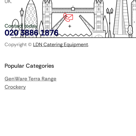
UK.
Contact today
020 3886 1876
Copyright ©
LDN Catering Equipment
.
Popular Categories
GenWare Terra Range
Crockery
Cooking Equipment
Utensils
Glassware
Catering Disposables
Food Storage
Food Prep Machines