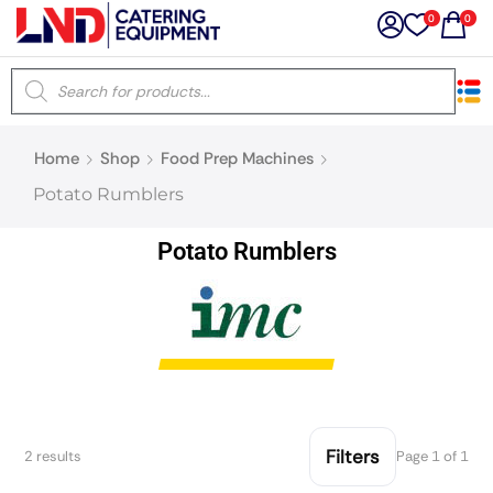
0
0
×
Home
Shop
Food Prep Machines
Latest searches:
Delete all
Potato Rumblers
Popular searches
Potato Rumblers
Recommended products
Filters
Search all
Filters
2 results
Page 1 of 1
Prev
Next