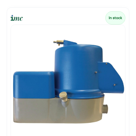
In stock