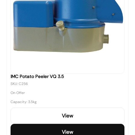
IMC Potato Peeler VQ 3.5
SKU: C256
On Offer
Capacity: 3.5kg
View
View