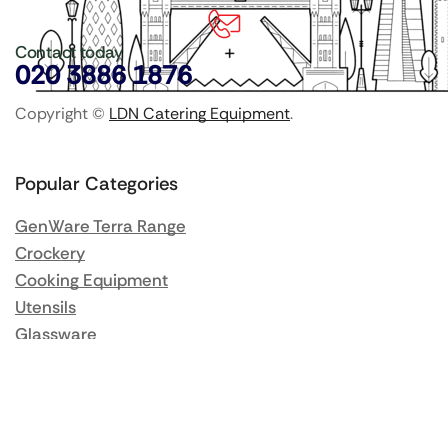
Contact today
020 3886 1876
Copyright ©
LDN Catering Equipment
.
Popular Categories
GenWare Terra Range
Crockery
Cooking Equipment
Utensils
Glassware
Catering Disposables
Food Storage
Food Prep Machines
Beer Fridges