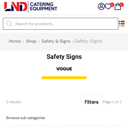
0
0
×
Home
Shop
Safety & Signs
Safety Signs
Latest searches:
Delete all
Safety Signs
Popular searches
Recommended products
Filters
2 results
Page 1 of 1
Filters
Search all
Browse sub categories
Prev
Next