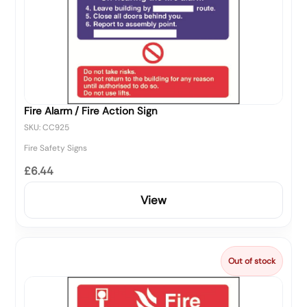
Fire Alarm / Fire Action Sign
SKU: CC925
Fire Safety Signs
£6.44
View
Out of stock