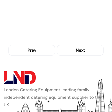
Prev
Next
London Catering Equipment leading family
independent catering equipment supplier to the
UK.