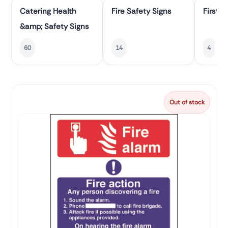
Catering Health
Fire Safety Signs
First A
&amp; Safety Signs
60
14
4
Out of stock