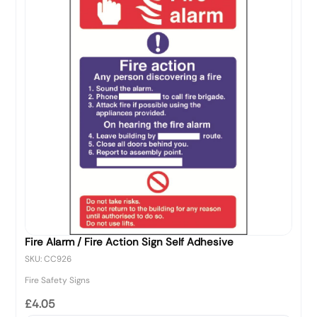
Fire Alarm / Fire Action Sign Self Adhesive
SKU: CC926
Fire Safety Signs
£4.05