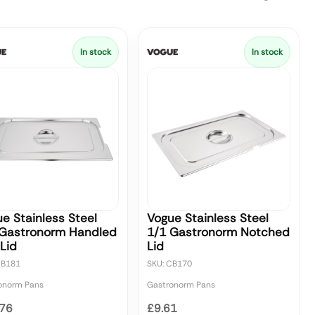
In stock
In stock
e Stainless Steel
Vogue Stainless Steel
 Gastronorm Handled
1/1 Gastronorm Notched
Lid
Lid
CB181
SKU: CB170
onorm Pans
Gastronorm Pans
.76
£9.61