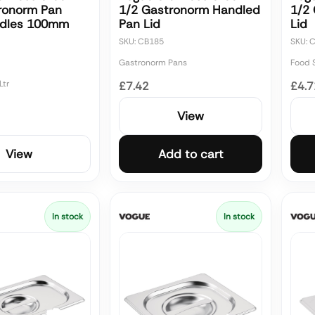
ronorm Pan
1/2 Gastronorm Handled
1/2
ndles 100mm
Pan Lid
Lid
SKU: CB185
SKU: 
Gastronorm Pans
Food 
Ltr
£7.42
£4.7
View
View
Add to cart
In stock
In stock