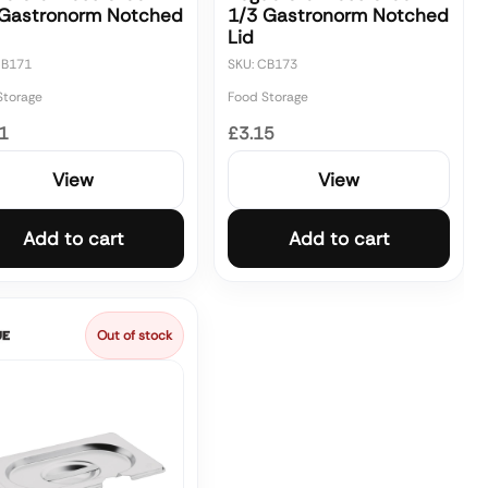
 Gastronorm Notched
1/3 Gastronorm Notched
Lid
CB171
SKU: CB173
Storage
Food Storage
1
£3.15
View
View
Add to cart
Add to cart
Out of stock