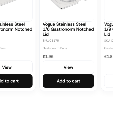
inless Steel
Vogue Stainless Steel
Vogu
ronorm Notched
1/6 Gastronorm Notched
1/9
Lid
Lid
SKU: CB175
SKU: 
Pans
Gastronorm Pans
Gastr
£1.96
£1.8
View
View
d to cart
Add to cart