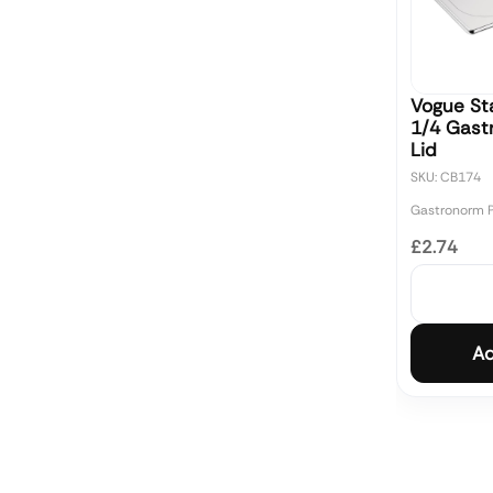
Vogue Sta
1/4 Gast
Lid
SKU: CB174
Gastronorm 
£2.74
Ad