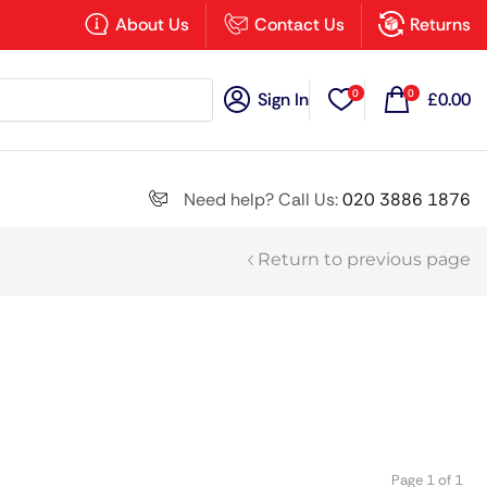
×
About Us
Contact Us
Returns
0
0
Sign In
£
0.00
Search all
Need help? Call Us:
020 3886 1876
Return to previous page
Next
Page 1 of 1