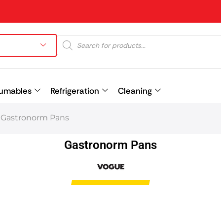
umables
Refrigeration
Cleaning
Gastronorm Pans
Prev
Gastronorm Pans