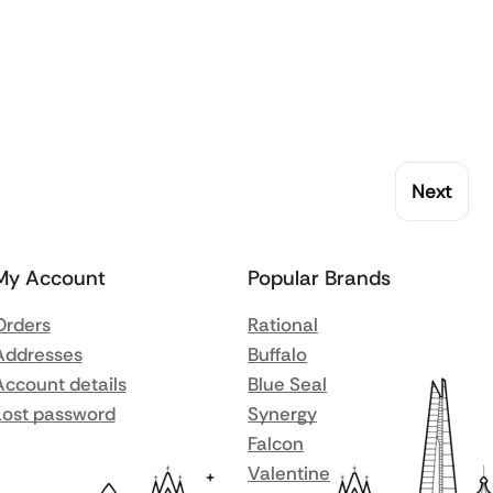
Next
My Account
Popular Brands
Orders
Rational
Addresses
Buffalo
Account details
Blue Seal
Lost password
Synergy
Falcon
Valentine