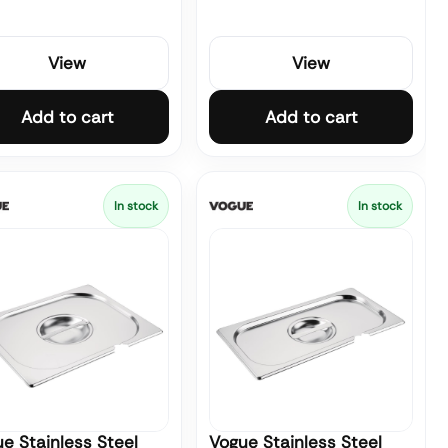
View
View
Add to cart
Add to cart
In stock
In stock
e Stainless Steel
Vogue Stainless Steel