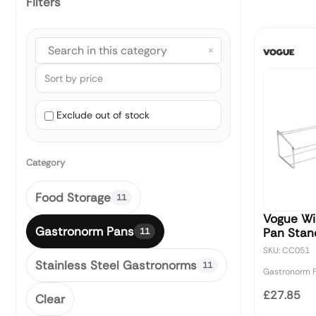
Filters
×
Exclude out of stock
Category
Food Storage
11
Vogue Wi
Gastronorm Pans
Pan Stan
11
SKU: CC051
Stainless Steel Gastronorms
11
Gastronorm 
£27.85
Clear