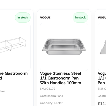
In stock
In stock
re Gastronorm
Vogue Stainless Steel
Vogu
d
1/1 Gastronorm Pan
1/1
With Handles 100mm
Pan 
SKU: CB179
SKU: 
Pans
Gastronorm Pans
Gastr
Capacity: 13.5Ltr
£11