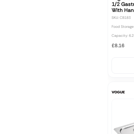
1/2 Gast
With Ha
SKU: CB183
Food Storage
Capacity: 6.2
£8.16