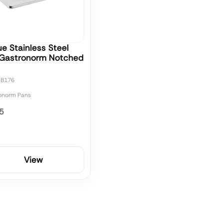
e Stainless Steel
 Gastronorm Notched
CB176
onorm Pans
5
View