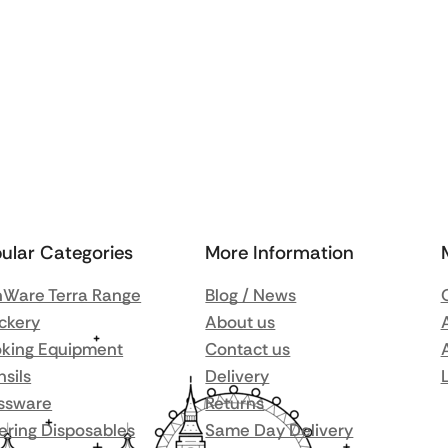
ular Categories
More Information
Ware Terra Range
Blog / News
ckery
About us
king Equipment
Contact us
nsils
Delivery
ssware
Returns
ering Disposables
Same Day Delivery