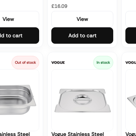
£16.09
View
View
d to cart
Add to cart
Out of stock
In stock
inless Steel
Vogue Stainless Steel
Vogu