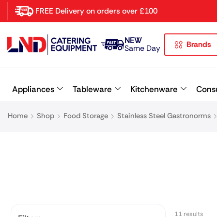
FREE Delivery on orders over £100
NEW
Brands
Latest searches:
Delete all
Same Day
Popular searches
Appliances
Tableware
Kitchenware
Cons
Recommended products
Home
Shop
Food Storage
Stainless Steel Gastronorms
11 results