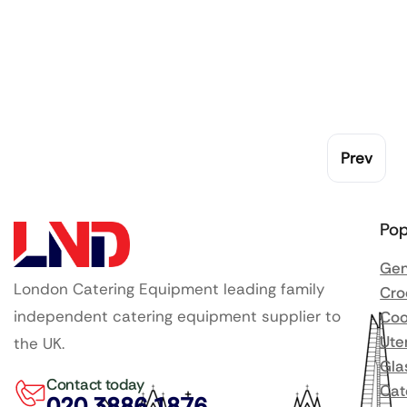
Prev
Pop
Gen
London Catering Equipment leading family
Cro
independent catering equipment supplier to
Coo
Ute
the UK.
Gla
Contact today
Cat
020 3886 1876