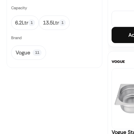
Capacity
6.2Ltr
13.5Ltr
1
1
Ad
Brand
Vogue
11
Vogue Sta