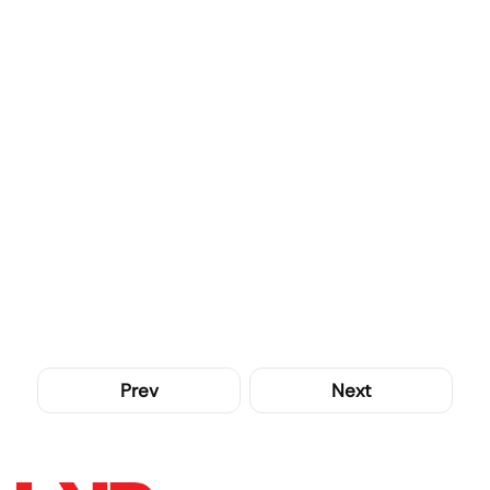
Prev
Next