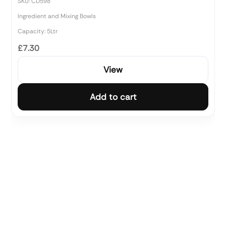
SKU: CD598
Ingredient and Mixing Bowls
Capacity: 5Ltr
£7.30
View
Add to cart