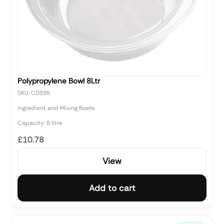
Polypropylene Bowl 8Ltr
SKU: CD599
Ingredient and Mixing Bowls
Capacity: 8 litre
£10.78
View
Add to cart