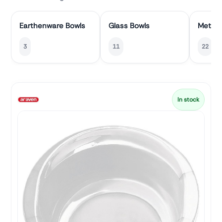
Earthenware Bowls
Glass Bowls
Metal 
3
11
22
In stock