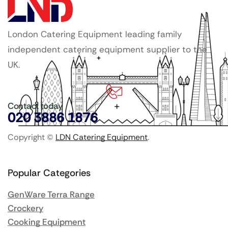
London Catering Equipment leading family
independent catering equipment supplier to the
UK.
Contact today
020 3886 1876
Copyright ©
LDN Catering Equipment
.
Popular Categories
GenWare Terra Range
Crockery
Cooking Equipment