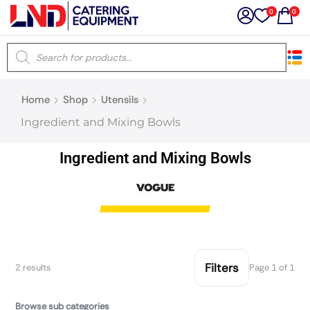
0
0
×
Home
Shop
Utensils
Latest searches:
Delete all
Ingredient and Mixing Bowls
Popular searches
Ingredient and Mixing Bowls
Recommended products
Filters
Search all
Filters
2 results
Page 1 of 1
Prev
Next
Browse sub categories