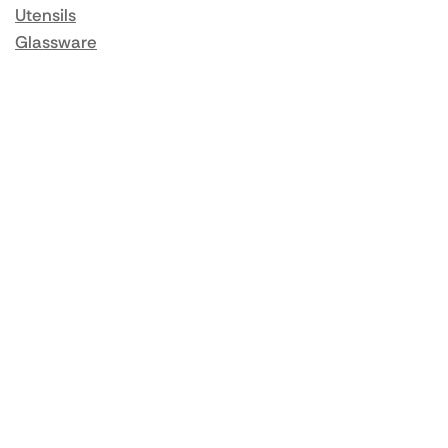
Utensils
Glassware
Catering Disposables
Food Storage
Food Prep Machines
Beer Fridges
More Information
Blog / News
About us
Contact us
Delivery
Returns
Same Day Delivery
Terms & Conditions
Privacy Policy