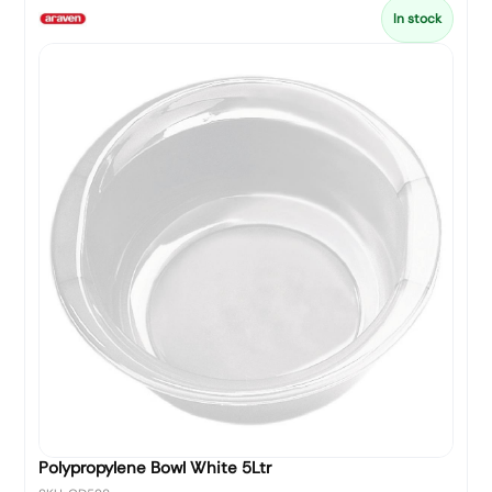
In stock
Polypropylene Bowl White 5Ltr