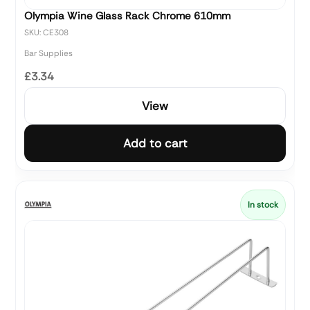
Olympia Wine Glass Rack Chrome 610mm
SKU: CE308
Bar Supplies
£3.34
View
Add to cart
In stock