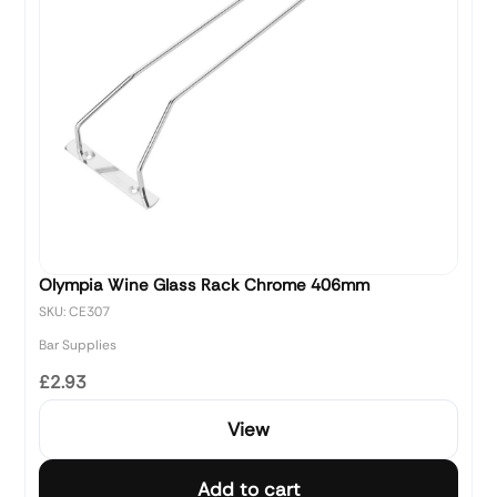
Olympia Wine Glass Rack Chrome 406mm
SKU: CE307
Bar Supplies
£2.93
View
Add to cart