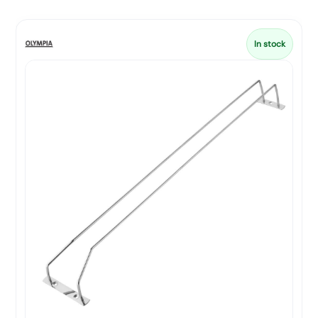
In stock