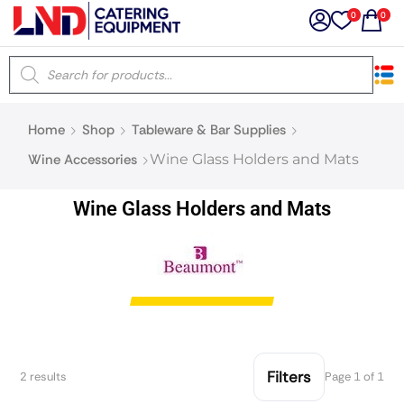
0
0
×
Home
Shop
Tableware & Bar Supplies
Latest searches:
Delete all
Wine Accessories
Wine Glass Holders and Mats
Popular searches
Wine Glass Holders and Mats
Recommended products
Filters
Search all
Filters
2 results
Page 1 of 1
Prev
Next