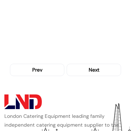
Prev
Next
London Catering Equipment leading family
independent catering equipment supplier to the