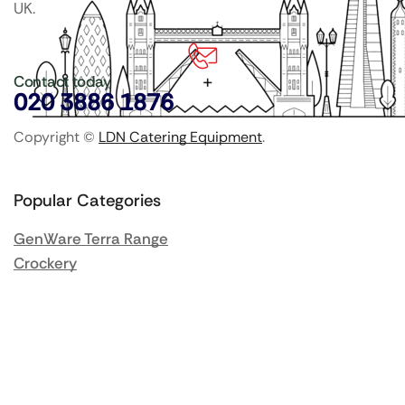
UK.
Contact today
020 3886 1876
Copyright ©
LDN Catering Equipment
.
Popular Categories
GenWare Terra Range
Crockery
Cooking Equipment
Utensils
Glassware
Catering Disposables
Food Storage