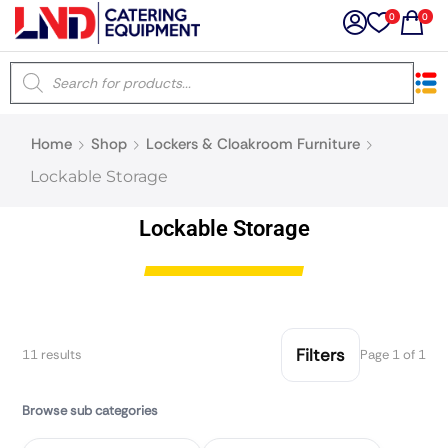
0
0
×
Home
Shop
Lockers & Cloakroom Furniture
Latest searches:
Delete all
Lockable Storage
Popular searches
Lockable Storage
Recommended products
Filters
11 results
Page 1 of 1
Filters
Search all
Browse sub categories
Prev
Next