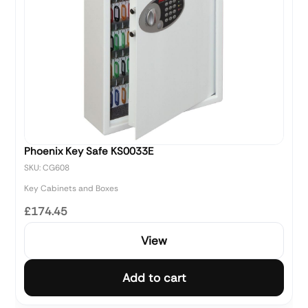
Phoenix Key Safe KS0033E
SKU: CG608
Key Cabinets and Boxes
£174.45
View
Add to cart