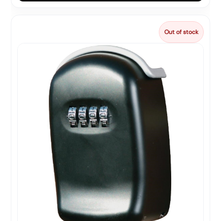
Out of stock