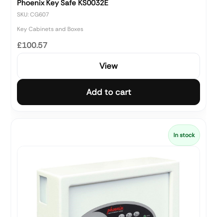
Phoenix Key Safe KS0032E
SKU: CG607
Key Cabinets and Boxes
£100.57
View
Add to cart
In stock