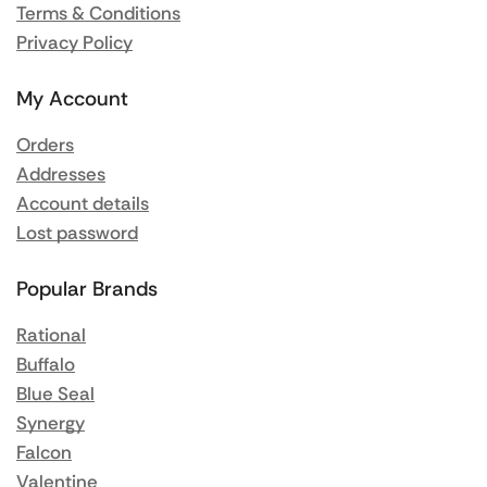
Terms & Conditions
Privacy Policy
My Account
Orders
Addresses
Account details
Lost password
Popular Brands
Rational
Buffalo
Blue Seal
Synergy
Falcon
Valentine