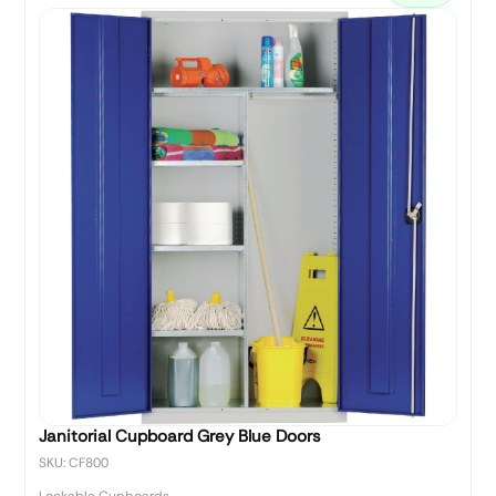
Janitorial Cupboard Grey Blue Doors
SKU: CF800
Lockable Cupboards