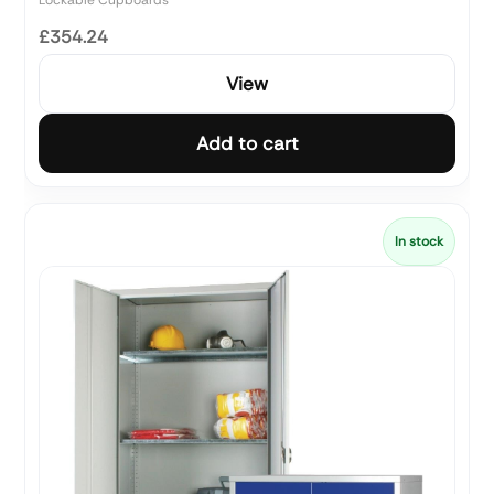
£354.24
View
Add to cart
In stock