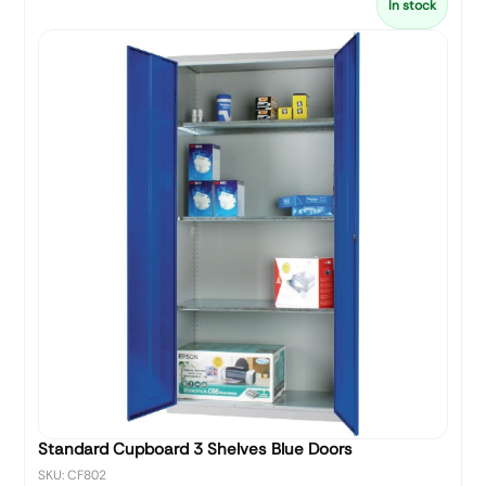
In stock
Standard Cupboard 3 Shelves Blue Doors
SKU: CF802