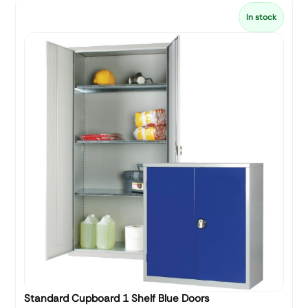
In stock
Standard Cupboard 1 Shelf Blue Doors