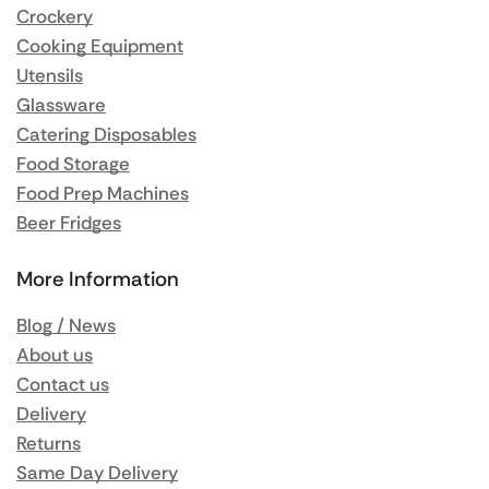
Crockery
Cooking Equipment
Utensils
Glassware
Catering Disposables
Food Storage
Food Prep Machines
Beer Fridges
More Information
Blog / News
About us
Contact us
Delivery
Returns
Same Day Delivery