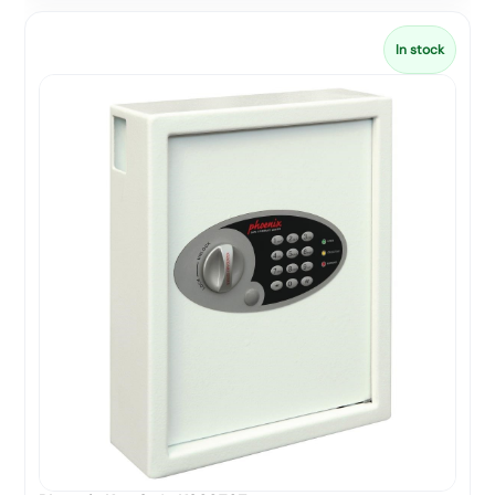
In stock