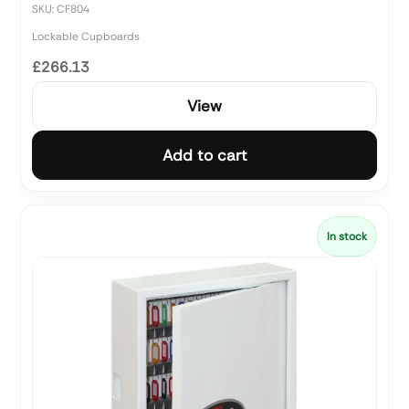
SKU: CF804
Lockable Cupboards
£266.13
View
Add to cart
In stock