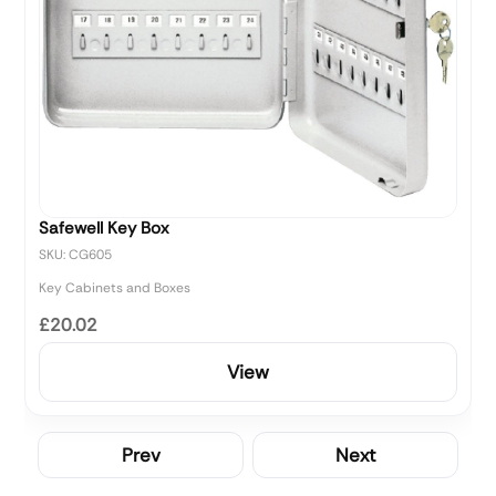
Safewell Key Box
SKU: CG605
Key Cabinets and Boxes
£20.02
View
Prev
Next