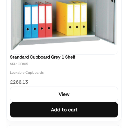
Standard Cupboard Grey 1 Shelf
SKU: CF805
Lockable Cupboards
£266.13
View
Add to cart