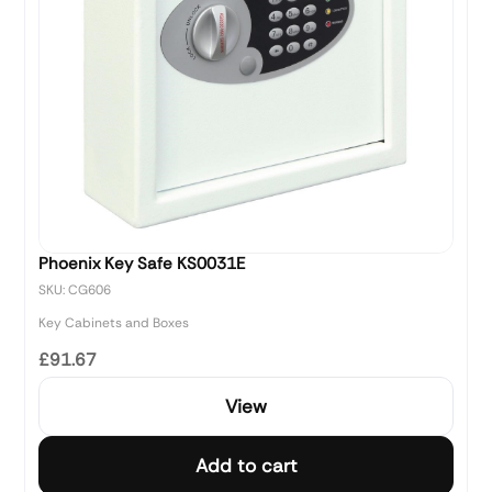
Phoenix Key Safe KS0031E
SKU: CG606
Key Cabinets and Boxes
£91.67
View
Add to cart