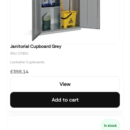
Janitorial Cupboard Grey
SKU: CF801
Lockable Cupboards
£355.14
View
Add to cart
In stock