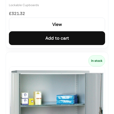
Lockable Cupboards
£321.32
View
Add to cart
In stock