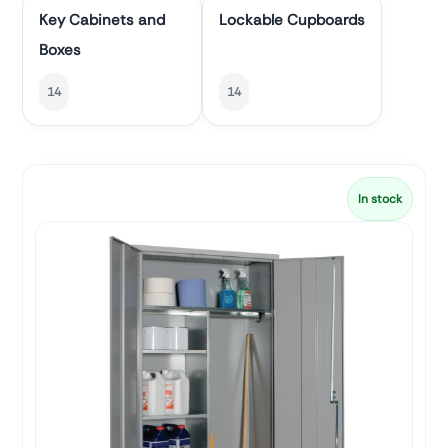
Key Cabinets and
Lockable Cupboards
Boxes
14
14
In stock