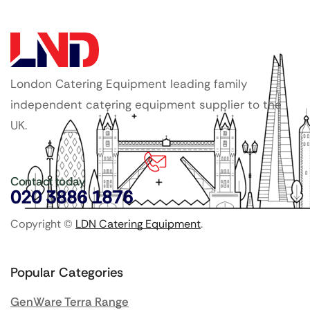
London Catering Equipment leading family
independent catering equipment supplier to the
UK.
Contact today
020 3886 1876
Copyright ©
LDN Catering Equipment
.
Popular Categories
GenWare Terra Range