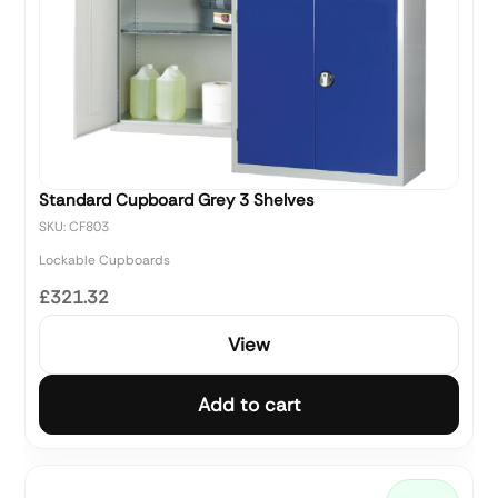
Standard Cupboard Grey 3 Shelves
SKU: CF803
Lockable Cupboards
£321.32
View
Add to cart