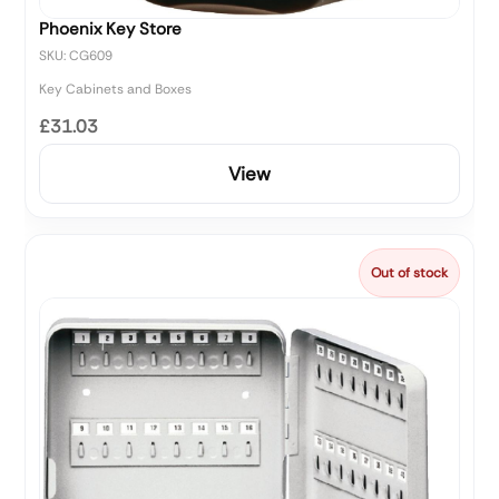
Phoenix Key Store
SKU: CG609
Key Cabinets and Boxes
£31.03
View
Out of stock