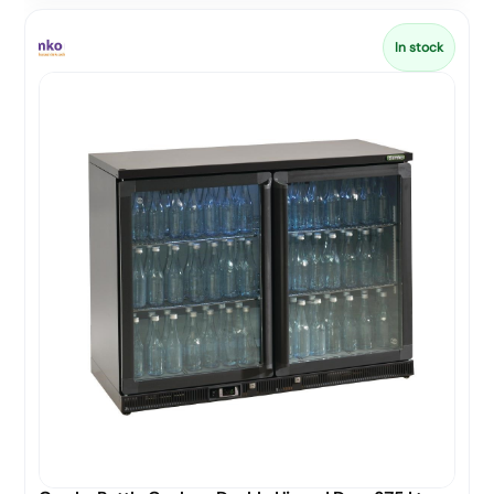
In stock