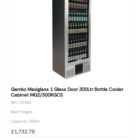
Gamko Maxiglass 1 Glass Door 300Ltr Bottle Cooler
Cabinet MG2/300RGCS
SKU: CE565
Beer Fridges
Capacity: 300Ltr
£1,732.79