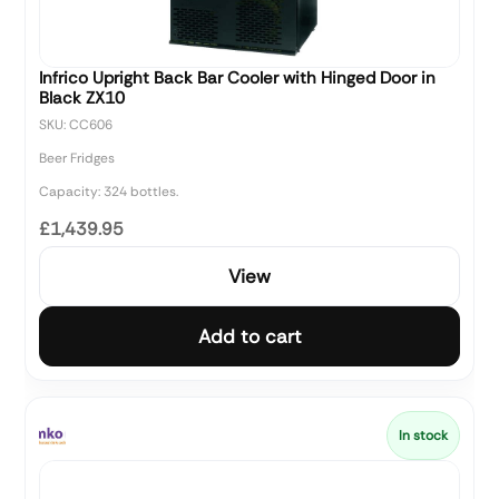
Infrico Upright Back Bar Cooler with Hinged Door in
Black ZX10
SKU: CC606
Beer Fridges
Capacity: 324 bottles.
£1,439.95
View
Add to cart
In stock