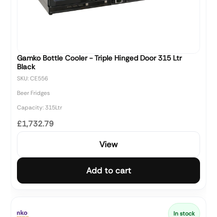
Gamko Bottle Cooler - Triple Hinged Door 315 Ltr
Black
SKU: CE556
Beer Fridges
Capacity: 315Ltr
£1,732.79
View
Add to cart
In stock