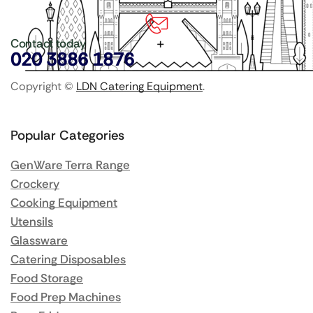
Contact today
020 3886 1876
Copyright ©
LDN Catering Equipment
.
Popular Categories
GenWare Terra Range
Crockery
Cooking Equipment
Utensils
Glassware
Catering Disposables
Food Storage
Food Prep Machines