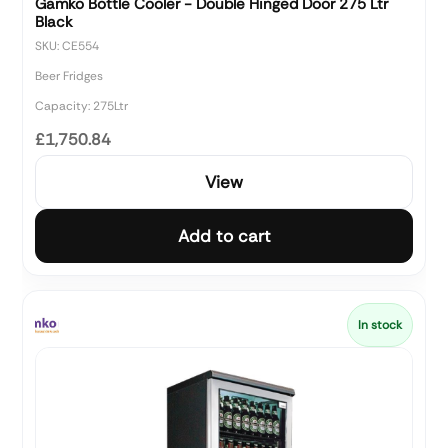
Gamko Bottle Cooler - Double Hinged Door 275 Ltr
Black
SKU: CE554
Beer Fridges
Capacity: 275Ltr
£1,750.84
View
Add to cart
In stock