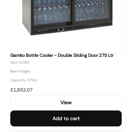
Gamko Bottle Cooler - Double Sliding Door 275 Ltr
SKU: CE555
Beer Fridges
Capacity: 275Ltr
£1,832.07
View
Add to cart