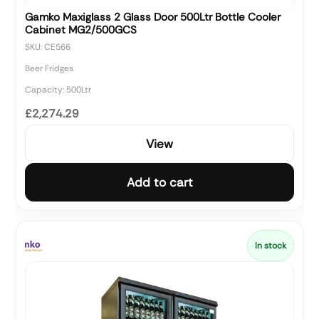
Gamko Maxiglass 2 Glass Door 500Ltr Bottle Cooler
Cabinet MG2/500GCS
SKU: CE566
Beer Fridges
Capacity: 500Ltr
£2,274.29
View
Add to cart
In stock