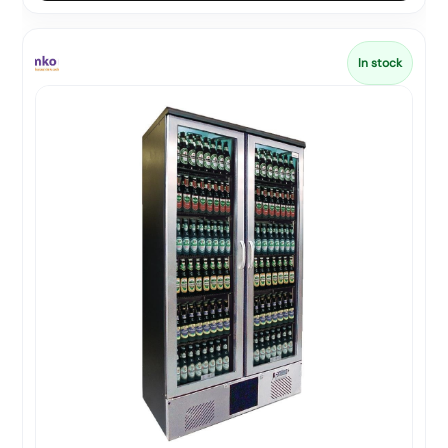
In stock