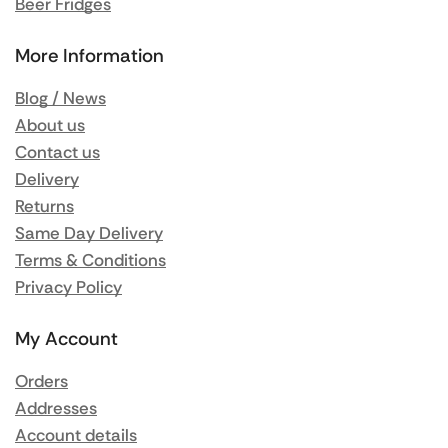
Beer Fridges
More Information
Blog / News
About us
Contact us
Delivery
Returns
Same Day Delivery
Terms & Conditions
Privacy Policy
My Account
Orders
Addresses
Account details