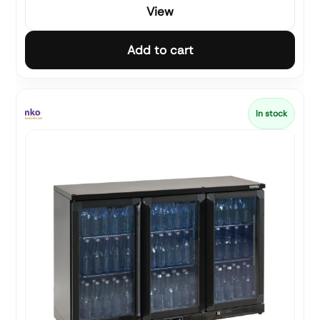
View
Add to cart
In stock