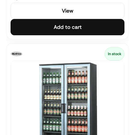
View
Add to cart
In stock