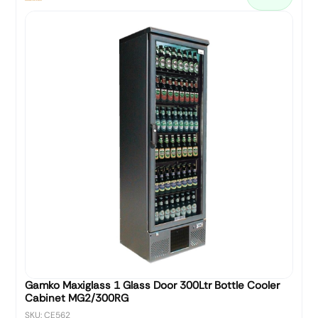
Gamko Maxiglass 1 Glass Door 300Ltr Bottle Cooler
Cabinet MG2/300RG
SKU: CE562