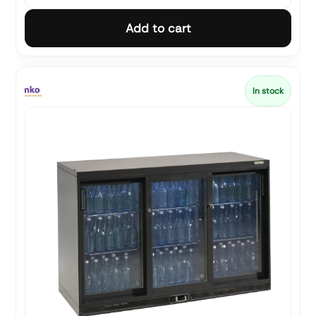
Add to cart
In stock