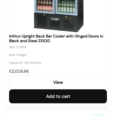
Infrico Upright Back Bar Cooler with Hinged Doors in
Black and Steel ZXS20
SKU: CC609
Beer Fridges
Capacity: 492 bottles.
£2,016.96
View
Add to cart