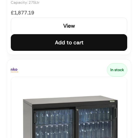
Capacity: 275Ltr
£1,877.19
View
Add to cart
In stock