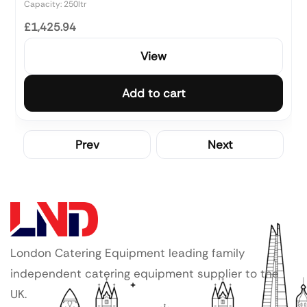
Capacity: 250ltr
£1,425.94
View
Add to cart
Prev
Next
London Catering Equipment leading family
independent catering equipment supplier to the
UK.