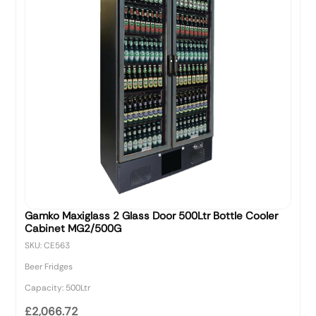
Gamko Maxiglass 2 Glass Door 500Ltr Bottle Cooler
Cabinet MG2/500G
SKU: CE563
Beer Fridges
Capacity: 500Ltr
£2,066.72