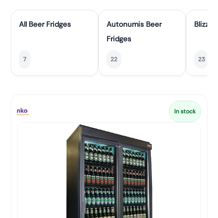
All Beer Fridges
Autonumis Beer
Blizzar
Fridges
7
22
23
In stock