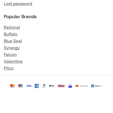
Lost password
Popular Brands
Rational
Buffalo
Blue Seal
Synergy
Falcon
Valentine
Pitco