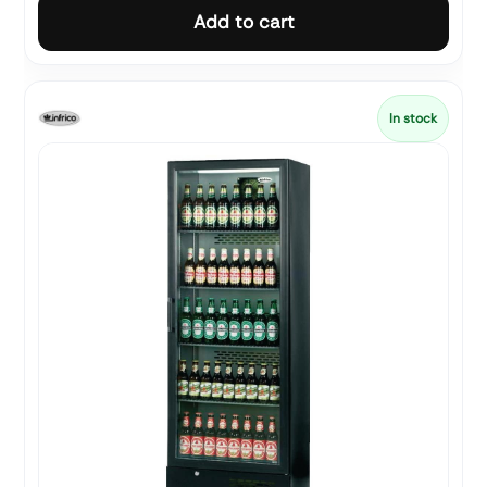
Add to cart
In stock