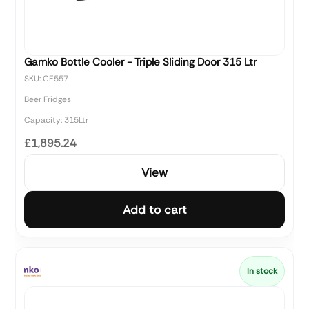
Gamko Bottle Cooler - Triple Sliding Door 315 Ltr
SKU: CE557
Beer Fridges
Capacity: 315Ltr
£1,895.24
View
Add to cart
In stock