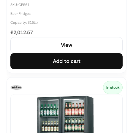
SKU: CE561
Beer Fridges
Capacity: 315Ltr
£2,012.57
View
Add to cart
In stock