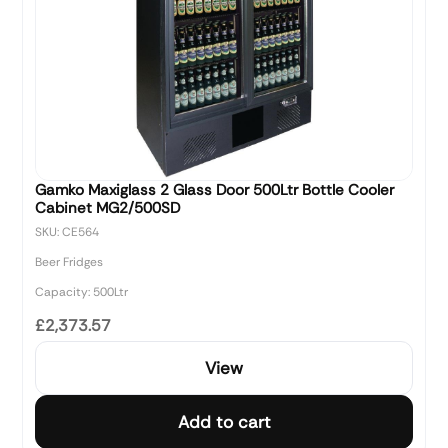
Gamko Maxiglass 2 Glass Door 500Ltr Bottle Cooler
Cabinet MG2/500SD
SKU: CE564
Beer Fridges
Capacity: 500Ltr
£2,373.57
View
Add to cart