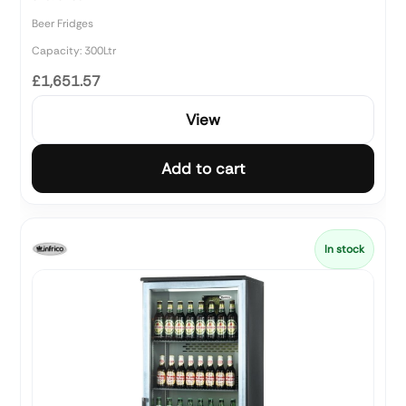
Beer Fridges
Capacity: 300Ltr
£1,651.57
View
Add to cart
In stock