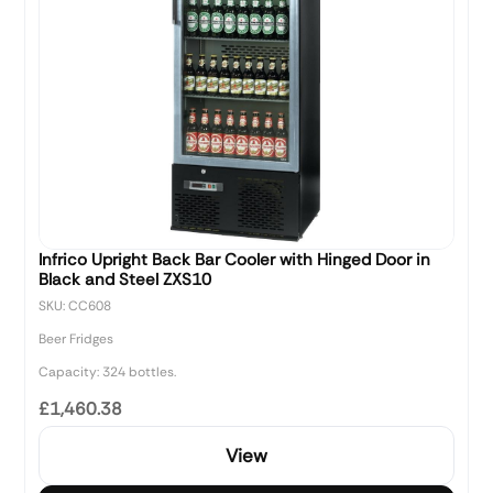
Infrico Upright Back Bar Cooler with Hinged Door in
Black and Steel ZXS10
SKU: CC608
Beer Fridges
Capacity: 324 bottles.
£1,460.38
View