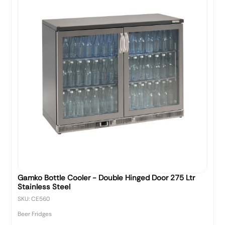
Gamko Bottle Cooler - Double Hinged Door 275 Ltr
Stainless Steel
SKU: CE560
Beer Fridges