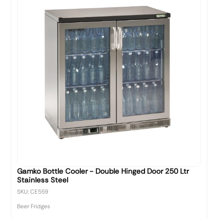
Gamko Bottle Cooler - Double Hinged Door 250 Ltr
Stainless Steel
SKU: CE559
Beer Fridges