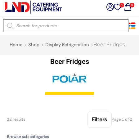
0
0
×
Home
Shop
Display Refrigeration
Beer Fridges
Latest searches:
Delete all
Beer Fridges
Popular searches
Recommended products
Filters
Search all
Filters
22 results
Page 1 of 2
Browse sub categories
Prev
Next