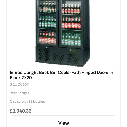
Infrico Upright Back Bar Cooler with Hinged Doors in
Black ZX20
SKU: CC607
Beer Fridges
Capacity: 492 bottles.
£1,940.36
View