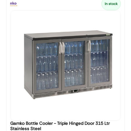
In stock
Gamko Bottle Cooler - Triple Hinged Door 315 Ltr
Stainless Steel