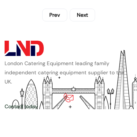
Prev
Next
London Catering Equipment leading family
independent catering equipment supplier to the
UK.
Contact today
020 3886 1876
Copyright ©
LDN Catering Equipment
.