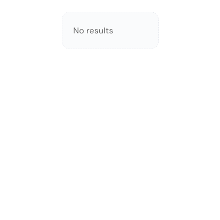
No results