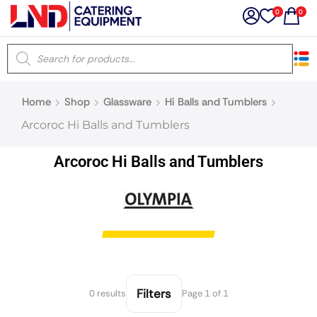
0
0
×
Home
Shop
Glassware
Hi Balls and Tumblers
Latest searches:
Delete all
Arcoroc Hi Balls and Tumblers
Popular searches
Arcoroc Hi Balls and Tumblers
Recommended products
Filters
Search all
Filters
0 results
Page 1 of 1
Prev
Next