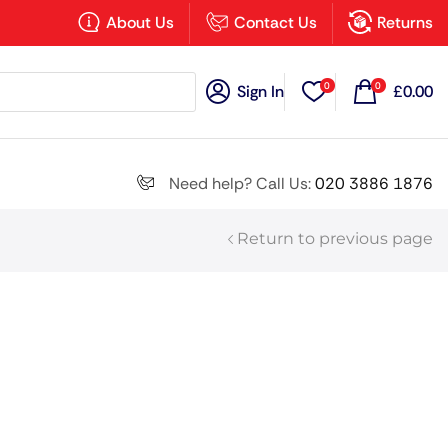
×
About Us
Contact Us
Returns
0
0
Sign In
£
0.00
Search all
Need help? Call Us:
020 3886 1876
Return to previous page
Next