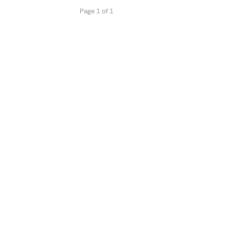
Page 1 of 1