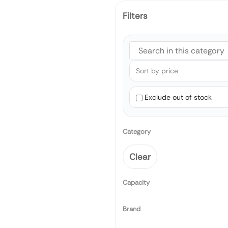
Filters
Exclude out of stock
Category
Clear
Capacity
Brand