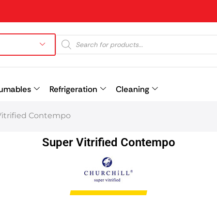
umables
Refrigeration
Cleaning
Vitrified Contempo
Prev
Super Vitrified Contempo