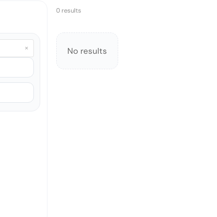
0 results
×
No results