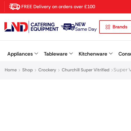
FREE Delivery on orders over £100
NEW
Brands
Latest searches:
Delete all
Same Day
Popular searches
Appliances
Tableware
Kitchenware
Cons
Recommended products
Home
Shop
Crockery
Churchill Super Vitrified
Super 