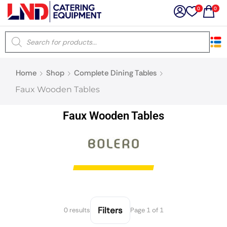
0
0
×
Home
Shop
Complete Dining Tables
Latest searches:
Delete all
Faux Wooden Tables
Popular searches
Faux Wooden Tables
Recommended products
Filters
Search all
Filters
0 results
Page 1 of 1
Prev
Next