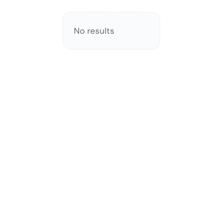
No results