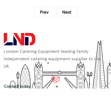
Prev
Next
London Catering Equipment leading family
independent catering equipment supplier to the
UK.
Contact today
020 3886 1876
Copyright ©
LDN Catering Equipment
.