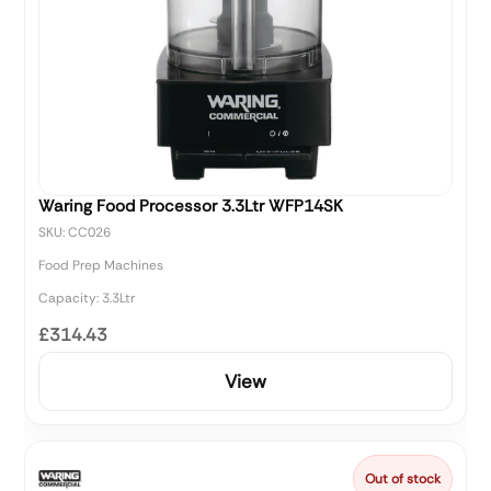
Waring Food Processor 3.3Ltr WFP14SK
SKU: CC026
Food Prep Machines
Capacity: 3.3Ltr
£314.43
View
Out of stock