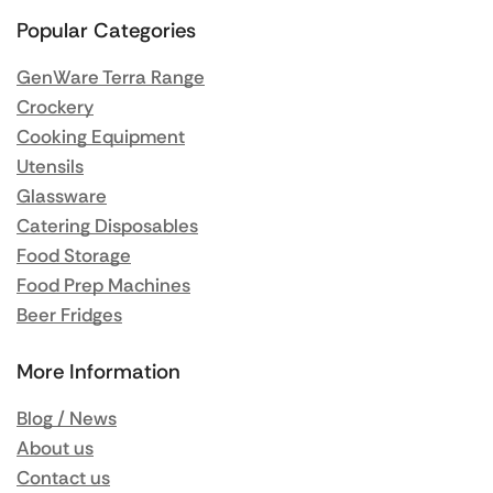
Popular Categories
GenWare Terra Range
Crockery
Cooking Equipment
Utensils
Glassware
Catering Disposables
Food Storage
Food Prep Machines
Beer Fridges
More Information
Blog / News
About us
Contact us