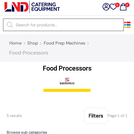
0
0
×
Home
Shop
Food Prep Machines
Latest searches:
Delete all
Food Processors
Popular searches
Food Processors
Recommended products
Filters
Search all
Filters
5 results
Page 1 of 1
Prev
Next
Browse sub categories