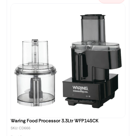
Waring Food Processor 3.3Ltr WFP14SCK
SKU: CD666