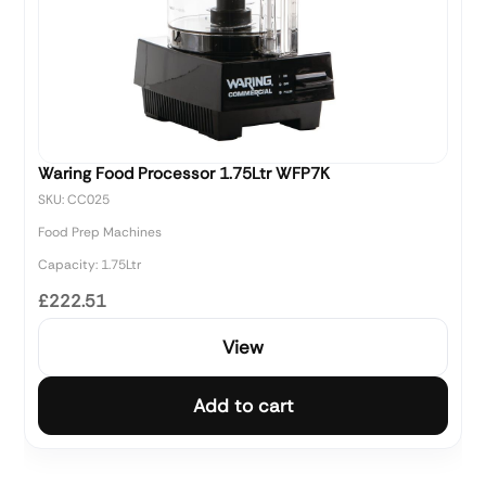
Waring Food Processor 1.75Ltr WFP7K
SKU: CC025
Food Prep Machines
Capacity: 1.75Ltr
£222.51
View
Add to cart