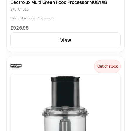
Electrolux Multi Green Food Processor MUGYXG
SKU: CF615
Electrolux Food Processors
£925.95
View
Out of stock