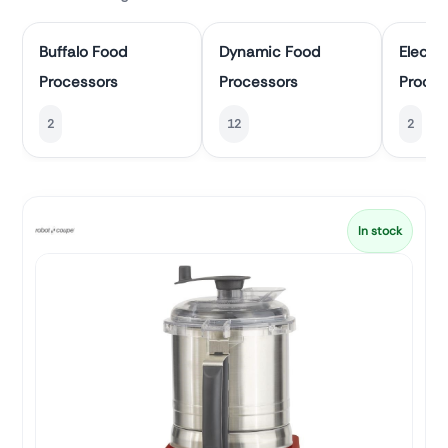
Buffalo Food
Dynamic Food
Electr
Processors
Processors
Proces
2
12
2
In stock