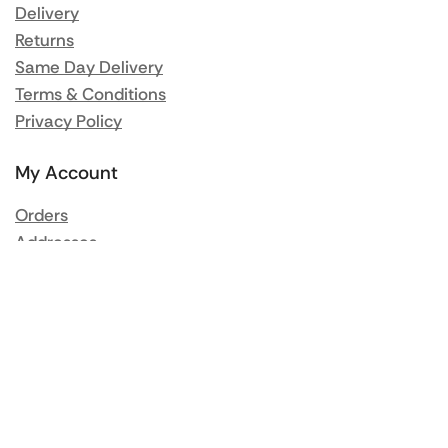
Delivery
Returns
Same Day Delivery
Terms & Conditions
Privacy Policy
My Account
Orders
Addresses
Account details
Lost password
Popular Brands
Rational
Buffalo
Blue Seal