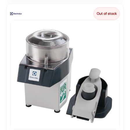
Out of stock