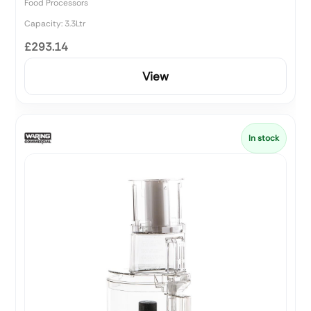
Food Processors
Capacity: 3.3Ltr
£293.14
View
In stock