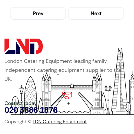
Prev
Next
London Catering Equipment leading family
independent catering equipment supplier to the
UK.
Contact today
020 3886 1876
Copyright ©
LDN Catering Equipment
.