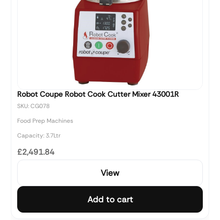
Robot Coupe Robot Cook Cutter Mixer 43001R
SKU: CG078
Food Prep Machines
Capacity: 3.7Ltr
£2,491.84
View
Add to cart