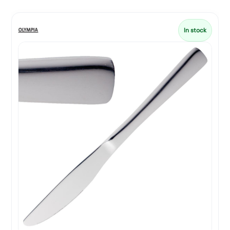
In stock