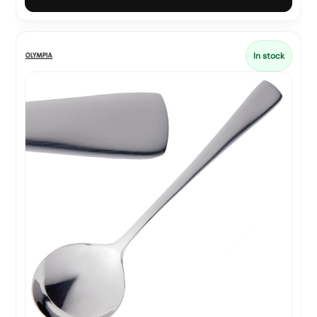
In stock