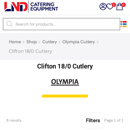
0
0
×
Home
Shop
Cutlery
Olympia Cutlery
Latest searches:
Delete all
Clifton 18/0 Cutlery
Popular searches
Clifton 18/0 Cutlery
Recommended products
Filters
Search all
Filters
8 results
Page 1 of 1
Prev
Next