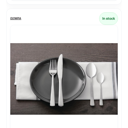
In stock