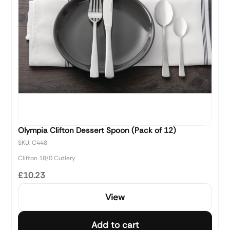
Olympia Clifton Dessert Spoon (Pack of 12)
SKU: C448
Clifton 18/0 Cutlery
£10.23
View
Add to cart