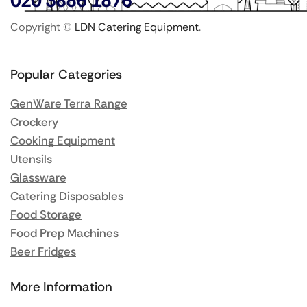
020 3886 1876
Copyright ©
LDN Catering Equipment
.
Popular Categories
GenWare Terra Range
Crockery
Cooking Equipment
Utensils
Glassware
Catering Disposables
Food Storage
Food Prep Machines
Beer Fridges
More Information