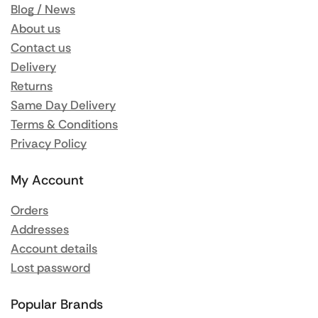
Blog / News
About us
Contact us
Delivery
Returns
Same Day Delivery
Terms & Conditions
Privacy Policy
My Account
Orders
Addresses
Account details
Lost password
Popular Brands