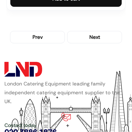
Prev
Next
London Catering Equipment leading family
independent catering equipment supplier to the
UK.
Contact today