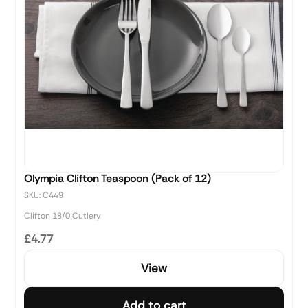
Olympia Clifton Teaspoon (Pack of 12)
SKU: C449
Clifton 18/0 Cutlery
£4.77
View
Add to cart