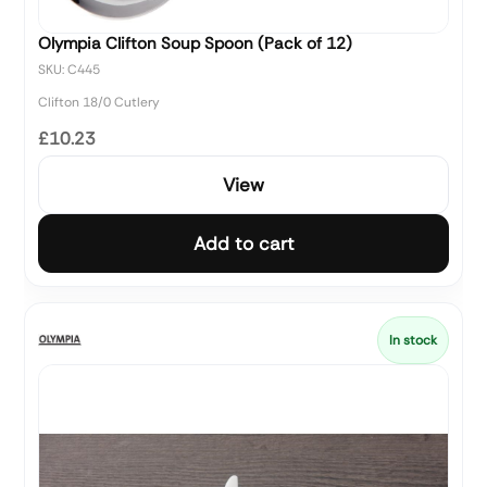
Olympia Clifton Soup Spoon (Pack of 12)
SKU: C445
Clifton 18/0 Cutlery
£10.23
View
Add to cart
In stock