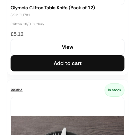
Olympia Clifton Table Knife (Pack of 12)
SKU: CU781
Clifton 18/0 Cutlery
£5.12
View
Add to cart
In stock