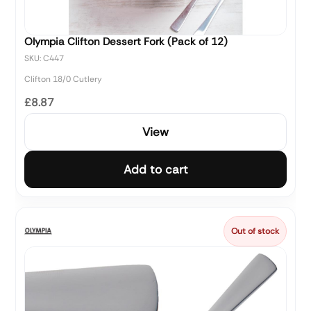
Olympia Clifton Dessert Fork (Pack of 12)
SKU: C447
Clifton 18/0 Cutlery
£8.87
View
Add to cart
Out of stock