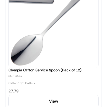
Olympia Clifton Service Spoon (Pack of 12)
SKU: C444
Clifton 18/0 Cutlery
£7.79
View