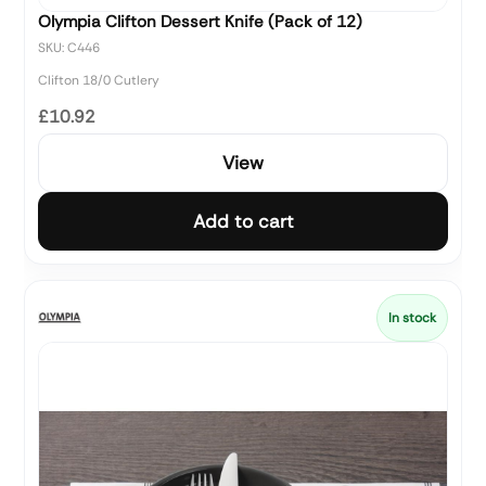
Olympia Clifton Dessert Knife (Pack of 12)
SKU: C446
Clifton 18/0 Cutlery
£10.92
View
Add to cart
In stock