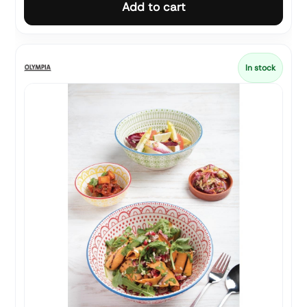
Add to cart
In stock