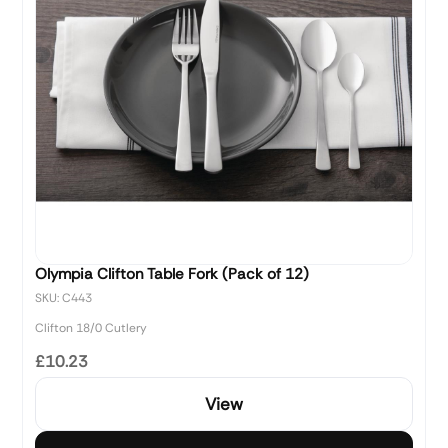
Olympia Clifton Table Fork (Pack of 12)
SKU: C443
Clifton 18/0 Cutlery
£10.23
View