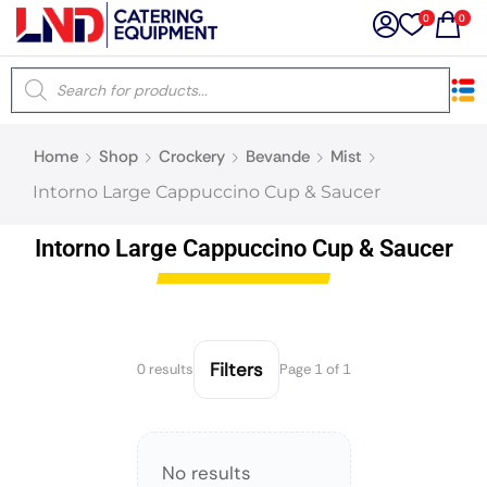
0
0
×
Home
Shop
Crockery
Bevande
Mist
Latest searches:
Delete all
Intorno Large Cappuccino Cup & Saucer
Popular searches
Intorno Large Cappuccino Cup & Saucer
Recommended products
Filters
0 results
Page 1 of 1
Filters
Search all
No results
Prev
Next