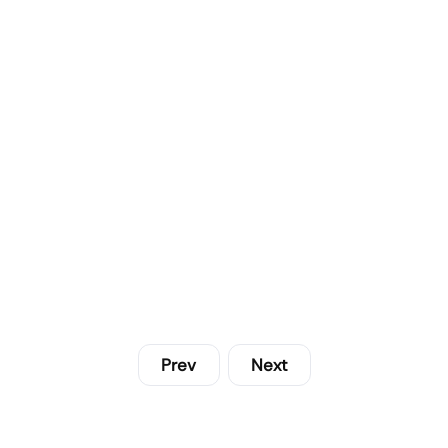
Prev
Next