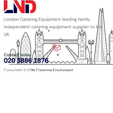
London Catering Equipment leading family
independent catering equipment supplier to the
UK.
Contact today
020 3886 1876
Copyright ©
LDN Catering Equipment
.
Popular Categories
GenWare Terra Range
Crockery
Cooking Equipment