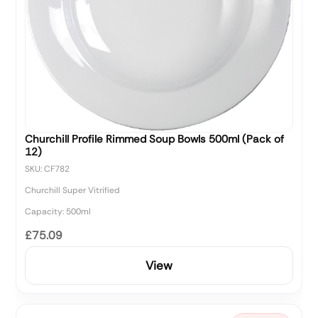
Churchill Profile Rimmed Soup Bowls 500ml (Pack of
12)
SKU: CF782
Churchill Super Vitrified
Capacity: 500ml
£75.09
View