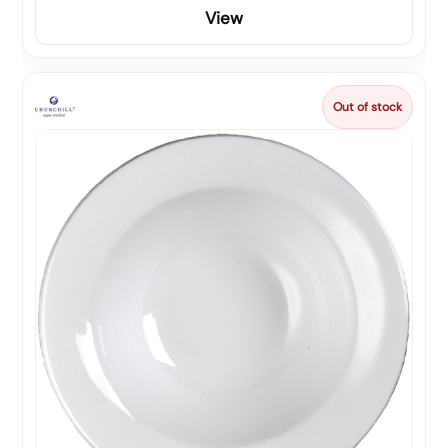
View
Out of stock