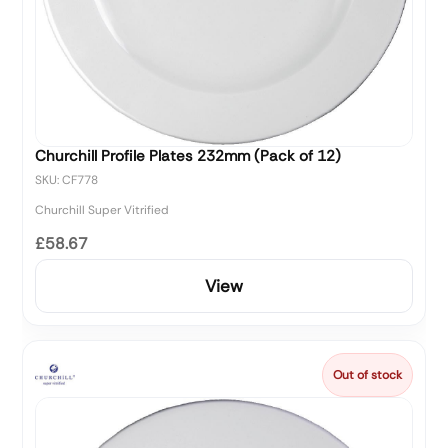
Churchill Profile Plates 232mm (Pack of 12)
SKU: CF778
Churchill Super Vitrified
£58.67
View
Out of stock