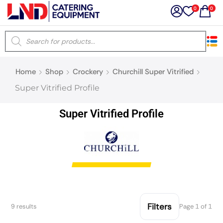
0
0
×
Home
Shop
Crockery
Churchill Super Vitrified
Latest searches:
Delete all
Super Vitrified Profile
Popular searches
Super Vitrified Profile
Recommended products
Filters
Search all
Filters
9 results
Page 1 of 1
Prev
Next