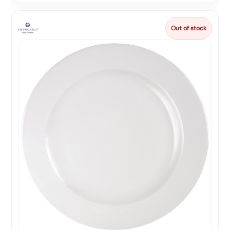
Out of stock