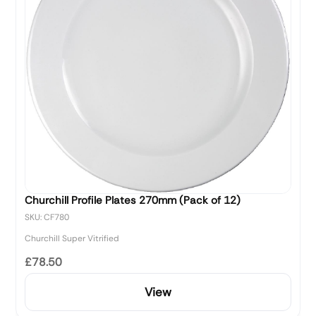
Churchill Profile Plates 270mm (Pack of 12)
SKU: CF780
Churchill Super Vitrified
£78.50
View