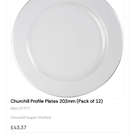
Churchill Profile Plates 202mm (Pack of 12)
SKU: CF777
Churchill Super Vitrified
£43.37