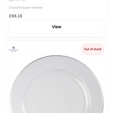
Churchill Super Vitrified
£68.16
View
Out of stock