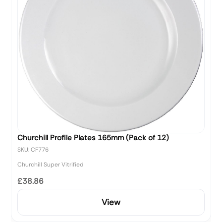
Churchill Profile Plates 165mm (Pack of 12)
SKU: CF776
Churchill Super Vitrified
£38.86
View