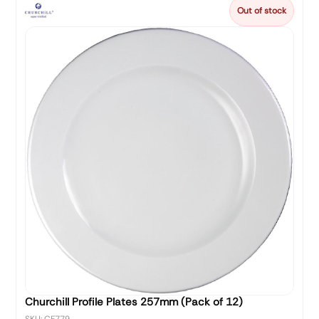
Out of stock
Churchill Profile Plates 257mm (Pack of 12)
SKU: CF779