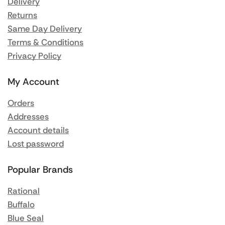
Delivery
Returns
Same Day Delivery
Terms & Conditions
Privacy Policy
My Account
Orders
Addresses
Account details
Lost password
Popular Brands
Rational
Buffalo
Blue Seal