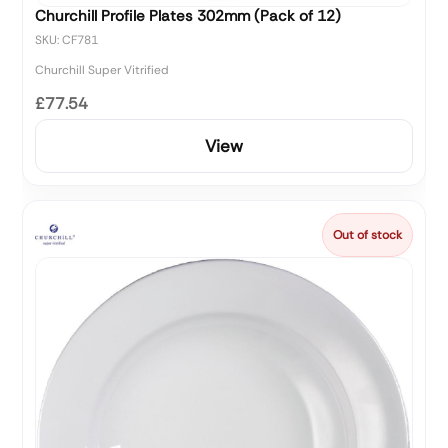
Churchill Profile Plates 302mm (Pack of 12)
SKU: CF781
Churchill Super Vitrified
£77.54
View
Out of stock