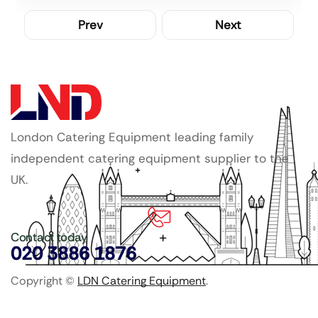
Prev
Next
London Catering Equipment leading family
independent catering equipment supplier to the
UK.
Contact today
020 3886 1876
Copyright ©
LDN Catering Equipment
.