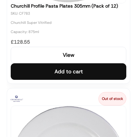
Churchill Profile Pasta Plates 305mm (Pack of 12)
SKU: CF783
Churchill Super Vitrified
Capacity: 875ml
£128.55
View
Add to cart
Out of stock