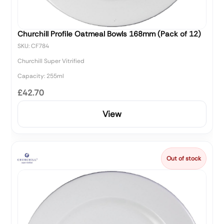
Churchill Profile Oatmeal Bowls 168mm (Pack of 12)
SKU: CF784
Churchill Super Vitrified
Capacity: 255ml
£42.70
View
Out of stock