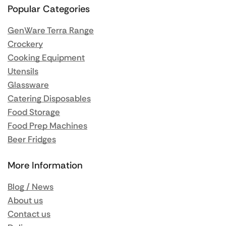
Popular Categories
GenWare Terra Range
Crockery
Cooking Equipment
Utensils
Glassware
Catering Disposables
Food Storage
Food Prep Machines
Beer Fridges
More Information
Blog / News
About us
Contact us