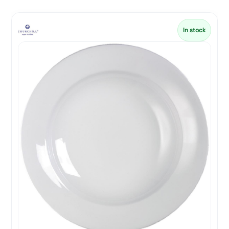
In stock