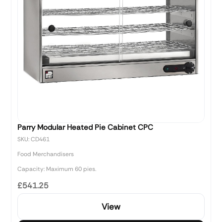
Parry Modular Heated Pie Cabinet CPC
SKU: CD461
Food Merchandisers
Capacity: Maximum 60 pies.
£541.25
View