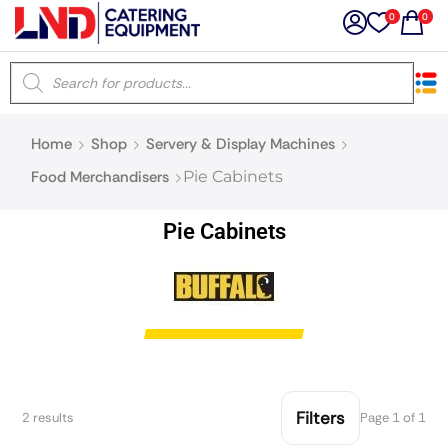
0
0
×
Home
Shop
Servery & Display Machines
Latest searches:
Delete all
Food Merchandisers
Pie Cabinets
Popular searches
Pie Cabinets
Recommended products
Filters
Search all
Filters
2 results
Page 1 of 1
Prev
Next