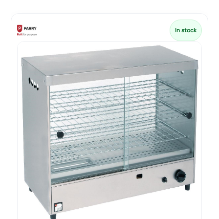
In stock