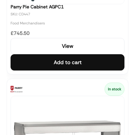
Parry Pie Cabinet AGPC1
SKU: CD447
Food Merchandisers
£745.50
View
Add to cart
In stock