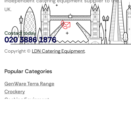
independent catering equipment supplier to the
UK.
Contact today
020 3886 1876
Copyright ©
LDN Catering Equipment
.
Popular Categories
GenWare Terra Range
Crockery
Cooking Equipment
Utensils
Glassware
Catering Disposables