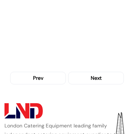
Prev
Next
London Catering Equipment leading family