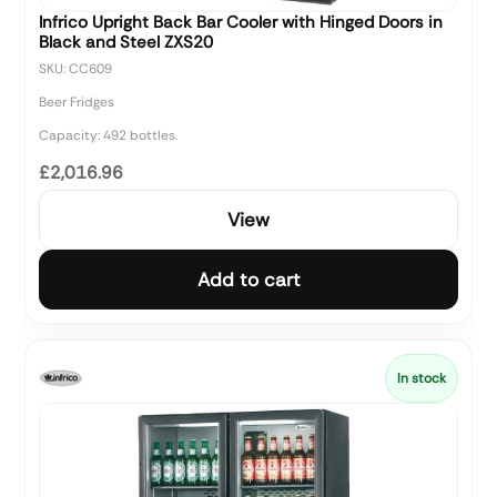
Infrico Upright Back Bar Cooler with Hinged Doors in
Black and Steel ZXS20
SKU: CC609
Beer Fridges
Capacity: 492 bottles.
£2,016.96
View
Add to cart
In stock