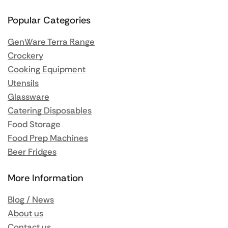
Popular Categories
GenWare Terra Range
Crockery
Cooking Equipment
Utensils
Glassware
Catering Disposables
Food Storage
Food Prep Machines
Beer Fridges
More Information
Blog / News
About us
Contact us