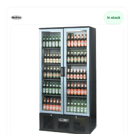
In stock