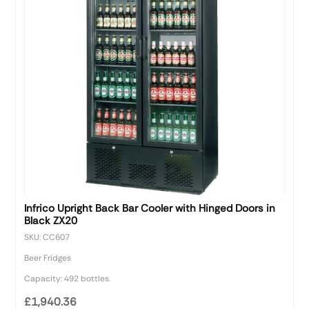
Infrico Upright Back Bar Cooler with Hinged Doors in
Black ZX20
SKU: CC607
Beer Fridges
Capacity: 492 bottles.
£1,940.36