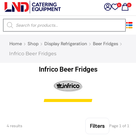
0
0
×
Home
Shop
Display Refrigeration
Beer Fridges
Latest searches:
Delete all
Infrico Beer Fridges
Popular searches
Infrico Beer Fridges
Recommended products
Filters
Search all
Filters
4 results
Page 1 of 1
Prev
Next