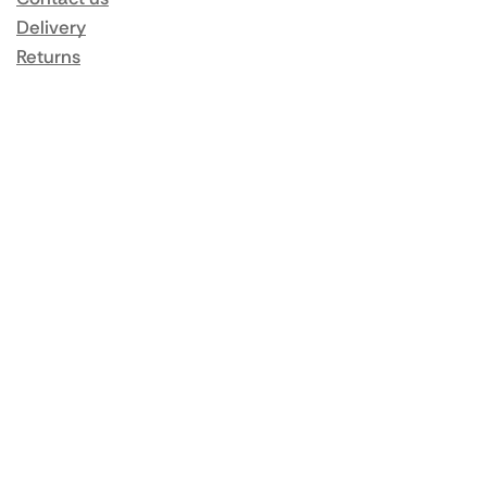
Delivery
Returns
Same Day Delivery
Terms & Conditions
Privacy Policy
My Account
Orders
Addresses
Account details
Lost password
Popular Brands
Rational
Buffalo