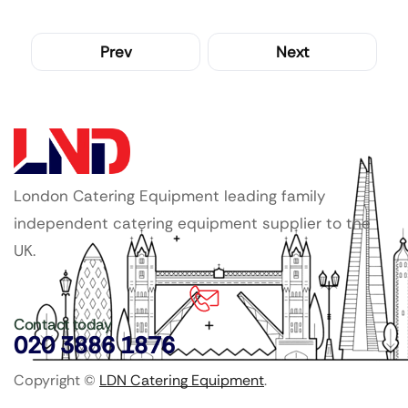
Prev
Next
London Catering Equipment leading family
independent catering equipment supplier to the
UK.
Contact today
020 3886 1876
Copyright ©
LDN Catering Equipment
.