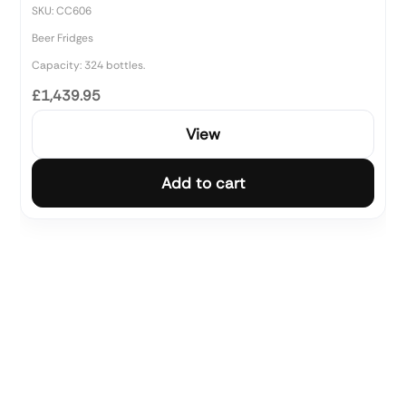
SKU: CC606
Beer Fridges
Capacity: 324 bottles.
£1,439.95
View
Add to cart