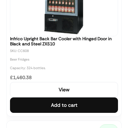
Infrico Upright Back Bar Cooler with Hinged Door in
Black and Steel ZXS10
SKU: CC608
Beer Fridges
Capacity: 324 bottles.
£1,460.38
View
Add to cart