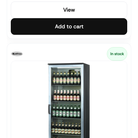
View
Add to cart
In stock