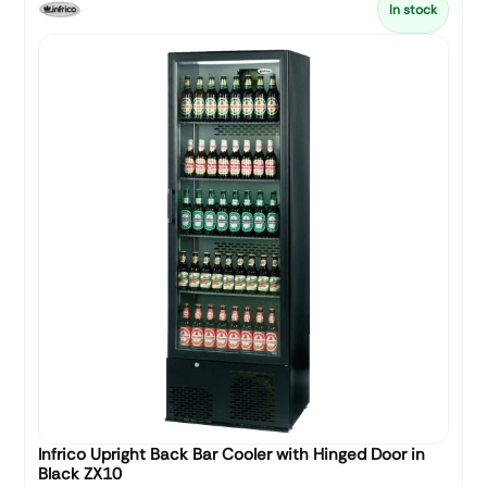
In stock
Infrico Upright Back Bar Cooler with Hinged Door in
Black ZX10