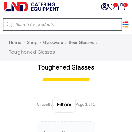
0
0
×
Home
Shop
Glassware
Beer Glasses
Latest searches:
Delete all
Toughened Glasses
Popular searches
Toughened Glasses
Recommended products
Filters
0 results
Page 1 of 1
Filters
Search all
Prev
Next