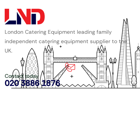
London Catering Equipment leading family
independent catering equipment supplier to the
UK.
Contact today
020 3886 1876
Copyright ©
LDN Catering Equipment
.
Popular Categories
GenWare Terra Range
Crockery