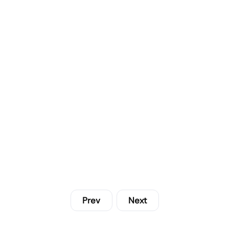
Prev
Next