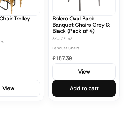
hair Trolley
Bolero Oval Back
Banquet Chairs Grey &
Black (Pack of 4)
SKU: CE142
rs
Banquet Chairs
£157.39
View
View
Add to cart