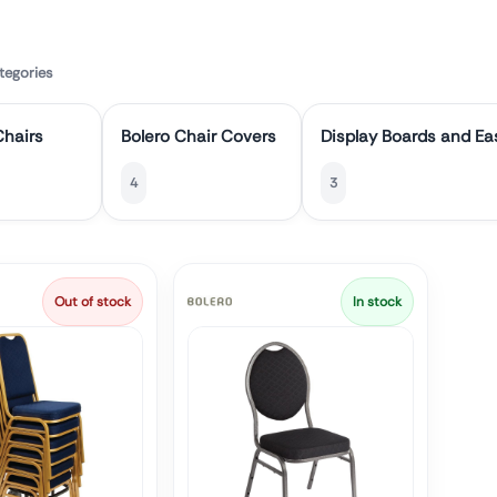
tegories
hairs
Bolero Chair Covers
Display Boards and Ea
4
3
Out of stock
In stock