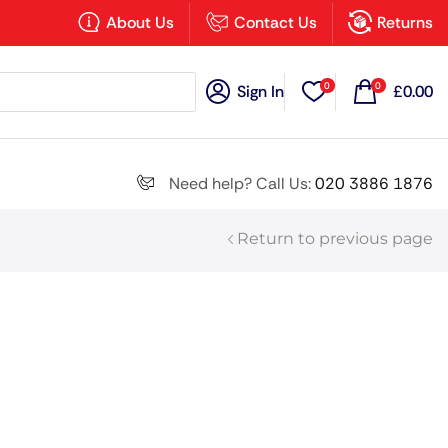
×
About Us
Contact Us
Returns
0
0
Sign In
£
0.00
Search all
Need help? Call Us:
020 3886 1876
Return to previous page
Next