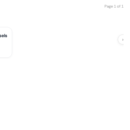
Page 1 of 1
sels
›