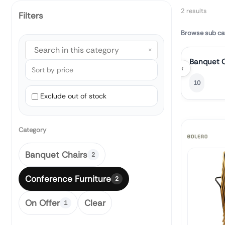
2 results
Filters
Browse sub ca
×
Banquet C
‹
10
Exclude out of stock
Category
Banquet Chairs
2
Conference Furniture
2
On Offer
Clear
1