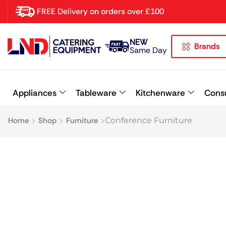
FREE Delivery on orders over £100
NEW
Brands
Latest searches:
Delete all
Same Day
Popular searches
Appliances
Tableware
Kitchenware
Cons
Recommended products
Home
Shop
Furniture
Conference Furniture