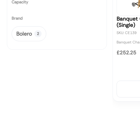
Capacity
Banquet C
Brand
(Single)
Bolero
SKU: CE139
2
Banquet Chai
£252.25