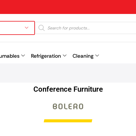
umables
Refrigeration
Cleaning
Prev
Conference Furniture