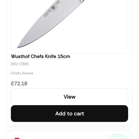
Wusthof Chefs Knife 15cm
SKU: C905
Chefs Knives
£72.18
View
Add to cart