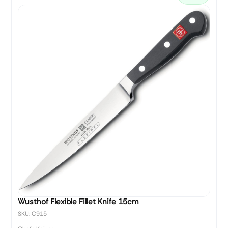
Wusthof Flexible Fillet Knife 15cm
SKU: C915