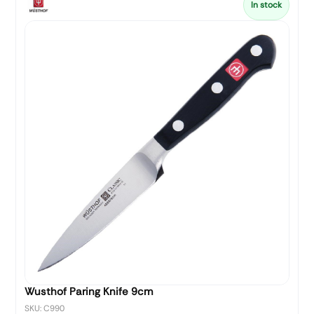
In stock
Wusthof Paring Knife 9cm
SKU: C990