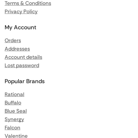
Terms & Conditions
Privacy Policy
My Account
Orders
Addresses
Account details
Lost password
Popular Brands
Rational
Buffalo
Blue Seal
Synergy
Falcon
Valentine