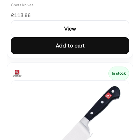
Chefs Knives
£113.66
View
Add to cart
In stock