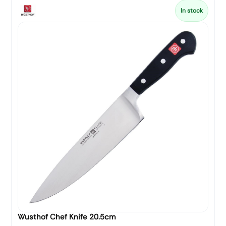
In stock
Wusthof Chef Knife 20.5cm