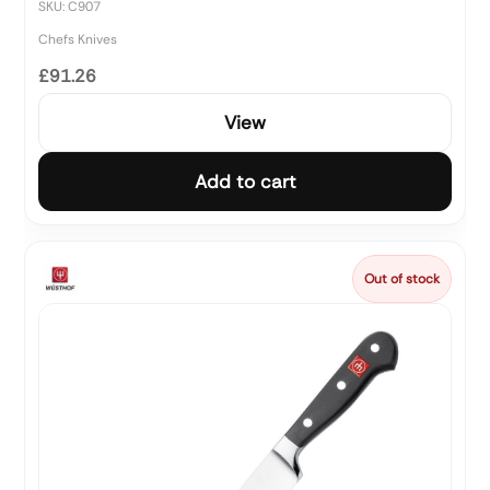
SKU: C907
Chefs Knives
£91.26
View
Add to cart
Out of stock