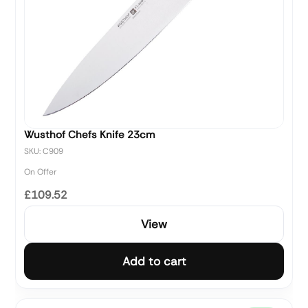
Wusthof Chefs Knife 23cm
SKU: C909
On Offer
£109.52
View
Add to cart