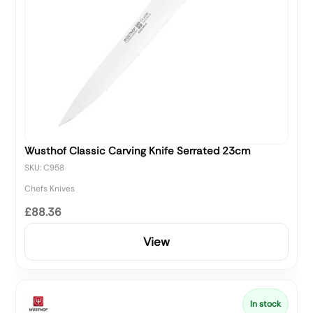
Wusthof Classic Carving Knife Serrated 23cm
SKU: C958
Chefs Knives
£88.36
View
In stock