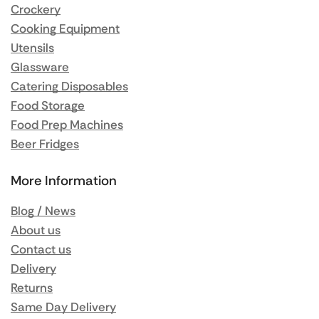
Crockery
Cooking Equipment
Utensils
Glassware
Catering Disposables
Food Storage
Food Prep Machines
Beer Fridges
More Information
Blog / News
About us
Contact us
Delivery
Returns
Same Day Delivery