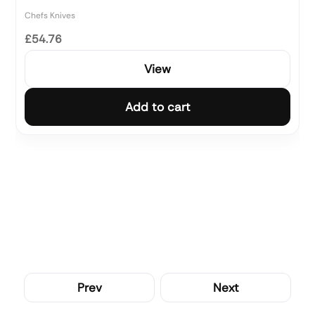
Chefs Knives
£54.76
View
Add to cart
Prev
Next