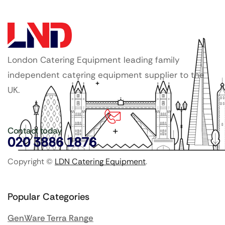
London Catering Equipment leading family
independent catering equipment supplier to the
UK.
Contact today
020 3886 1876
Copyright ©
LDN Catering Equipment
.
Popular Categories
GenWare Terra Range