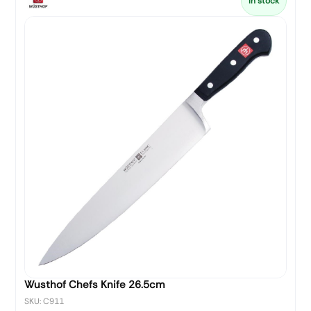
In stock
Wusthof Chefs Knife 26.5cm
SKU: C911