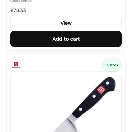
Chefs Knives
£76.33
View
Add to cart
In stock