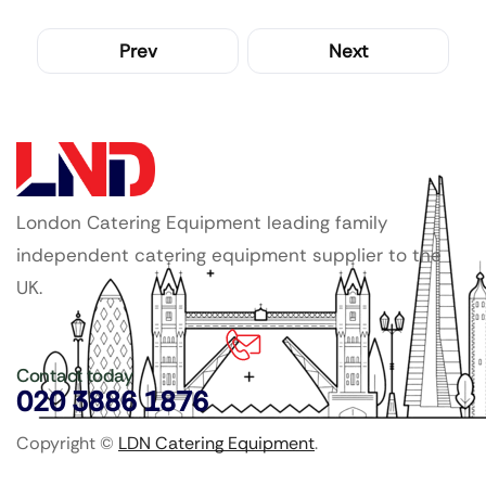
Prev
Next
London Catering Equipment leading family
independent catering equipment supplier to the
UK.
Contact today
020 3886 1876
Copyright ©
LDN Catering Equipment
.