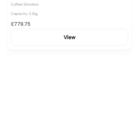
Coffee Grinders
Capacity: 2.2kg
£779.75
View