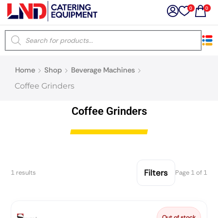
0
0
×
Home
Shop
Beverage Machines
Latest searches:
Delete all
Coffee Grinders
Popular searches
Coffee Grinders
Recommended products
Filters
1 results
Page 1 of 1
Filters
Search all
Prev
Next
Out of stock