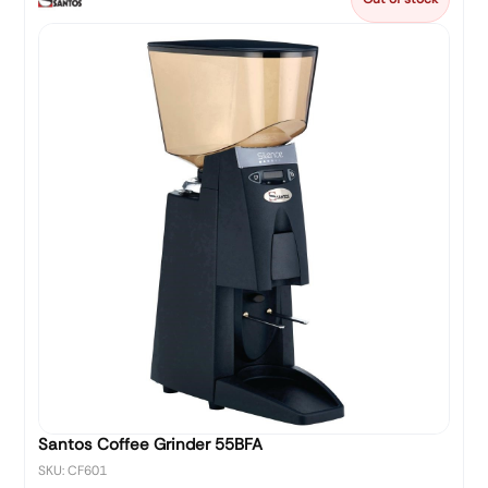
Santos Coffee Grinder 55BFA
SKU: CF601