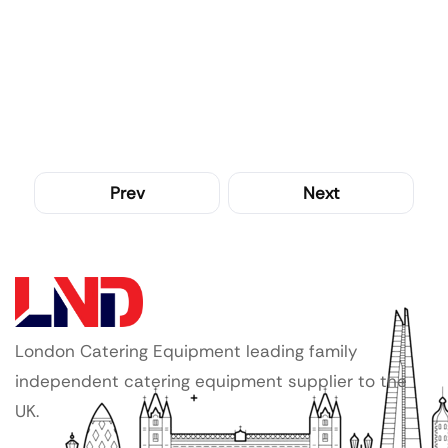
Prev
Next
London Catering Equipment leading family
independent catering equipment supplier to the
UK.