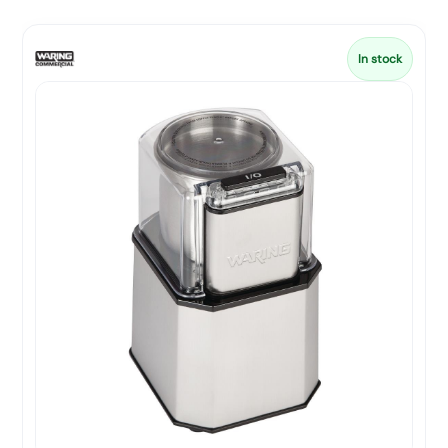
In stock