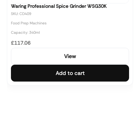
Waring Professional Spice Grinder WSG30K
SKU: CD409
Food Prep Machines
Capacity: 340ml
£117.06
View
Add to cart