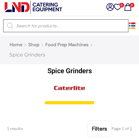
0
0
×
Home
Shop
Food Prep Machines
Latest searches:
Delete all
Spice Grinders
Popular searches
Spice Grinders
Recommended products
Filters
Search all
Filters
1 results
Page 1 of 1
Prev
Next