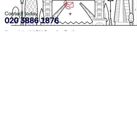
Contact today
020 3886 1876
Copyright ©
LDN Catering Equipment
.
Popular Categories
GenWare Terra Range
Crockery
Cooking Equipment
Utensils
Glassware
Catering Disposables
Food Storage
Food Prep Machines
Beer Fridges